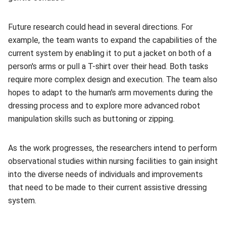
Future research could head in several directions. For
example, the team wants to expand the capabilities of the
current system by enabling it to put a jacket on both of a
person's arms or pull a T-shirt over their head. Both tasks
require more complex design and execution. The team also
hopes to adapt to the human's arm movements during the
dressing process and to explore more advanced robot
manipulation skills such as buttoning or zipping.
As the work progresses, the researchers intend to perform
observational studies within nursing facilities to gain insight
into the diverse needs of individuals and improvements
that need to be made to their current assistive dressing
system.