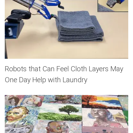
Robots that Can Feel Cloth Layers May
One Day Help with Laundry