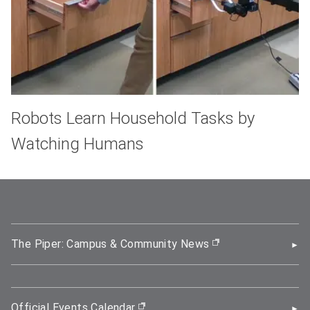
Robots Learn Household Tasks by
Watching Humans
The Piper: Campus & Community News
(opens in new wi
Official Events Calendar
(opens in new window)