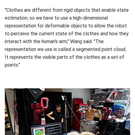
"Clothes are different from rigid objects that enable state
estimation, so we have to use a high-dimensional
representation for deformable objects to allow the robot
to perceive the current state of the clothes and how they
interact with the human's arm," Wang said. "The
representation we use is called a segmented point cloud.
It represents the visible parts of the clothes as a set of
points."