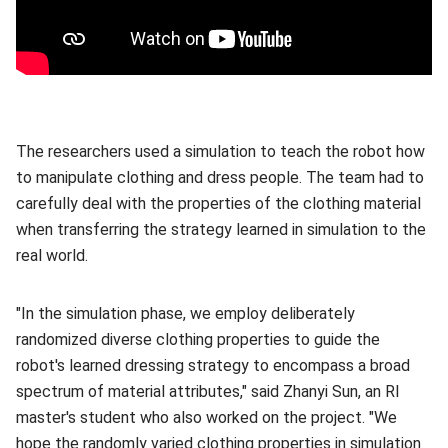
The researchers used a simulation to teach the robot how
to manipulate clothing and dress people. The team had to
carefully deal with the properties of the clothing material
when transferring the strategy learned in simulation to the
real world.
"In the simulation phase, we employ deliberately
randomized diverse clothing properties to guide the
robot's learned dressing strategy to encompass a broad
spectrum of material attributes," said Zhanyi Sun, an RI
master's student who also worked on the project. "We
hope the randomly varied clothing properties in simulation