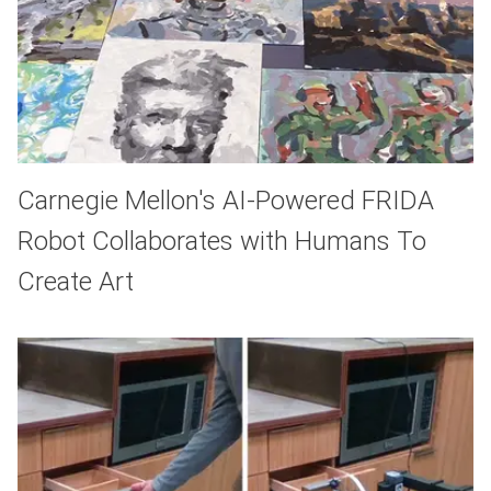
Carnegie Mellon's AI-Powered FRIDA
Robot Collaborates with Humans To
Create Art