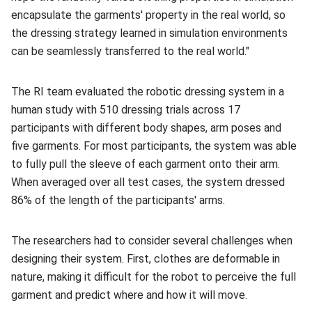
encapsulate the garments' property in the real world, so
the dressing strategy learned in simulation environments
can be seamlessly transferred to the real world."
The RI team evaluated the robotic dressing system in a
human study with 510 dressing trials across 17
participants with different body shapes, arm poses and
five garments. For most participants, the system was able
to fully pull the sleeve of each garment onto their arm.
When averaged over all test cases, the system dressed
86% of the length of the participants' arms.
The researchers had to consider several challenges when
designing their system. First, clothes are deformable in
nature, making it difficult for the robot to perceive the full
garment and predict where and how it will move.