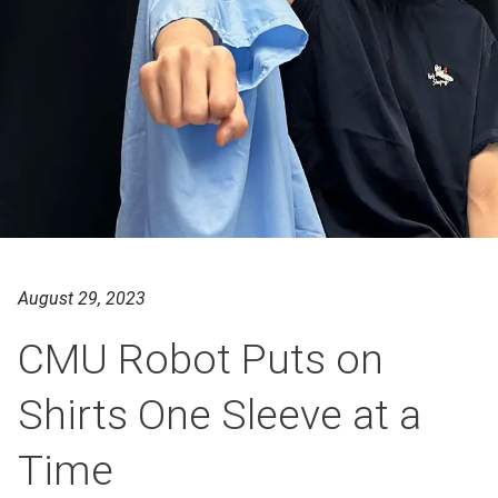
August 29, 2023
CMU Robot Puts on
Shirts One Sleeve at a
Time