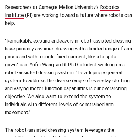
Researchers at Carnegie Mellon University's
Robotics
Institute
(opens in new window)
(RI) are working toward a future where robots can
help.
"Remarkably, existing endeavors in robot-assisted dressing
have primarily assumed dressing with a limited range of arm
poses and with a single fixed garment, like a hospital
gown," said Yufei Wang, an RI Ph.D. student working on a
robot-assisted dressing system
(opens in new window)
. "Developing a general
system to address the diverse range of everyday clothing
and varying motor function capabilities is our overarching
objective. We also want to extend the system to
individuals with different levels of constrained arm
movement."
The robot-assisted dressing system leverages the