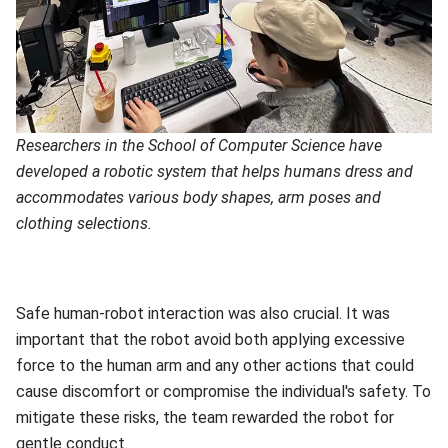
Researchers in the School of Computer Science have
developed a robotic system that helps humans dress and
accommodates various body shapes, arm poses and
clothing selections.
Safe human-robot interaction was also crucial. It was
important that the robot avoid both applying excessive
force to the human arm and any other actions that could
cause discomfort or compromise the individual's safety. To
mitigate these risks, the team rewarded the robot for
gentle conduct.