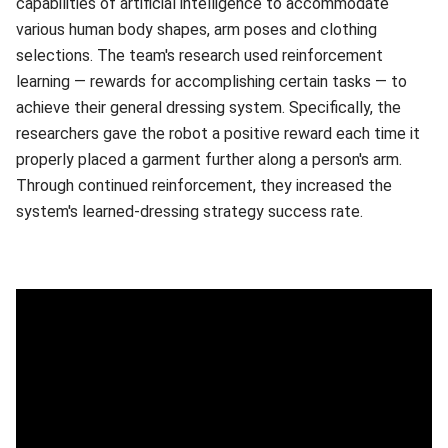
capabilities of artificial intelligence to accommodate
various human body shapes, arm poses and clothing
selections. The team's research used reinforcement
learning — rewards for accomplishing certain tasks — to
achieve their general dressing system. Specifically, the
researchers gave the robot a positive reward each time it
properly placed a garment further along a person's arm.
Through continued reinforcement, they increased the
system's learned-dressing strategy success rate.