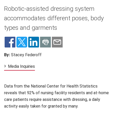
Robotic-assisted dressing system
accommodates different poses, body
types and garments
By:
Stacey Federoff
Media Inquiries
Data from the National Center for Health Statistics
reveals that 92% of nursing facility residents and at-home
care patients require assistance with dressing, a daily
activity easily taken for granted by many.