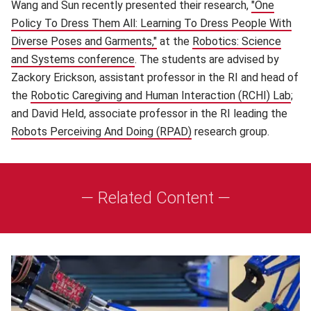
Wang and Sun recently presented their research,
"One
Policy To Dress Them All: Learning To Dress People With
Diverse Poses and Garments,"
(opens in new window)
at the
Robotics: Science
and Systems conference
(opens in new window)
. The students are advised by
Zackory Erickson, assistant professor in the RI and head of
the
Robotic Caregiving and Human Interaction (RCHI) Lab
(op
;
and David Held, associate professor in the RI leading the
Robots Perceiving And Doing (RPAD)
(opens in new window)
research group.
— Related Content —