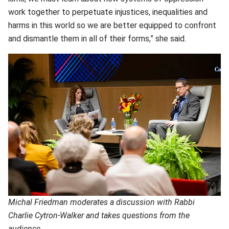
work together to perpetuate injustices, inequalities and
harms in this world so we are better equipped to confront
and dismantle them in all of their forms,” she said.
Michal Friedman moderates a discussion with Rabbi
Charlie Cytron-Walker and takes questions from the
audience.