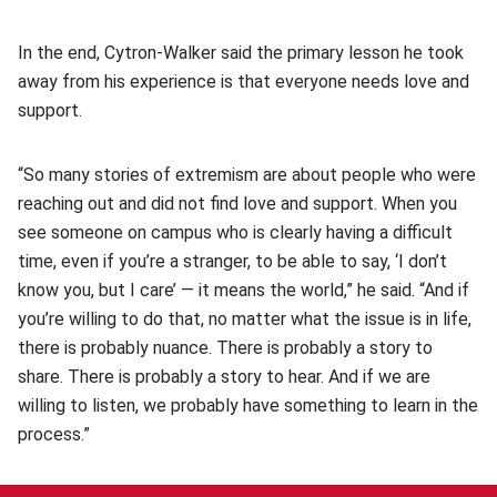
In the end, Cytron-Walker said the primary lesson he took
away from his experience is that everyone needs love and
support.
“So many stories of extremism are about people who were
reaching out and did not find love and support. When you
see someone on campus who is clearly having a difficult
time, even if you’re a stranger, to be able to say, ‘I don’t
know you, but I care’ — it means the world,” he said. “And if
you’re willing to do that, no matter what the issue is in life,
there is probably nuance. There is probably a story to
share. There is probably a story to hear. And if we are
willing to listen, we probably have something to learn in the
process.”