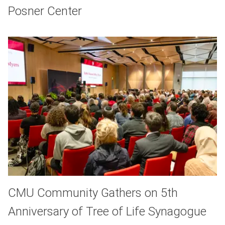
Posner Center
CMU Community Gathers on 5th
Anniversary of Tree of Life Synagogue