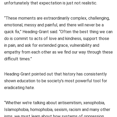
unfortunately that expectation is just not realistic.
“These moments are extraordinarily complex, challenging,
emotional, messy and painful, and there will never be a
quick fix,” Heading-Grant said. “Often the best thing we can
do is commit to acts of love and kindness, support those
in pain, and ask for extended grace, vulnerability and
empathy from each other as we find our way through these
difficult times.”
Heading-Grant pointed out that history has consistently
shown education to be society’s most powerful tool for
eradicating hate.
“Whether we’re talking about antisemitism, xenophobia,
Islamophobia, homophobia, sexism, racism and many other
isms, we must learn about how systems of oppression