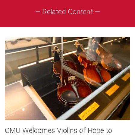
— Related Content —
CMU Welcomes Violins of Hope to