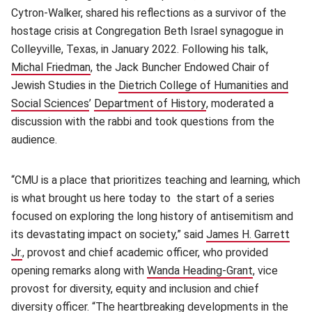
Cytron-Walker, shared his reflections as a survivor of the
hostage crisis at Congregation Beth Israel synagogue in
Colleyville, Texas, in January 2022. Following his talk,
Michal Friedman
(opens in new window)
, the Jack Buncher Endowed Chair of
Jewish Studies in the
Dietrich College of Humanities and
Social Sciences
(opens in new window)
’
Department of History
(opens in new window
, moderated a
discussion with the rabbi and took questions from the
audience.
“CMU is a place that prioritizes teaching and learning, which
is what brought us here today to the start of a series
focused on exploring the long history of antisemitism and
its devastating impact on society,” said
James H. Garrett
Jr.
(opens in new window)
, provost and chief academic officer, who provided
opening remarks along with
Wanda Heading-Grant
(opens in n
, vice
provost for diversity, equity and inclusion and chief
diversity officer. “The heartbreaking developments in the