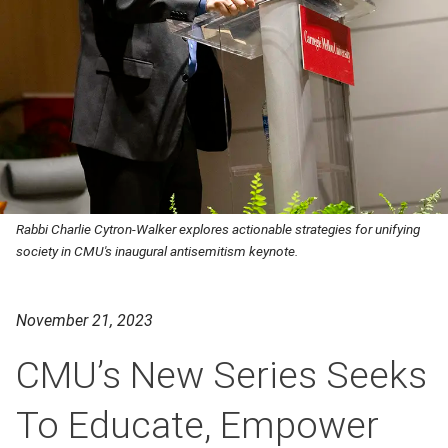
Rabbi Charlie Cytron-Walker explores actionable strategies for unifying
society in CMU's inaugural antisemitism keynote.
November 21, 2023
CMU’s New Series Seeks
To Educate, Empower