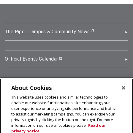
The Piper: Campus & Community News
(opens in new wi
Official Events Calendar
(opens in new window)
About Cookies
5000 Forbes Avenue, Pittsburgh, PA 15213
This website uses cookies and similar technologies to
412-268-2900
enable our website functionalities, like enhancing your
user experience or analyzing site performance and traffic
© 2026
Carnegie Mellon University
to assist our marketing campaigns. You can exercise your
Legal Info
privacy rights by clicking the button on the right. For more
information on our use of cookies please
Read our
privacy notice