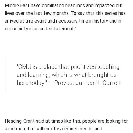
Middle East have dominated headlines and impacted our
lives over the last few months. To say that this series has
arrived at a relevant and necessary time in history and in
our society is an understatement.”
"CMU is a place that prioritizes teaching
and learning, which is what brought us
here today." — Provost James H. Garrett
Heading-Grant said at times like this, people are looking for
a solution that will meet everyone’s needs, and