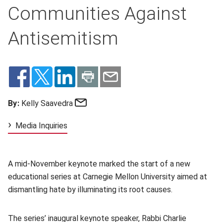
Communities Against
Antisemitism
Email
By:
Kelly Saavedra
Media Inquiries
A mid-November keynote marked the start of a new
educational series at Carnegie Mellon University aimed at
dismantling hate by illuminating its root causes.
The series’ inaugural keynote speaker, Rabbi Charlie