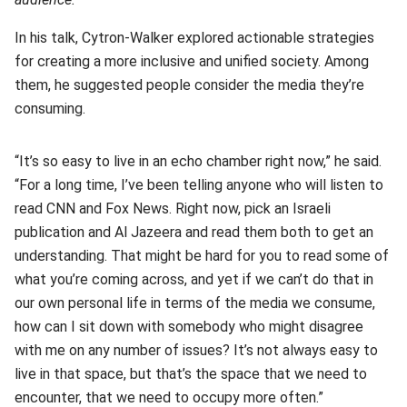
In his talk, Cytron-Walker explored actionable strategies
for creating a more inclusive and unified society. Among
them, he suggested people consider the media they’re
consuming.
“It’s so easy to live in an echo chamber right now,” he said.
“For a long time, I’ve been telling anyone who will listen to
read CNN and Fox News. Right now, pick an Israeli
publication and Al Jazeera and read them both to get an
understanding. That might be hard for you to read some of
what you’re coming across, and yet if we can’t do that in
our own personal life in terms of the media we consume,
how can I sit down with somebody who might disagree
with me on any number of issues? It’s not always easy to
live in that space, but that’s the space that we need to
encounter, that we need to occupy more often.”