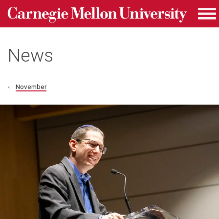
Carnegie Mellon University homepage
Skip to main content
Me
News
November