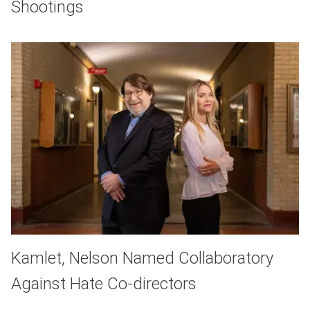
Shootings
Kamlet, Nelson Named Collaboratory
Against Hate Co-directors