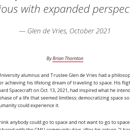
ious with expanded perspect
— Glen de Vries, October 2021
By
Brian Thornton
(opens in new window)
niversity alumnus and Trustee Glen de Vries had a philosoph
ter achieving his lifelong dream of traveling to space. His fli
ard Spacecraft on Oct. 13, 2021, had inspired what he inten
phase of a life that seemed limitless: democratizing space s
umanity could experience it.
 think anybody could go to space and not want to go to space
 shared with the CMU community
(opens in new window)
days after his return. "I ha