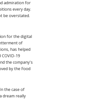
nd admiration for
itions every day.
ot be overstated.
ion for the digital
betterment of
ions, has helped
00 COVID-19
and the company's
oved by the Food
In the case of
 a dream really