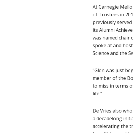
At Carnegie Mellon
of Trustees in 20
previously served 
its Alumni Achieve
was named chair 
spoke at and host
Science and the S
"Glen was just be
member of the Boa
to miss in terms 
life."
De Vries also whol
a decadelong initi
accelerating the 