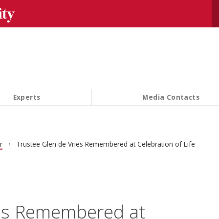
Se
Experts
Media Contacts
r
Trustee Glen de Vries Remembered at Celebration of Life
ies Remembered at