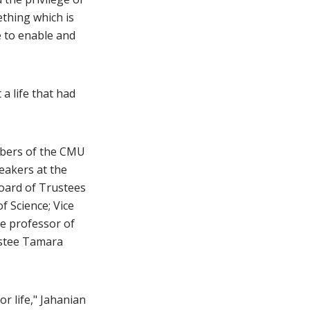
ething which is
e to enable and
 a life that had
embers of the CMU
eakers at the
oard of Trustees
f Science; Vice
te professor of
ustee Tamara
r life," Jahanian