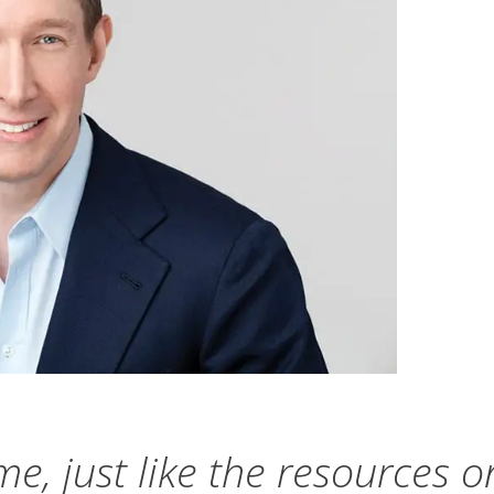
me, just like the resources o