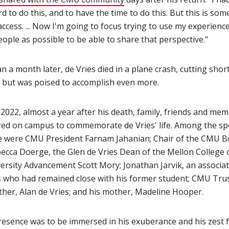
rd to do this, and to have the time to do this. But this is som
ccess. ... Now I'm going to focus trying to use my experienc
ople as possible to be able to share that perspective."
an a month later, de Vries died in a plane crash, cutting short
 but was poised to accomplish even more.
, 2022, almost a year after his death, family, friends and m
ed on campus to commemorate de Vries' life. Among the sp
fe were CMU President Farnam Jahanian; Chair of the CMU B
ecca Doerge, the Glen de Vries Dean of the Mellon College o
versity Advancement Scott Mory; Jonathan Jarvik, an associa
es who had remained close with his former student; CMU Tr
ather, Alan de Vries; and his mother, Madeline Hooper.
resence was to be immersed in his exuberance and his zest fo