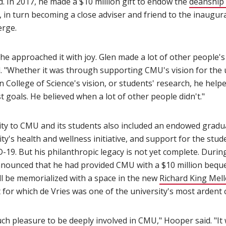
. In 2017, he made a $10 million gift to endow the
deanship 
(opens in new window)
, in turn becoming a close adviser and friend to the inaugura
rge.
 he approached it with joy. Glen made a lot of other people
d. "Whether it was through supporting CMU's vision for the u
n College of Science's vision, or students' research, he hel
st goals. He believed when a lot of other people didn't."
ity to CMU and its students also included an endowed gradua
sity's health and wellness initiative, and support for the st
19. But his philanthropic legacy is not yet complete. Durin
nnounced that he had provided CMU with a $10 million beques
ill be memorialized with a space in the new
Richard King Mell
n new window)
ct for which de Vries was one of the university's most ardent
ch pleasure to be deeply involved in CMU," Hooper said. "It