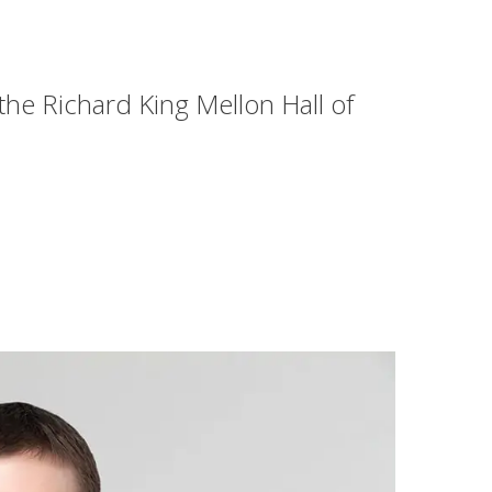
 the Richard King Mellon Hall of