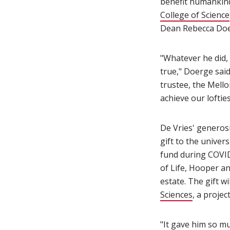
benefit humankind
College of Science
Dean Rebecca Doe
"Whatever he did,
true," Doerge sai
trustee, the Mello
achieve our loftie
De Vries' generos
gift to the univer
fund during COVID-
of Life, Hooper a
estate. The gift w
Sciences
(opens i
, a proje
"It gave him so mu