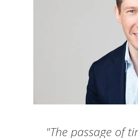
"The passage of ti