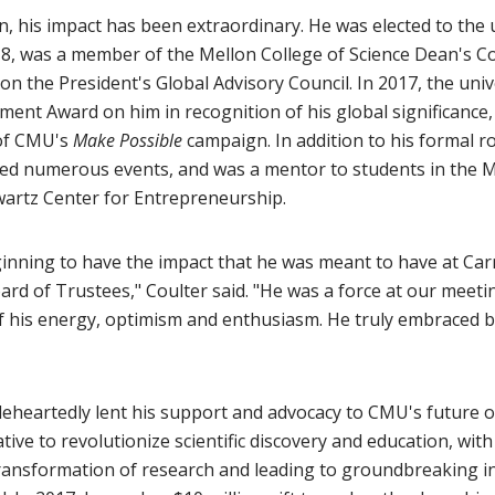
, his impact has been extraordinary. He was elected to the 
18, was a member of the Mellon College of Science Dean's C
on the President's Global Advisory Council. In 2017, the uni
ment Award on him in recognition of his global significance,
of CMU's
Make Possible
campaign. In addition to his formal ro
ed numerous events, and was a mentor to students in the M
wartz Center for Entrepreneurship.
ginning to have the impact that he was meant to have at Car
rd of Trustees," Coulter said. "He was a force at our meeti
of his energy, optimism and enthusiasm. He truly embraced b
eheartedly lent his support and advocacy to CMU's future of 
ative to revolutionize scientific discovery and education, with
transformation of research and leading to groundbreaking i