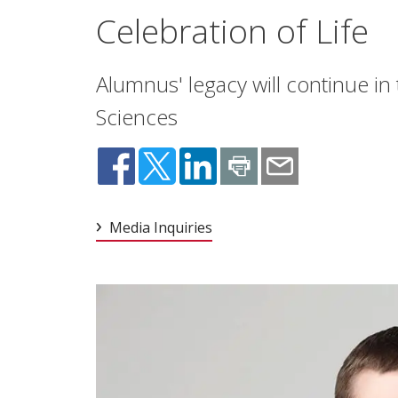
Celebration of Life
Alumnus' legacy will continue in
Sciences
Media Inquiries