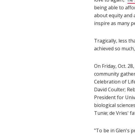
being able to affo
about equity and a
inspire as many pe
Tragically, less th
achieved so much,
On Friday, Oct. 28
community gather
Celebration of Li
David Coulter; Reb
President for Uni
biological scienc
Tunie; de Vries' f
"To be in Glen's p