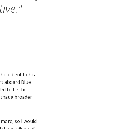
ive."
ical bent to his
ght aboard Blue
ded to be the
o that a broader
 more, so I would
d the privilege of