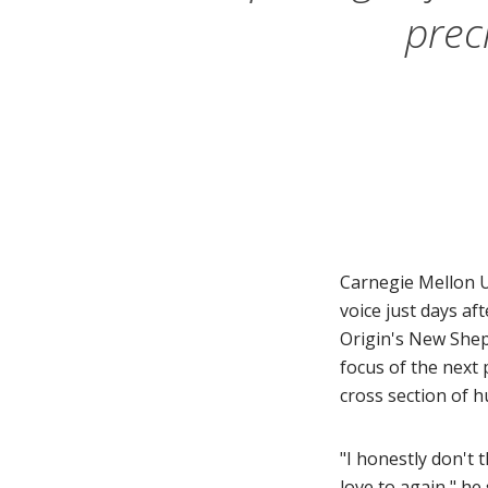
prec
Carnegie Mellon U
voice just days af
Origin's New Shep
focus of the next 
cross section of h
"I honestly don't
love to again,"
he