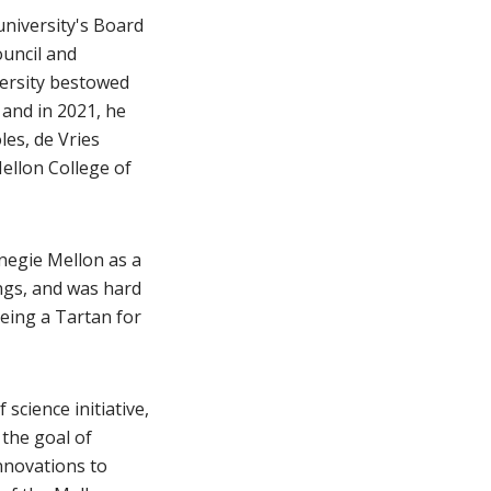
university's Board
ouncil and
versity bestowed
 and in 2021, he
les, de Vries
ellon College of
negie Mellon as a
ngs, and was hard
eing a Tartan for
science initiative,
 the goal of
nnovations to