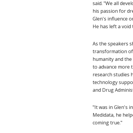
said. "We all deve
his passion for dr
Glen's influence o
He has left a void t
As the speakers sha
transformation of 
humanity and the 
to advance more th
research studies 
technology suppo
and Drug Administ
"It was in Glen's 
Medidata, he helpe
coming true."