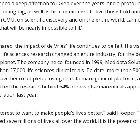
loped a deep affection for Glen over the years, and a profou
eaming big, as well as his commitment to live those bold amb
n CMU, on scientific discovery and on the entire world, cann
hat will be nearly impossible to fill."
red, the impact of de Vries' life continues to be felt. His vis
life sciences research changed an entire industry, for the 
planet. The company he co-founded in 1999, Medidata Solut
an 27,000 life sciences clinical trials. To date, more than 5
have been completed using its data management platform, 
rted the research behind 64% of new pharmaceuticals appr
ration last year.
interest to want to make people's lives better," said Hooper. "
d save millions of lives all over the world. It is the power of