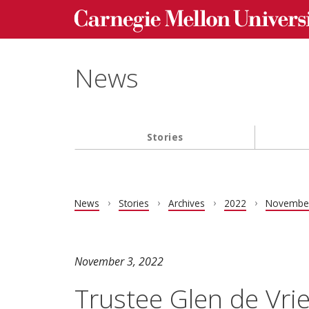
Carnegie Mellon University homepage
Skip to main content
News
Stories
Main navigation
News
Stories
Archives
2022
Novembe
November 3, 2022
Trustee Glen de Vr