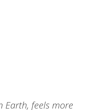
n Earth, feels more