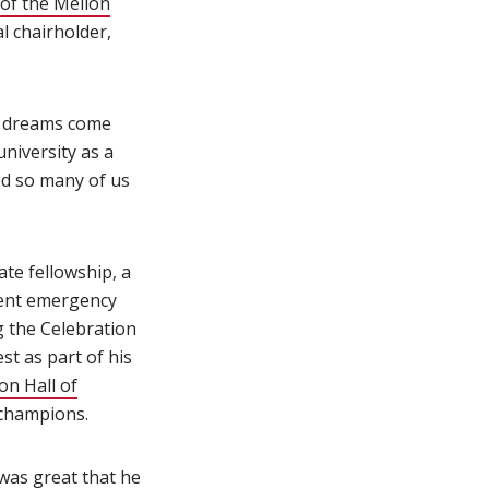
of the Mellon
l chairholder,
's dreams come
niversity as a
ped so many of us
te fellowship, a
udent emergency
g the Celebration
t as part of his
on Hall of
 champions.
 was great that he