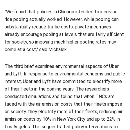
"We found that policies in Chicago intended to increase
ride pooling actually worked. However, while pooling can
substantially reduce traffic costs, private incentives
already encourage pooling at levels that are fairly efficient
for society, so imposing much higher pooling rates may
come at a cost," said Michalek.
The third brief examines environmental aspects of Uber
and Lyft. In response to environmental concerns and public
interest, Uber and Lyft have committed to electrify more
of their fleets in the coming years. The researchers
conducted simulations and found that when TNCs are
faced with the air emission costs that their fleets impose
on society, they electrify more of their fleets, reducing air
emission costs by 10% in New York City and up to 22% in
Los Angeles. This suggests that policy interventions to