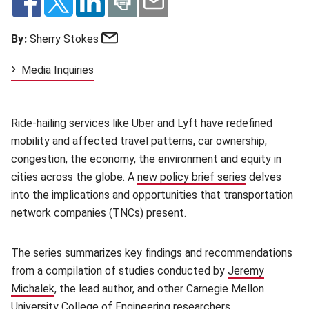
Email
By:
Sherry Stokes
Media Inquiries
Ride-hailing services like Uber and Lyft have redefined
mobility and affected travel patterns, car ownership,
congestion, the economy, the environment and equity in
cities across the globe. A
new policy brief series
(opens in ne
delves
into the implications and opportunities that transportation
network companies (TNCs) present.
The series summarizes key findings and recommendations
from a compilation of studies conducted by
Jeremy
Michalek
(opens in new window)
, the lead author, and other Carnegie Mellon
University
College of Engineering
(opens in new window)
researchers.