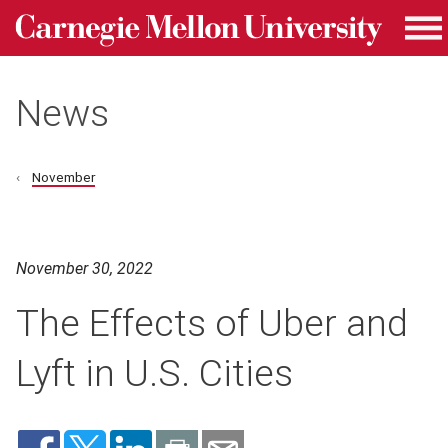
Carnegie Mellon University homepage
Skip to main content
Me
News
November
November 30, 2022
The Effects of Uber and
Lyft in U.S. Cities