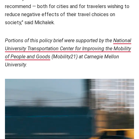
recommend — both for cities and for travelers wishing to
reduce negative effects of their travel choices on
society," said Michalek.
Portions of this policy brief were supported by the
National
University Transportation Center for Improving the Mobility
of People and Goods
(opens in new window)
(Mobility21) at Carnegie Mellon
University.