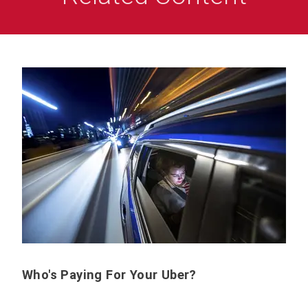
Who's Paying For Your Uber?