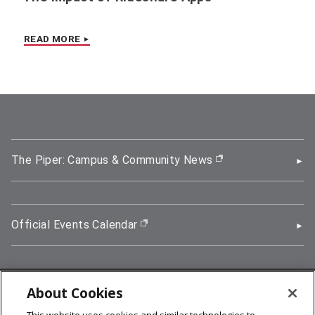
READ MORE
The Piper: Campus & Community News
(opens in new wi
Official Events Calendar
(opens in new window)
About Cookies
5000 Forbes Avenue, Pittsburgh, PA 15213