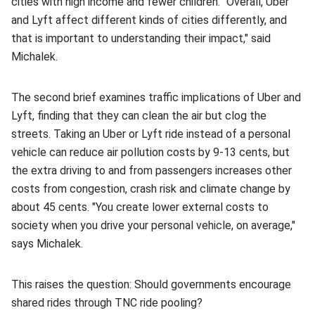
cities with high income and fewer children. "Overall, Uber
and Lyft affect different kinds of cities differently, and
that is important to understanding their impact," said
Michalek.
The second brief examines traffic implications of Uber and
Lyft, finding that they can clean the air but clog the
streets. Taking an Uber or Lyft ride instead of a personal
vehicle can reduce air pollution costs by 9-13 cents, but
the extra driving to and from passengers increases other
costs from congestion, crash risk and climate change by
about 45 cents. "You create lower external costs to
society when you drive your personal vehicle, on average,"
says Michalek.
This raises the question: Should governments encourage
shared rides through TNC ride pooling?