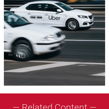
— Related Content —