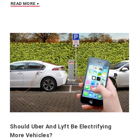
READ MORE
Should Uber And Lyft Be Electrifying
More Vehicles?