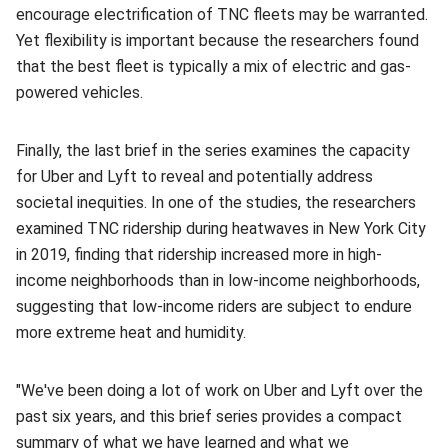
encourage electrification of TNC fleets may be warranted.
Yet flexibility is important because the researchers found
that the best fleet is typically a mix of electric and gas-
powered vehicles.
Finally, the last brief in the series examines the capacity
for Uber and Lyft to reveal and potentially address
societal inequities. In one of the studies, the researchers
examined TNC ridership during heatwaves in New York City
in 2019, finding that ridership increased more in high-
income neighborhoods than in low-income neighborhoods,
suggesting that low-income riders are subject to endure
more extreme heat and humidity.
"We've been doing a lot of work on Uber and Lyft over the
past six years, and this brief series provides a compact
summary of what we have learned and what we