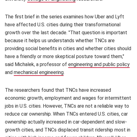
The first brief in the series examines how Uber and Lyft
have affected U.S. cities during their transformational
growth over the last decade. "That question is important
because it helps us understands whether TNCs are
providing social benefits in cities and whether cities should
have a friendly or more skeptical posture toward them,"
said Michalek, a professor of
engineering and public policy
(op
and
mechanical engineering
(opens in new window)
.
The researchers found that TNCs have increased
economic growth, employment and wages for intermittent
jobs in U.S. cities. However, TNCs are not a reliable way to
reduce car ownership. When TNCs entered U.S. cities, car
ownership actually increased in car-dependent and slow-
growth cities, and TNCs displaced transit ridership most in