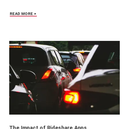
READ MORE
The Impact of Rideshare Apps