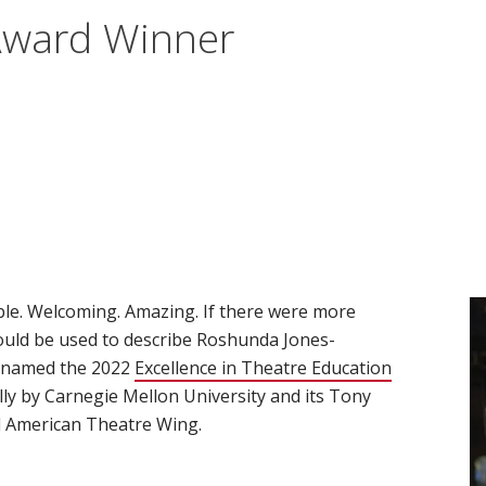
Award Winner
able. Welcoming. Amazing. If there were more
would be used to describe Roshunda Jones-
 named the 2022
Excellence in Theatre Education
ly by Carnegie Mellon University and its Tony
 American Theatre Wing.