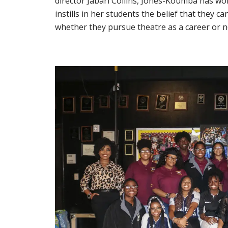
director Jabari Collins, Jones-Koumba has work
instills in her students the belief that they 
whether they pursue theatre as a career or n