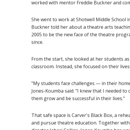
worked with mentor Freddie Buckner and comp
She went to work at Shotwell Middle School i
Buckner told her about a theatre arts teachin
2005 to be the new face of the theatre prog
since.
From the start, she looked at her students as
classroom. Instead, she focused on their live
"My students face challenges — in their home li
Jones-Koumba said. "I knew that I needed to c
them grow and be successful in their lives."
That safe space is Carver's Black Box, a reh
and pursue theatre education. Together with