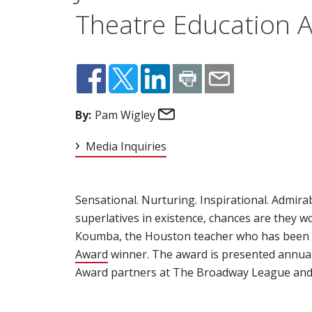
Theatre Education 
Email
By:
Pam Wigley
Media Inquiries
Sensational. Nurturing. Inspirational. Admir
superlatives in existence, chances are they 
Koumba, the Houston teacher who has been
Award
(opens in new window)
winner. The award is presented annual
Award partners at The Broadway League and