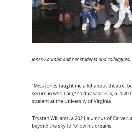
Jones-Koumba and her students and colleagues.
"Miss Jones taught me a lot about theatre, bu
secure in who I am," said Yasaar Ellis, a 2020
student at the University of Virginia.
Trysten Williams, a 2021 alumnus of Carver, 
beyond the sky to follow his dreams.