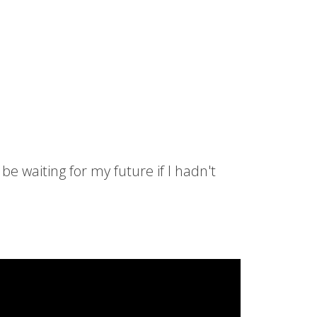
be waiting for my future if I hadn't