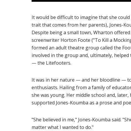
It would be difficult to imagine that she coul
trait that comes from her parents), Jones-Ko
Despite being a small town, Wharton offered
screenwriter Horton Foote ("To Kill a Mockin
formed an adult theatre group called the Fo
involved in the group and, ultimately, helped
— the Litefooters.
It was in her nature — and her bloodline — t
enthusiasts. Hailing from a family of educat
she was young. Her middle school and, later, 
supported Jones-Koumba as a prose and poet
"She believed in me," Jones-Koumba said. "Sh
matter what I wanted to do."