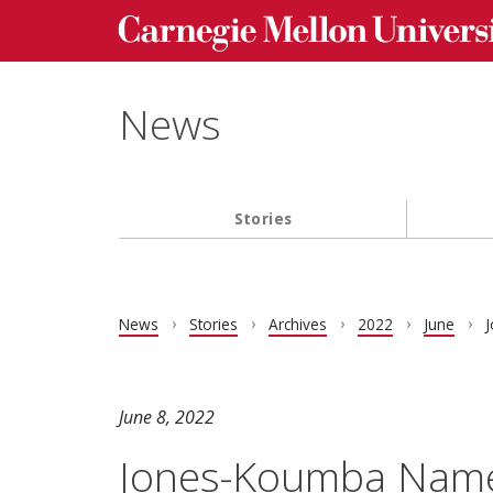
Carnegie Mellon University homepage
Skip to main content
News
Stories
Main navigation
News
Stories
Archives
2022
June
J
June 8, 2022
Jones-Koumba Named