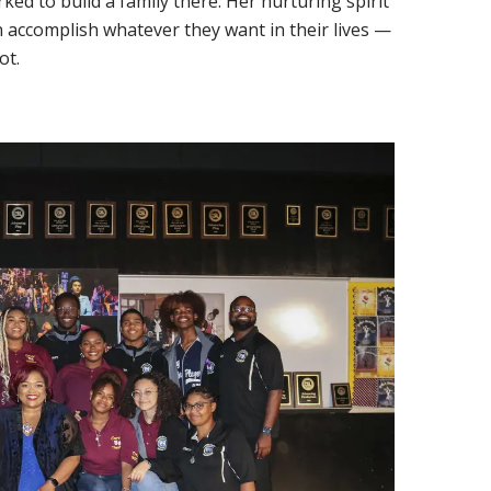
ed to build a family there. Her nurturing spirit
can accomplish whatever they want in their lives —
ot.