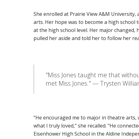
She enrolled at Prairie View A&M University, 
arts. Her hope was to become a high school 
at the high school level. Her major changed
pulled her aside and told her to follow her rea
"Miss Jones taught me that without
met Miss Jones." — Trysten Willi
"He encouraged me to major in theatre arts, w
what I truly loved," she recalled. "He connec
Eisenhower High School in the Aldine Indepen