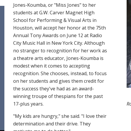
Jones-Koumba, or "Miss Jones" to her
students at G.W. Carver Magnet High
School for Performing & Visual Arts in
Houston, will accept her honor at the 75th
Annual Tony Awards on June 12 at Radio
City Music Hall in New York City. Although
no stranger to recognition for her work as
a theatre arts educator, Jones-Koumba is
modest when it comes to accepting
recognition. She chooses, instead, to focus
on her students and gives them credit for
the success they've had as an award-
winning troupe of thespians for the past
R
17-plus years.
"My kids are hungry," she said. "I love their
determination and their drive. They