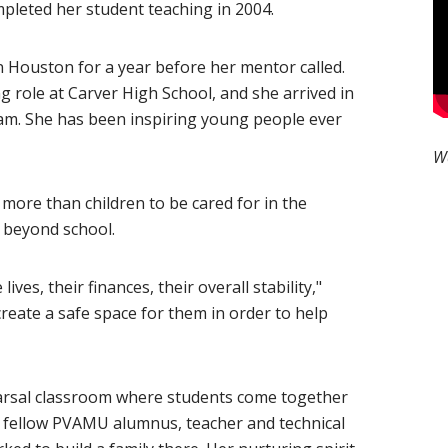
leted her student teaching in 2004.
n Houston for a year before her mentor called.
g role at Carver High School, and she arrived in
ram. She has been inspiring young people ever
W
 more than children to be cared for in the
s beyond school.
ves, their finances, their overall stability,"
reate a safe space for them in order to help
earsal classroom where students come together
 fellow PVAMU alumnus, teacher and technical