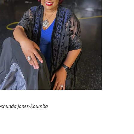
oshunda Jones-Koumba