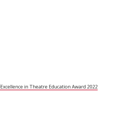
(opens in new 