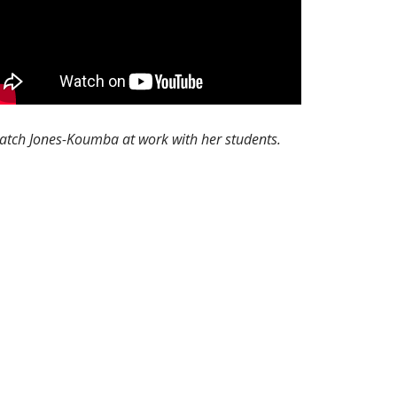
atch Jones-Koumba at work with her students.