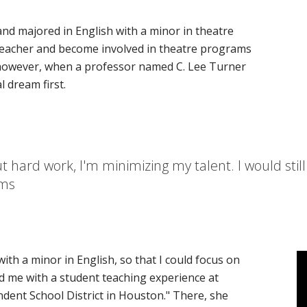
and majored in English with a minor in theatre
teacher and become involved in theatre programs
, however, when a professor named C. Lee Turner
l dream first.
 hard work, I'm minimizing my talent. I would still 
ams
ith a minor in English, so that I could focus on
ted me with a student teaching experience at
dent School District in Houston." There, she