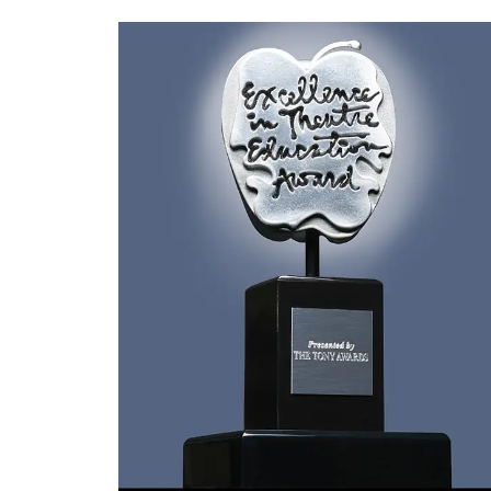
(opens in new window)