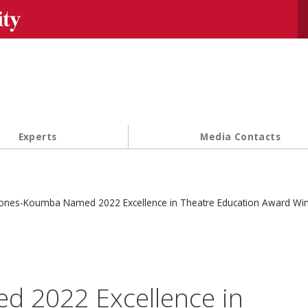
Se
Experts
Media Contacts
ones-Koumba Named 2022 Excellence in Theatre Education Award Wi
 2022 Excellence in