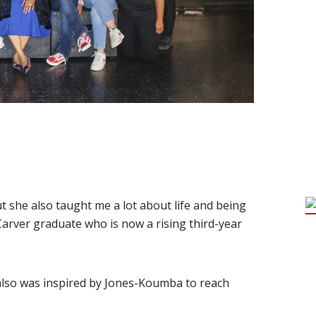
t she also taught me a lot about life and being
 Carver graduate who is now a rising third-year
also was inspired by Jones-Koumba to reach