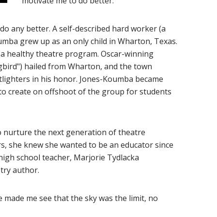
motivate me to do better."
d do any better. A self-described hard worker (a
umba grew up as an only child in Wharton, Texas.
 a healthy theatre program. Oscar-winning
gbird") hailed from Wharton, and the town
otlighters in his honor. Jones-Koumba became
 to create on offshoot of the group for students
o nurture the next generation of theatre
ors, she knew she wanted to be an educator since
high school teacher, Marjorie Tydlacka
ry author.
e made me see that the sky was the limit, no