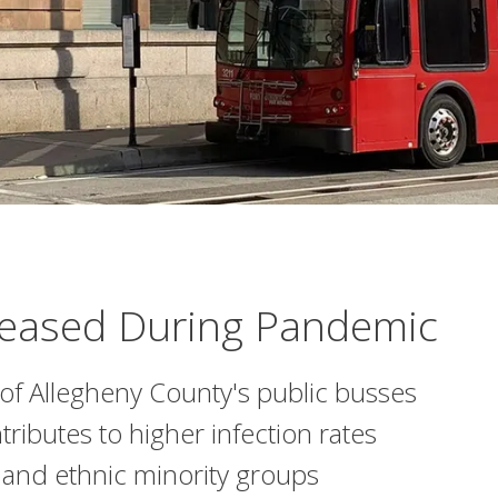
creased During Pandemic
 of Allegheny County's public busses
ntributes to higher infection rates
nd ethnic minority groups