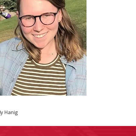
ily Hanig