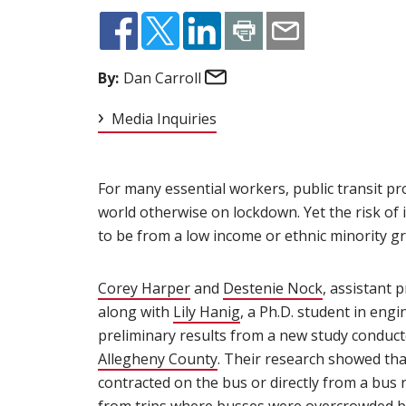
Email
By:
Dan Carroll
Media Inquiries
For many essential workers, public transit pro
world otherwise on lockdown. Yet the risk of 
to be from a low income or ethnic minority gr
Corey Harper
(opens in new window)
and
Destenie Nock
(opens in n
, assistant 
along with
Lily Hanig
(opens in new window)
, a Ph.D. student in eng
preliminary results from a new study conduc
Allegheny County
(opens in new window)
. Their research showed th
contracted on the bus or directly from a bus r