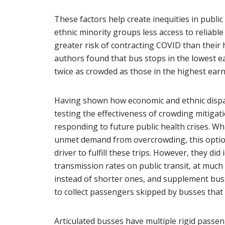
These factors help create inequities in public
ethnic minority groups less access to reliabl
greater risk of contracting COVID than their
authors found that bus stops in the lowest 
twice as crowded as those in the highest ear
Having shown how economic and ethnic dispari
testing the effectiveness of crowding mitigat
responding to future public health crises. W
unmet demand from overcrowding, this option 
driver to fulfill these trips. However, they di
transmission rates on public transit, at much 
instead of shorter ones, and supplement bus
to collect passengers skipped by busses that w
Articulated busses have multiple rigid passeng