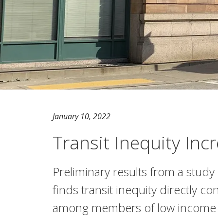
January 10, 2022
Transit Inequity In
Preliminary results from a study
finds transit inequity directly co
among members of low income a