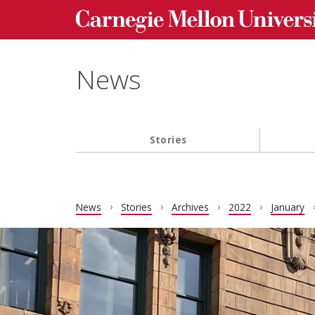
Carnegie Mellon University homepage
Skip to main content
News
Stories
Main navigation
News
Stories
Archives
2022
January