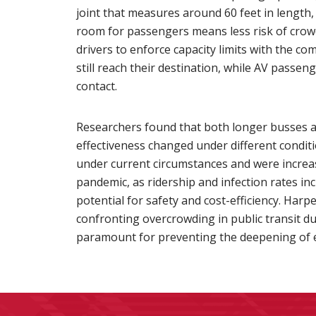
joint that measures around 60 feet in lengt
room for passengers means less risk of crowd
drivers to enforce capacity limits with the 
still reach their destination, while AV passe
contact.
Researchers found that both longer busses an
effectiveness changed under different conditi
under current circumstances and were increas
pandemic, as ridership and infection rates in
potential for safety and cost-efficiency. Har
confronting overcrowding in public transit dur
paramount for preventing the deepening of ec