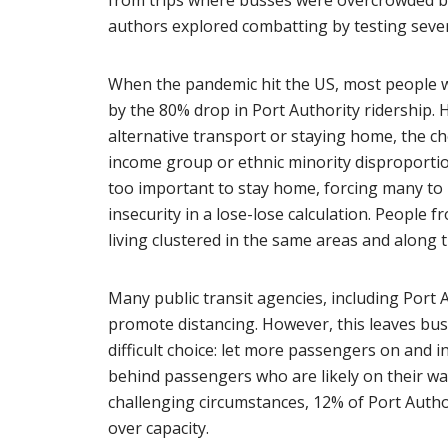
from trips where busses were overcrowded be
authors explored combatting by testing severa
When the pandemic hit the US, most people wh
by the 80% drop in Port Authority ridership. 
alternative transport or staying home, the ch
income group or ethnic minority disproporti
too important to stay home, forcing many to ba
insecurity in a lose-lose calculation. People 
living clustered in the same areas and along 
Many public transit agencies, including Port 
promote distancing. However, this leaves bus 
difficult choice: let more passengers on and i
behind passengers who are likely on their way 
challenging circumstances, 12% of Port Autho
over capacity.