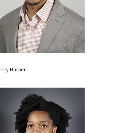
orey Harper