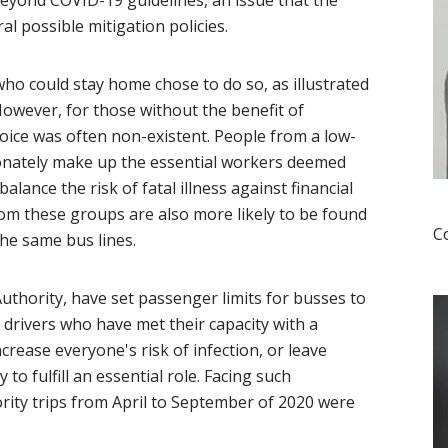
yond COVID-19 guidelines, an issue that the
l possible mitigation policies.
o could stay home chose to do so, as illustrated
However, for those without the benefit of
oice was often non-existent. People from a low-
onately make up the essential workers deemed
lance the risk of fatal illness against financial
from these groups are also more likely to be found
C
the same bus lines.
Authority, have set passenger limits for busses to
drivers who have met their capacity with a
ncrease everyone's risk of infection, or leave
to fulfill an essential role. Facing such
rity trips from April to September of 2020 were