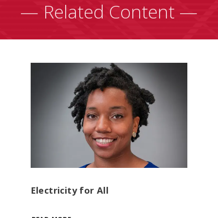
— Related Content —
Electricity for All