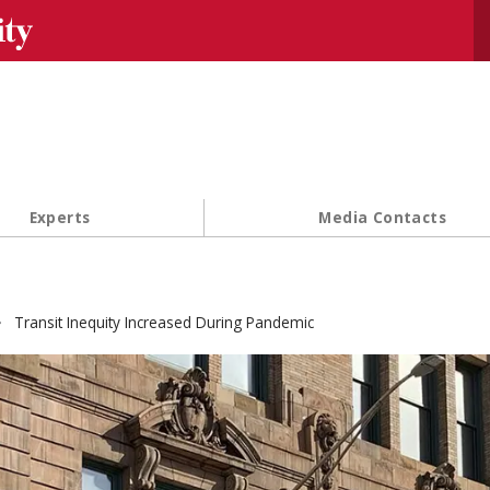
Se
Experts
Media Contacts
Transit Inequity Increased During Pandemic