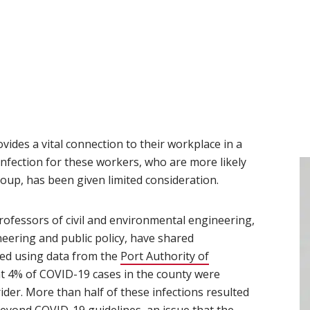
vides a vital connection to their workplace in a
infection for these workers, who are more likely
oup, has been given limited consideration.
ew window)
professors of civil and environmental engineering,
ineering and public policy, have shared
ted using data from the
Port Authority of
at 4% of COVID-19 cases in the county were
ider. More than half of these infections resulted