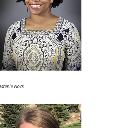
estenie Nock