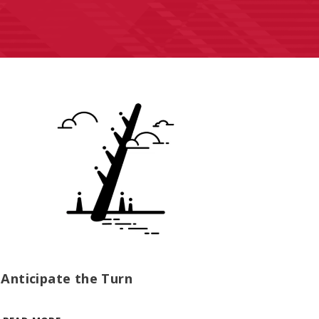
Anticipate the Turn