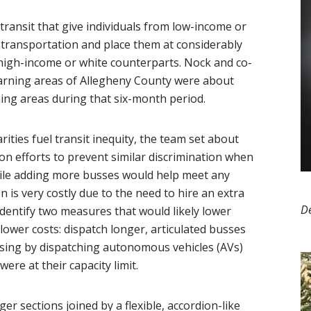
 transit that give individuals from low-income or
e transportation and place them at considerably
 high-income or white counterparts. Nock and co-
earning areas of Allegheny County were about
ning areas during that six-month period.
ties fuel transit inequity, the team set about
ion efforts to prevent similar discrimination when
hile adding more busses would help meet any
is very costly due to the need to hire an extra
D
d identify two measures that would likely lower
lower costs: dispatch longer, articulated busses
sing by dispatching autonomous vehicles (AVs)
ere at their capacity limit.
er sections joined by a flexible, accordion-like