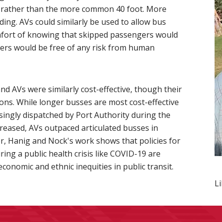
h, rather than the more common 40 foot. More
ing. AVs could similarly be used to allow bus
comfort of knowing that skipped passengers would
ngers would be free of any risk from human
d AVs were similarly cost-effective, though their
ons. While longer busses are most cost-effective
ingly dispatched by Port Authority during the
creased, AVs outpaced articulated busses in
per, Hanig and Nock's work shows that policies for
ing a public health crisis like COVID-19 are
onomic and ethnic inequities in public transit.
L