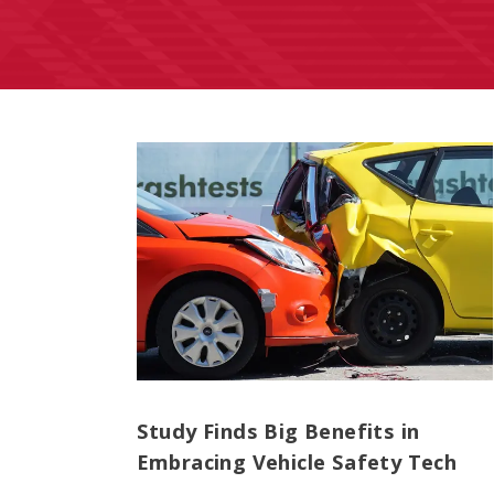
Study Finds Big Benefits in
Embracing Vehicle Safety Tech