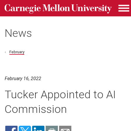
Carnegie Mellon University homepage
Skip to main content
Me
News
February
February 16, 2022
Tucker Appointed to AI
Commission