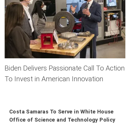
Biden Delivers Passionate Call To Action
To Invest in American Innovation
Costa Samaras To Serve in White House
Office of Science and Technology Policy