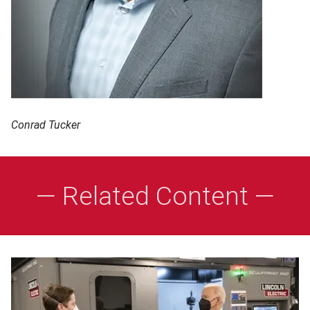
Conrad Tucker
— Related Content —