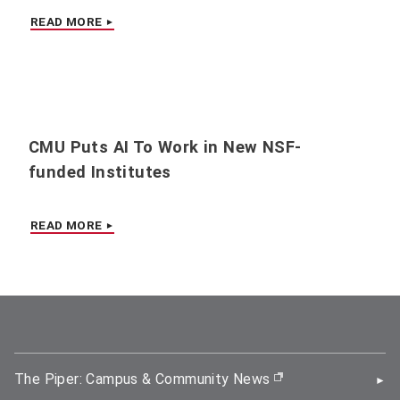
READ MORE
CMU Puts AI To Work in New NSF-
funded Institutes
READ MORE
The Piper: Campus & Community News
(opens in new wi