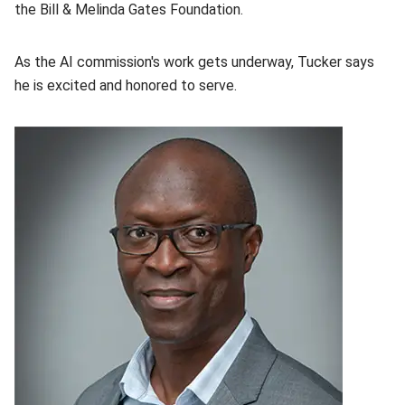
the Bill & Melinda Gates Foundation.
As the AI commission's work gets underway, Tucker says
he is excited and honored to serve.