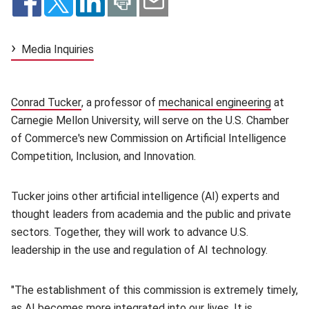
Media Inquiries
Conrad Tucker
(opens in new window)
, a professor of
mechanical engineering
(opens 
at
Carnegie Mellon University, will serve on the U.S. Chamber
of Commerce's new Commission on Artificial Intelligence
Competition, Inclusion, and Innovation.
Tucker joins other artificial intelligence (AI) experts and
thought leaders from academia and the public and private
sectors. Together, they will work to advance U.S.
leadership in the use and regulation of AI technology.
"The establishment of this commission is extremely timely,
as AI becomes more integrated into our lives. It is