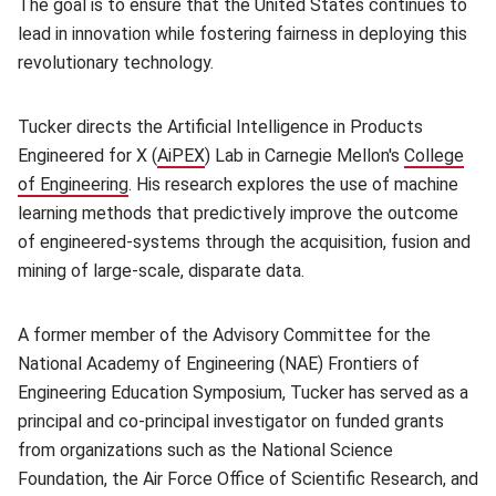
The goal is to ensure that the United States continues to
lead in innovation while fostering fairness in deploying this
revolutionary technology.
Tucker directs the Artificial Intelligence in Products
Engineered for X (
AiPEX
(opens in new window)
) Lab in Carnegie Mellon's
College
of Engineering
(opens in new window)
. His research explores the use of machine
learning methods that predictively improve the outcome
of engineered-systems through the acquisition, fusion and
mining of large-scale, disparate data.
A former member of the Advisory Committee for the
National Academy of Engineering (NAE) Frontiers of
Engineering Education Symposium, Tucker has served as a
principal and co-principal investigator on funded grants
from organizations such as the National Science
Foundation, the Air Force Office of Scientific Research, and