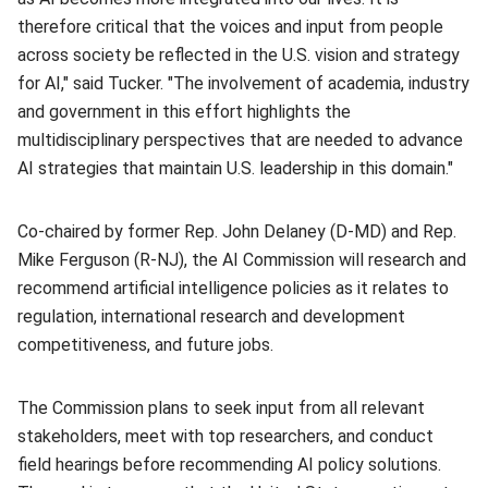
therefore critical that the voices and input from people
across society be reflected in the U.S. vision and strategy
for AI," said Tucker. "The involvement of academia, industry
and government in this effort highlights the
multidisciplinary perspectives that are needed to advance
AI strategies that maintain U.S. leadership in this domain."
Co-chaired by former Rep. John Delaney (D-MD) and Rep.
Mike Ferguson (R-NJ), the AI Commission will research and
recommend artificial intelligence policies as it relates to
regulation, international research and development
competitiveness, and future jobs.
The Commission plans to seek input from all relevant
stakeholders, meet with top researchers, and conduct
field hearings before recommending AI policy solutions.