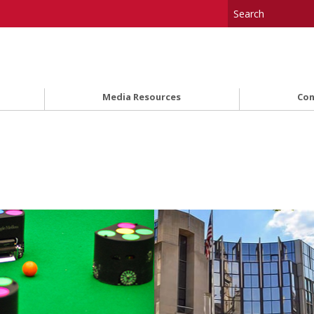
Media Resources
Con