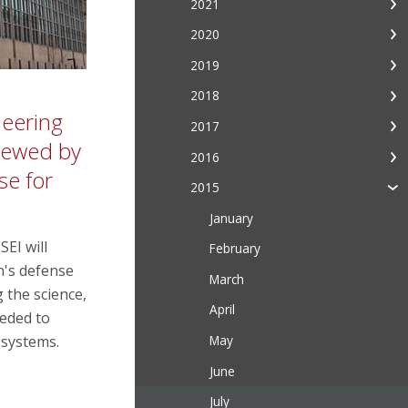
2021
2020
2019
2018
neering
2017
enewed by
2016
se for
2015
January
SEI will
February
n's defense
March
 the science,
April
eeded to
May
 systems.
June
July