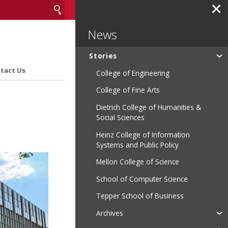
✕
News
Stories
tact Us
College of Engineering
College of Fine Arts
Dietrich College of Humanities &
Social Sciences
Heinz College of Information
Systems and Public Policy
Mellon College of Science
School of Computer Science
Tepper School of Business
Archives