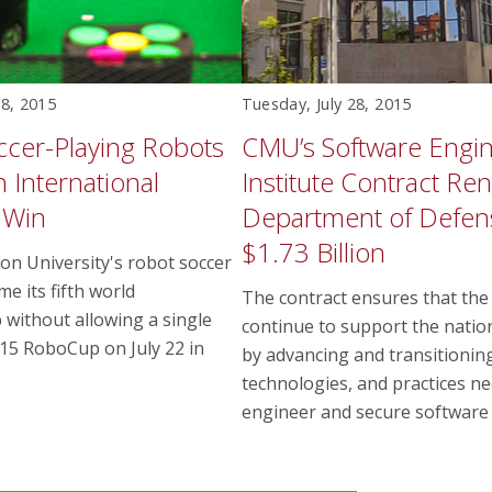
28, 2015
Tuesday, July 28, 2015
cer-Playing Robots
CMU’s Software Engi
h International
Institute Contract R
 Win
Department of Defen
$1.73 Billion
on University's robot soccer
e its fifth world
The contract ensures that the 
without allowing a single
continue to support the natio
015 RoboCup on July 22 in
by advancing and transitioning
technologies, and practices n
engineer and secure software