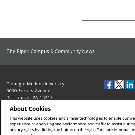
The Piper: Campus & Community News
Carnegie Mellon University
5000 Forbes Avenue
Pittsburgh, PA 15213
412-268-2900
About Cookies
Legal Info
www.cmu.edu
This website uses cookies and similar technologies to enable our web
©
2026
Carnegie Mellon University
experience or analyzing site performance and traffic to assist our 
privacy rights by clicking the button on the right. For more informati