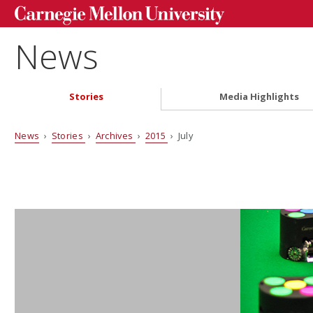
News
Stories
Media Highlights
News
›
Stories
›
Archives
›
2015
› July