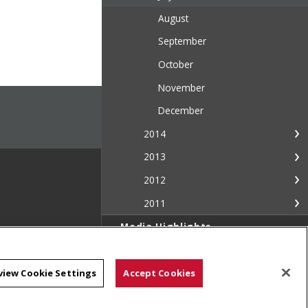
August
September
October
November
December
2014
2013
2012
2011
Media Highlights
Media Resources
view Cookie Settings
Accept Cookies
Contact Us
The Piper: Campus & Community