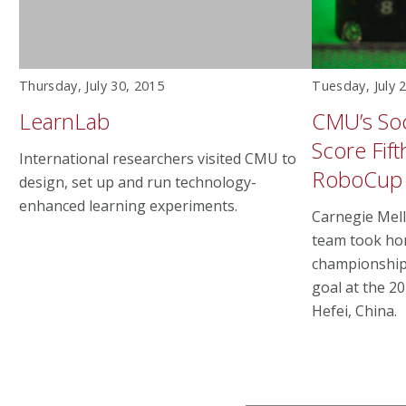
Thursday, July 30, 2015
Tuesday, July 
LearnLab
CMU’s Soc
Score Fift
International researchers visited CMU to
RoboCup
design, set up and run technology-
enhanced learning experiments.
Carnegie Mell
team took hom
championship 
goal at the 2
Hefei, China.