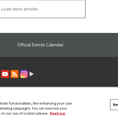
Load more articles
Official Events Calendar
site functionalities, like enhancing your user
Re
marketing campaigns. You can exercise your
on on our use of cookies please
Read our