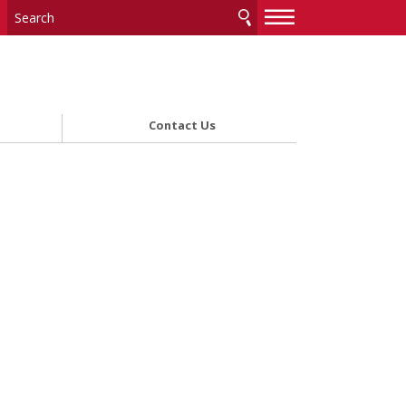
—
—
—
Contact Us