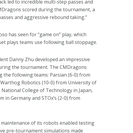
ack led to incredible multi-step passes and
 CMDragons scored during the tournament, a
 passes and aggressive rebound taking.”
oso has seen for “game on” play, which
 set plays teams use following ball stoppage.
udent Danny Zhu developed an impressive
l during the tournament. The CMDragons
g the following teams: Parsian (6-0) from
 Warthog Robotics (10-0) from University of
a National College of Technology in Japan,
 in Germany and STOx’s (2-0) from
 maintenance of its robots enabled testing
stive pre-tournament simulations made