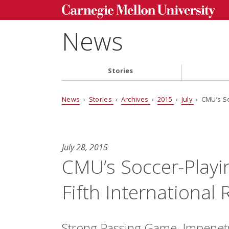
News
Stories
News
›
Stories
›
Archives
›
2015
›
July
› CMU’s So
July 28, 2015
CMU’s Soccer-Playi
Fifth Internationa
Strong Passing Game, Impenetr