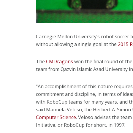
Carnegie Mellon University’s robot soccer 
without allowing a single goal
at the
2015 
The
CMDragons
won the final round of the
team from Qazvin Islamic Azad University in
“An accomplishment of this nature requires
commitment and discipline, in terms of ide
with RoboCup teams for many years, and th
said Manuela Veloso, the Herbert A. Simon 
Computer Science
. Veloso advises the tea
Initiative, or RoboCup for short, in 1997.