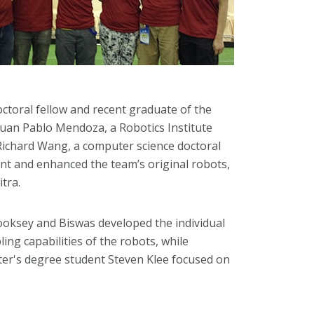
ctoral fellow and recent graduate of the
Juan Pablo Mendoza, a Robotics Institute
 Richard Wang, a computer science doctoral
nt and enhanced the team’s original robots,
tra.
Cooksey and Biswas developed the individual
ing capabilities of the robots, while
r's degree student Steven Klee focused on