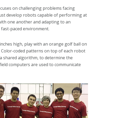
ocuses on challenging problems facing
 must develop robots capable of performing at
g with one another and adapting to an
, fast-paced environment.
inches high, play with an orange golf ball on
s. Color-coded patterns on top of each robot
a shared algorithm, to determine the
f-field computers are used to communicate