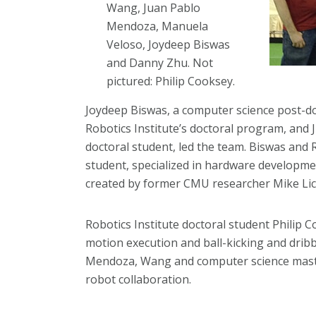
Wang, Juan Pablo
Mendoza, Manuela
Veloso, Joydeep Biswas
and Danny Zhu. Not
pictured: Philip Cooksey.
Joydeep Biswas, a computer science post-do
Robotics Institute’s doctoral program, and 
doctoral student, led the team. Biswas and
student, specialized in hardware developme
created by former CMU researcher Mike Lici
Robotics Institute doctoral student Philip 
motion execution and ball-kicking and dribbl
Mendoza, Wang and computer science maste
robot collaboration.