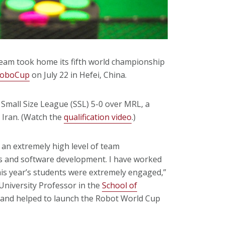
team took home its fifth world championship
RoboCup
on July 22 in Hefei, China.
 Small Size League (SSL) 5-0 over MRL, a
 Iran. (Watch the
qualification video
.)
 an extremely high level of team
as and software development. I have worked
is year’s students were extremely engaged,”
University Professor in the
School of
m and helped to launch the Robot World Cup