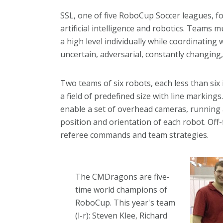
SSL, one of five RoboCup Soccer leagues, f
artificial intelligence and robotics. Teams
a high level individually while coordinatin
uncertain, adversarial, constantly changing
Two teams of six robots, each less than six 
a field of predefined size with line marking
enable a set of overhead cameras, running 
position and orientation of each robot. Of
referee commands and team strategies.
The CMDragons are five-
time world champions of
RoboCup. This year's team
(l-r): Steven Klee, Richard