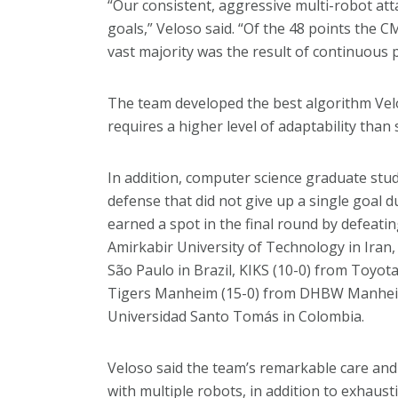
“Our consistent, aggressive multi-robot att
goals,” Veloso said. “Of the 48 points the
vast majority was the result of continuous
The team developed the best algorithm Vel
requires a higher level of adaptability than
In addition, computer science graduate st
defense that did not give up a single goa
earned a spot in the final round by defeatin
Amirkabir University of Technology in Iran,
São Paulo in Brazil, KIKS (10-0) from Toyot
Tigers Manheim (15-0) from DHBW Manheim
Universidad Santo Tomás in Colombia.
Veloso said the team’s remarkable care and
with multiple robots, in addition to exhau