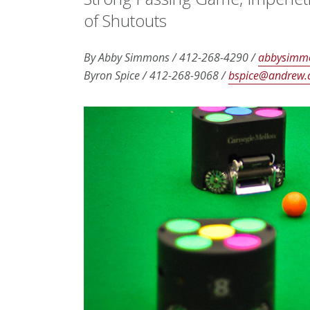
of Shutouts
By Abby Simmons / 412-268-4290 /
abbysimm
Byron Spice /
412-268-9068 /
bspice@andrew.