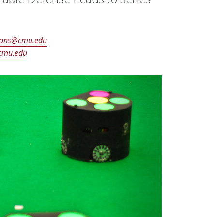
ons@cmu.edu
cmu.edu