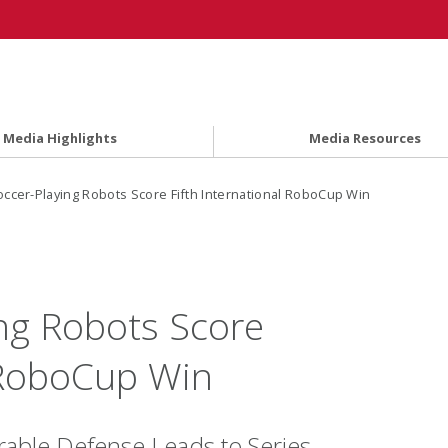
Media Highlights
Media Resources
ccer-Playing Robots Score Fifth International RoboCup Win
ng Robots Score
l RoboCup Win
able Defense Leads to Series