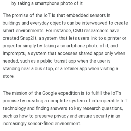
by taking a smartphone photo of it.
The promise of the IoT is that embedded sensors in
buildings and everyday objects can be interweaved to create
smart environments. For instance, CMU researchers have
created Snap2It, a system that lets users link to a printer or
projector simply by taking a smartphone photo of it, and
Impromptu, a system that accesses shared apps only when
needed, such as a public transit app when the user is
standing near a bus stop, or a retailer app when visiting a
store.
The mission of the Google expedition is to fulfill the IoT’s
promise by creating a complete system of interoperable IoT
technology and finding answers to key research questions,
such as how to preserve privacy and ensure security in an
increasingly sensor-filled environment.