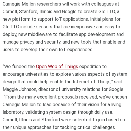
Carnegie Mellon researchers will work with colleagues at
Cornell, Stanford, Illinois and Google to create GIoTTO, a
new platform to support IoT applications. Initial plans for
GIoTTO include sensors that are inexpensive and easy to
deploy, new middleware to facilitate app development and
manage privacy and security, and new tools that enable end
users to develop their own IoT experiences.
“We funded the
Open Web of Things
expedition to
encourage universities to explore various aspects of system
design that could help enable the Internet of Things,” said
Maggie Johnson, director of university relations for Google.
“From the many excellent proposals received, we’ve chosen
Carnegie Mellon to lead because of their vision for a living
laboratory, validating system design through daily use.
Cornell, Illinois and Stanford were selected to join based on
their unique approaches for tackling critical challenges