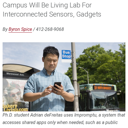
Campus Will Be Living Lab For
Interconnected Sensors, Gadgets
By
Byron Spice
/ 412-268-9068
Ph.D. student Adrian deFreitas uses Impromptu, a system that
accesses shared apps only when needed, such as a public