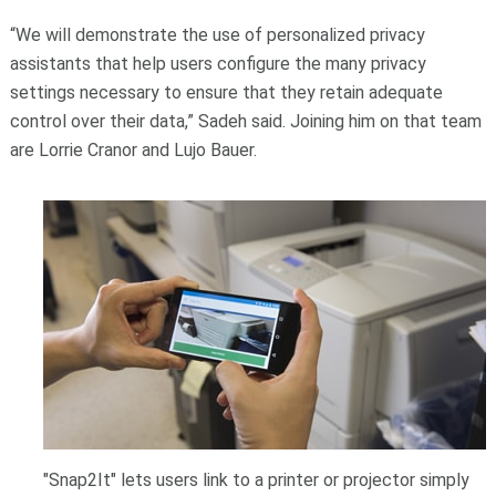
“We will demonstrate the use of personalized privacy
assistants that help users configure the many privacy
settings necessary to ensure that they retain adequate
control over their data,” Sadeh said. Joining him on that team
are Lorrie Cranor and Lujo Bauer.
"Snap2It" lets users link to a printer or projector simply