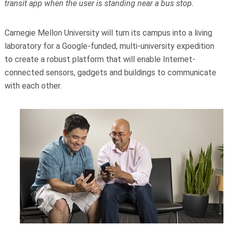
transit app when the user is standing near a bus stop.
Carnegie Mellon University will turn its campus into a living
laboratory for a Google-funded, multi-university expedition
to create a robust platform that will enable Internet-
connected sensors, gadgets and buildings to communicate
with each other.