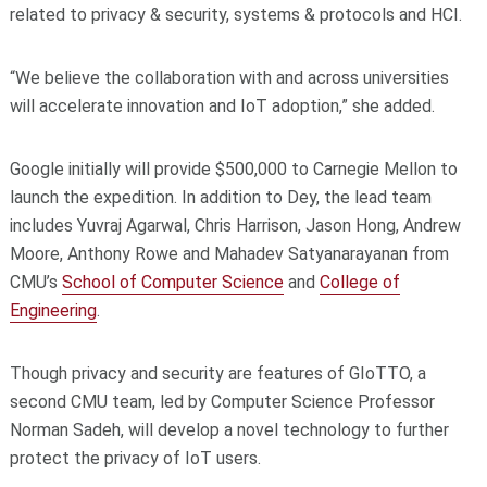
related to privacy & security, systems & protocols and HCI.
“We believe the collaboration with and across universities
will accelerate innovation and IoT adoption,” she added.
Google initially will provide $500,000 to Carnegie Mellon to
launch the expedition. In addition to Dey, the lead team
includes Yuvraj Agarwal, Chris Harrison, Jason Hong, Andrew
Moore, Anthony Rowe and Mahadev Satyanarayanan from
CMU’s
School of Computer Science
and
College of
Engineering
.
Though privacy and security are features of GIoTTO, a
second CMU team, led by Computer Science Professor
Norman Sadeh, will develop a novel technology to further
protect the privacy of IoT users.