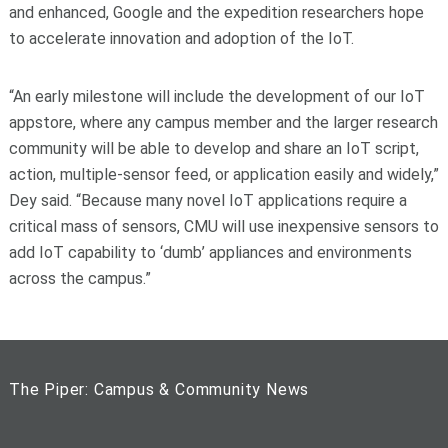
and enhanced, Google and the expedition researchers hope
to accelerate innovation and adoption of the IoT.
“An early milestone will include the development of our IoT
appstore, where any campus member and the larger research
community will be able to develop and share an IoT script,
action, multiple-sensor feed, or application easily and widely,”
Dey said. “Because many novel IoT applications require a
critical mass of sensors, CMU will use inexpensive sensors to
add IoT capability to ‘dumb’ appliances and environments
across the campus.”
The Piper: Campus & Community News