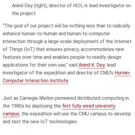
Anind Dey (right), director of HCII, is lead investigator on
the project.
“The goal of our project will be nothing less than to radically
enhance human-to-human and human-to­-computer
interaction through a large-scale deployment of the Internet
of Things (IoT) that ensures privacy, accommodates new
features over time and enables people to readily design
applications for their own use,” said
Anind K. Dey
, lead
investigator of the expedition and director of CMU’s
Human-
Computer Interaction Institute
.
Just as Carnegie Mellon pioneered distributed computing in
the 1980s by deploying the
first fully wired university
campus
, the expedition will use the CMU campus to develop
and test the new IoT technologies.