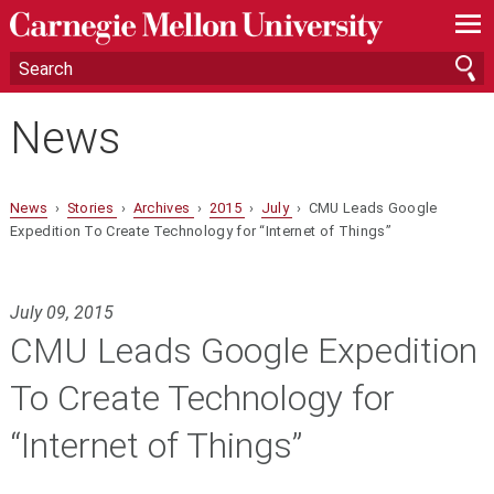
—
—
—
News
News
›
Stories
›
Archives
›
2015
›
July
› CMU Leads Google
Expedition To Create Technology for “Internet of Things”
July 09, 2015
CMU Leads Google Expedition
To Create Technology for
“Internet of Things”