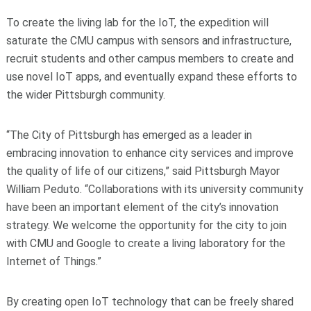
To create the living lab for the IoT, the expedition will
saturate the CMU campus with sensors and infrastructure,
recruit students and other campus members to create and
use novel IoT apps, and eventually expand these efforts to
the wider Pittsburgh community.
“The City of Pittsburgh has emerged as a leader in
embracing innovation to enhance city services and improve
the quality of life of our citizens,” said Pittsburgh Mayor
William Peduto. “Collaborations with its university community
have been an important element of the city’s innovation
strategy. We welcome the opportunity for the city to join
with CMU and Google to create a living laboratory for the
Internet of Things.”
By creating open IoT technology that can be freely shared