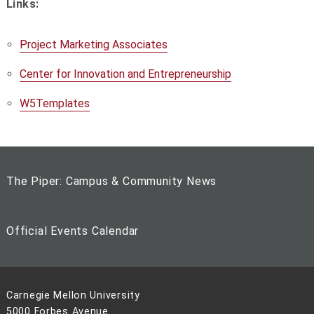
Links:
Project Marketing Associates
Center for Innovation and Entrepreneurship
W5Templates
The Piper: Campus & Community News
Official Events Calendar
Carnegie Mellon University
5000 Forbes Avenue