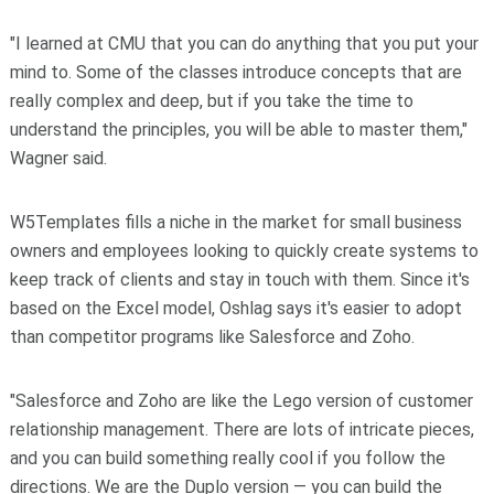
"I learned at CMU that you can do anything that you put your
mind to. Some of the classes introduce concepts that are
really complex and deep, but if you take the time to
understand the principles, you will be able to master them,"
Wagner said.
W5Templates fills a niche in the market for small business
owners and employees looking to quickly create systems to
keep track of clients and stay in touch with them. Since it's
based on the Excel model, Oshlag says it's easier to adopt
than competitor programs like Salesforce and Zoho.
"Salesforce and Zoho are like the Lego version of customer
relationship management. There are lots of intricate pieces,
and you can build something really cool if you follow the
directions. We are the Duplo version — you can build the