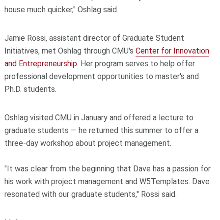
house much quicker," Oshlag said.
Jamie Rossi, assistant director of Graduate Student
Initiatives, met Oshlag through CMU's
Center for Innovation
and Entrepreneurship
. Her program serves to help offer
professional development opportunities to master's and
Ph.D. students.
Oshlag visited CMU in January and offered a lecture to
graduate students — he returned this summer to offer a
three-day workshop about project management.
"It was clear from the beginning that Dave has a passion for
his work with project management and W5Templates. Dave
resonated with our graduate students," Rossi said.