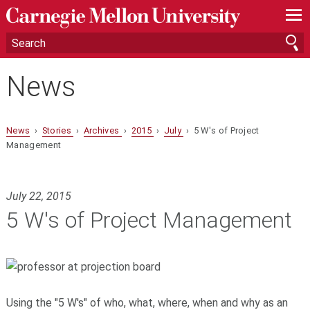
—
—
—
News
News
›
Stories
›
Archives
›
2015
›
July
› 5 W's of Project
Management
July 22, 2015
5 W's of Project Management
Using the "5 W's" of who, what, where, when and why as an