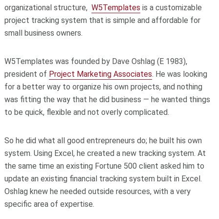
organizational structure,
W5Templates
is a customizable
project tracking system that is simple and affordable for
small business owners.
W5Templates was founded by Dave Oshlag (E 1983),
president of
Project Marketing Associates
. He was looking
for a better way to organize his own projects, and nothing
was fitting the way that he did business — he wanted things
to be quick, flexible and not overly complicated.
So he did what all good entrepreneurs do; he built his own
system. Using Excel, he created a new tracking system. At
the same time an existing Fortune 500 client asked him to
update an existing financial tracking system built in Excel.
Oshlag knew he needed outside resources, with a very
specific area of expertise.