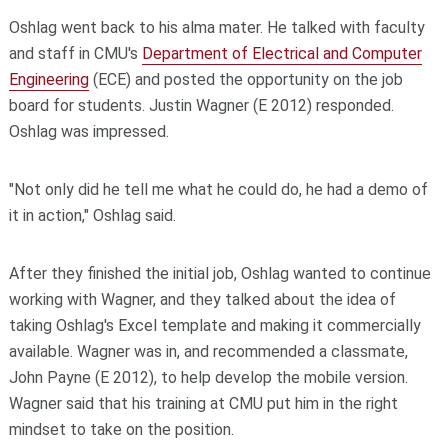
Oshlag went back to his alma mater. He talked with faculty
and staff in CMU's
Department of Electrical and Computer
Engineering
(ECE) and posted the opportunity on the job
board for students. Justin Wagner (E 2012) responded.
Oshlag was impressed.
"Not only did he tell me what he could do, he had a demo of
it in action," Oshlag said.
After they finished the initial job, Oshlag wanted to continue
working with Wagner, and they talked about the idea of
taking Oshlag's Excel template and making it commercially
available. Wagner was in, and recommended a classmate,
John Payne (E 2012), to help develop the mobile version.
Wagner said that his training at CMU put him in the right
mindset to take on the position.