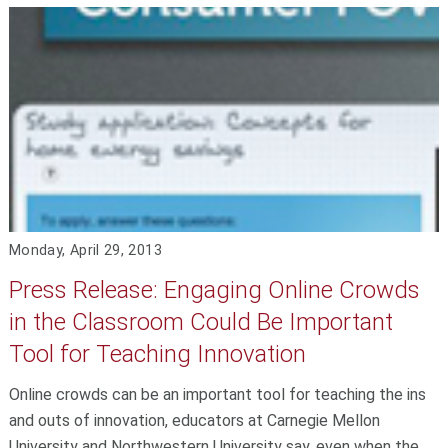
Monday, April 29, 2013
Press Release: Engaging Online Crowds
in the Classroom Could Be Important
Tool for Teaching Innovation
Online crowds can be an important tool for teaching the ins
and outs of innovation, educators at Carnegie Mellon
University and Northwestern University say, even when the