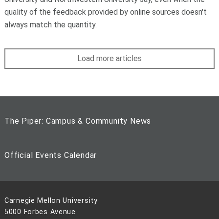
quality of the feedback provided by online sources doesn't
always match the quantity.
Load more articles
The Piper: Campus & Community News
Official Events Calendar
Carnegie Mellon University
5000 Forbes Avenue