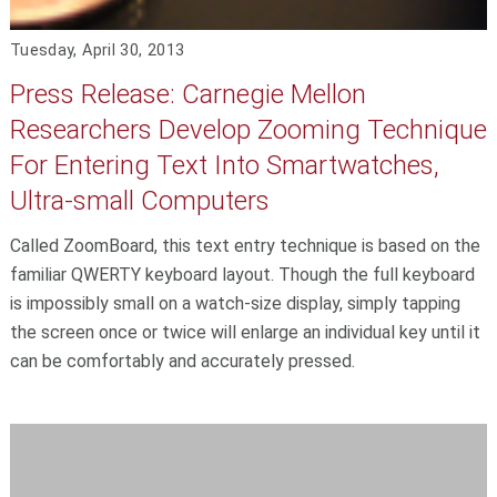
Tuesday, April 30, 2013
Press Release: Carnegie Mellon
Researchers Develop Zooming Technique
For Entering Text Into Smartwatches,
Ultra-small Computers
Called ZoomBoard, this text entry technique is based on the
familiar QWERTY keyboard layout. Though the full keyboard
is impossibly small on a watch-size display, simply tapping
the screen once or twice will enlarge an individual key until it
can be comfortably and accurately pressed.