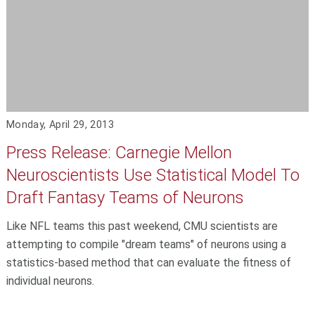
Monday, April 29, 2013
Press Release: Carnegie Mellon
Neuroscientists Use Statistical Model To
Draft Fantasy Teams of Neurons
Like NFL teams this past weekend, CMU scientists are
attempting to compile "dream teams" of neurons using a
statistics-based method that can evaluate the fitness of
individual neurons.