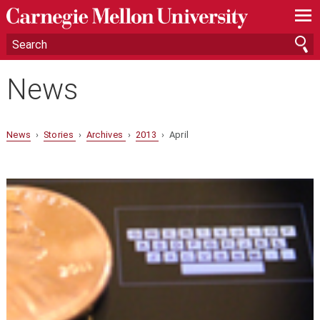
—
—
—
News
News
›
Stories
›
Archives
›
2013
› April