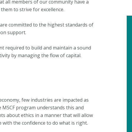
that all members of our community have a
them to strive for excellence.
, are committed to the highest standards of
ion support.
ent required to build and maintain a sound
tivity by managing the flow of capital.
 economy, few industries are impacted as
The MSCF program understands this and
nts about ethics in a manner that will allow
with the confidence to do what is right.