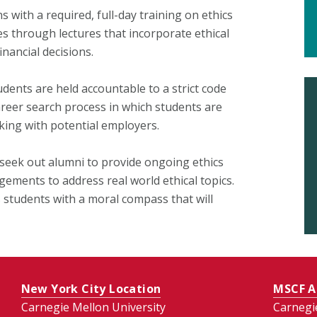
 with a required, full-day training on ethics
es through lectures that incorporate ethical
nancial decisions.
dents are held accountable to a strict code
career search process in which students are
ing with potential employers.
 seek out alumni to provide ongoing ethics
ements to address real world ethical topics.
s students with a moral compass that will
New York City Location
MSCF A
Carnegie Mellon University
Carnegi