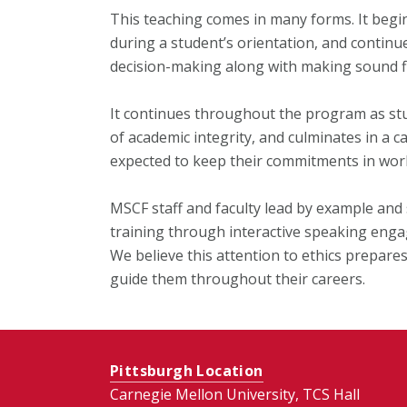
This teaching comes in many forms. It begins
during a student’s orientation, and continu
decision-making along with making sound fi
It continues throughout the program as stu
of academic integrity, and culminates in a 
expected to keep their commitments in work
MSCF staff and faculty lead by example and
training through interactive speaking engag
We believe this attention to ethics prepare
guide them throughout their careers.
Pittsburgh Location
Carnegie Mellon University, TCS Hall