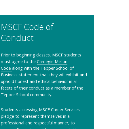
MSCF Code of
Conduct
Prior to beginning classes, MSCF students
must agree to the
Carnegie Mellon
Code
along with the Tepper School of
Business statement that they will exhibit and
uphold honest and ethical behavior in all
facets of their conduct as a member of the
Tepper School community.
Students accessing MSCF Career Services
pledge to represent themselves in a
professional and respectful manner, to