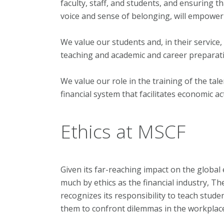
faculty, staff, and students, and ensuring 
voice and sense of belonging, will empower 
We value our students and, in their service
teaching and academic and career preparat
We value our role in the training of the tal
financial system that facilitates economic ac
Ethics at MSCF
Given its far-reaching impact on the global
much by ethics as the financial industry, 
recognizes its responsibility to teach stude
them to confront dilemmas in the workplace 