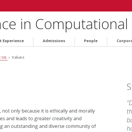
nce in Computational
t Experience
Admissions
People
Corpor
t Us
› Values
S
"
th
not only because it is ethically and morally
es and leads to greater creativity and
bu
ing an outstanding and diverse community of
ho