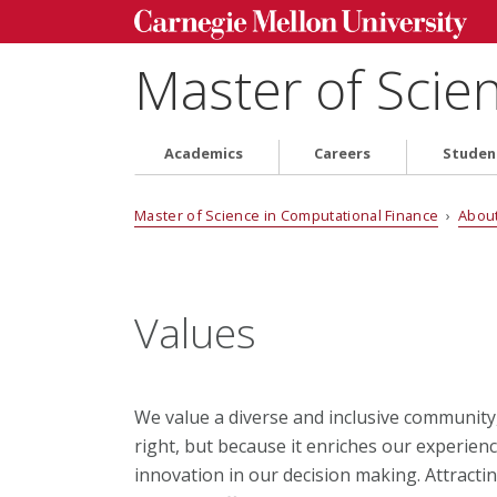
Master of Scie
Academics
Careers
Studen
Master of Science in Computational Finance
›
Abou
Values
We value a diverse and inclusive community, 
right, but because it enriches our experienc
innovation in our decision making. Attract