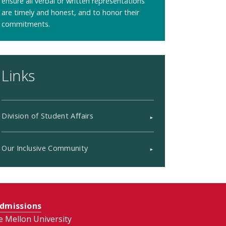
ensure all verbal or written representations
are timely and honest, and to honor their
commitments.
Links
Division of Student Affairs
Our Inclusive Community
dmissions
e Mellon University