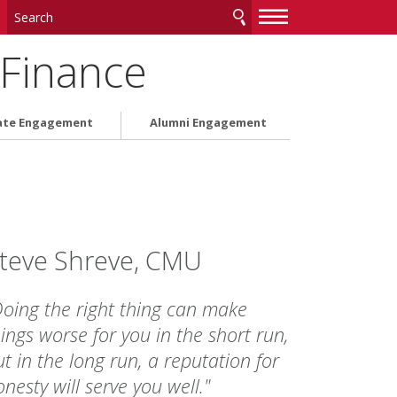
—
—
—
 Finance
ate Engagement
Alumni Engagement
teve Shreve, CMU
Doing the right thing can make
ings worse for you in the short run,
t in the long run, a reputation for
nesty will serve you well."