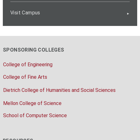
Visit Campus
SPONSORING COLLEGES
College of Engineering
College of Fine Arts
Dietrich College of Humanities and Social Sciences
Mellon College of Science
School of Computer Science