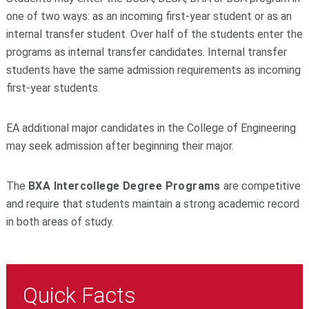
one of two ways: as an incoming first-year student or as an
internal transfer student. Over half of the students enter the
programs as internal transfer candidates. Internal transfer
students have the same admission requirements as incoming
first-year students.
EA additional major candidates in the College of Engineering
may seek admission after beginning their major.
The
BXA Intercollege Degree Programs
are competitive
and require that students maintain a strong academic record
in both areas of study.
Quick Facts