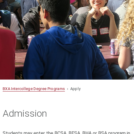
BXA Intercollege Degree Programs
› Apply
Admission
Students may enter the BCSA, BESA, BHA or BSA program in