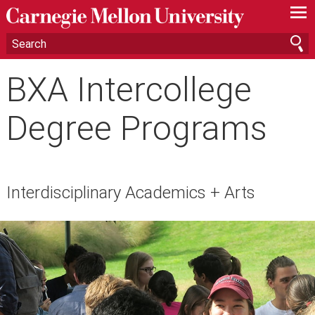
—
—
—
BXA Intercollege
Degree Programs
Interdisciplinary Academics + Arts