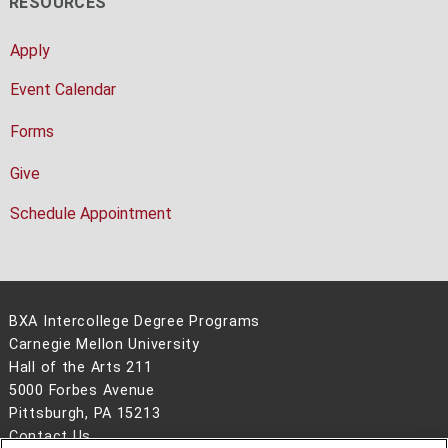
RESOURCES
Apply
Event Calendar
Forms
Give
Schedule Appointment
BXA Intercollege Degree Programs
Carnegie Mellon University
Hall of the Arts 211
5000 Forbes Avenue
Pittsburgh, PA 15213
Contact Us