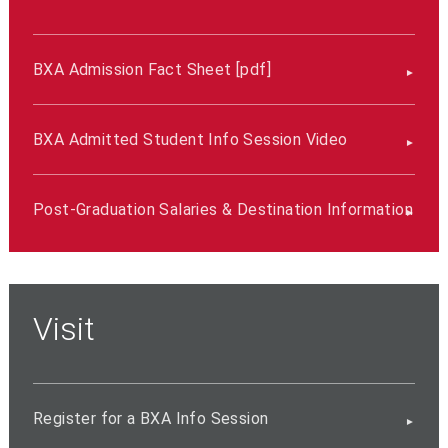
BXA Admission Fact Sheet [pdf]
BXA Admitted Student Info Session Video
Post-Graduation Salaries & Destination Information
Visit
Register for a BXA Info Session