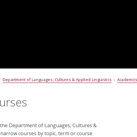
›
Department of Languages, Cultures & Applied Linguistics
›
Academic
urses
 the Department of Languages, Cultures &
to narrow courses by topic, term or course