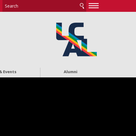
—
—
—
& Events
Alumni