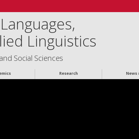
 Languages,
ied Linguistics
 and Social Sciences
emics
Research
News 