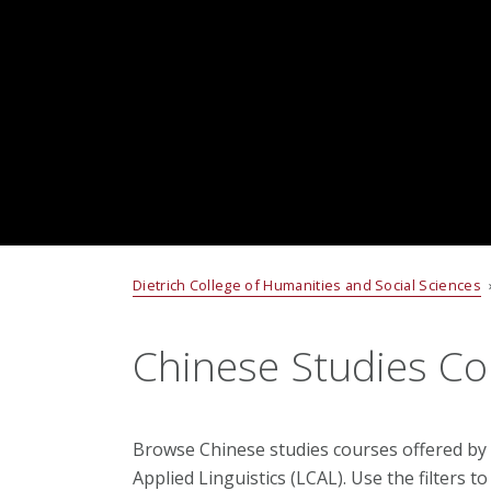
Dietrich College of Humanities and Social Sciences
Chinese Studies Co
Browse Chinese studies courses offered by
Applied Linguistics (LCAL). Use the filters 