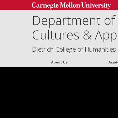
Department of
Cultures & Appl
Dietrich College of Humanities
About Us
Acad