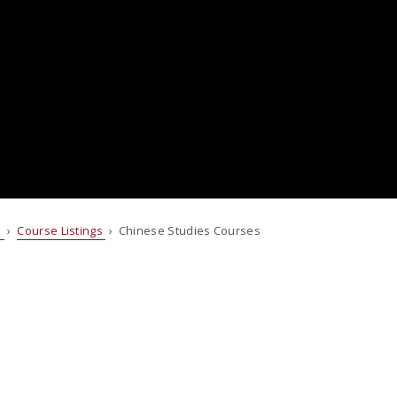
s
›
Course Listings
› Chinese Studies Courses