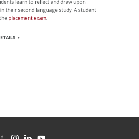
udents learn to reflect and draw upon
in their second language study. A student
 the
placement exam
.
ETAILS
ed