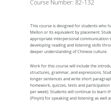
Course Number: 82-132
This course is designed for students who h
Mellon or its equivalent by placement. Stud
appropriate interpersonal communication sk
developing reading and listening skills th
deeper understanding of Chinese culture.
Work for this course will include the intro
structures, grammar, and expressions. Stu
longer sentences and write short paragraph
homework, quizzes, tests and participation 
per week). Students will continue to learn t
(Pinyin) for speaking and listening as well 