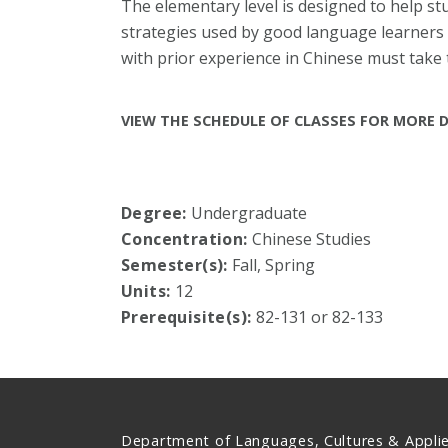
The elementary level is designed to help st
strategies used by good language learners 
with prior experience in Chinese must take
VIEW THE SCHEDULE OF CLASSES FOR MORE D
Degree:
Undergraduate
Concentration:
Chinese Studies
Semester(s):
Fall, Spring
Units:
12
Prerequisite(s):
82-131 or 82-133
Department of Languages, Cultures & Appli