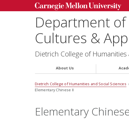
Department of
Cultures & Appl
Dietrich College of Humanities
About Us
Acad
Dietrich College of Humanities and Social Sciences
Elementary Chinese II
Elementary Chinese 