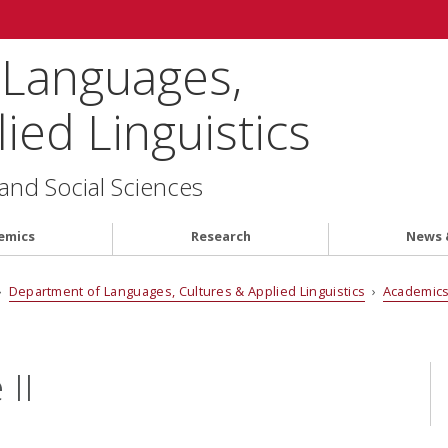
 Languages,
ied Linguistics
 and Social Sciences
emics
Research
News 
›
Department of Languages, Cultures & Applied Linguistics
›
Academic
II