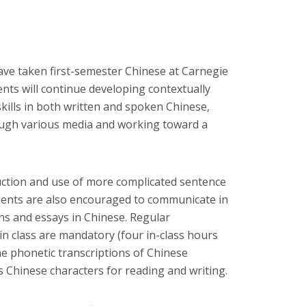
ave taken first-semester Chinese at Carnegie
ents will continue developing contextually
ills in both written and spoken Chinese,
rough various media and working toward a
duction and use of more complicated sentence
dents are also encouraged to communicate in
s and essays in Chinese. Regular
in class are mandatory (four in-class hours
he phonetic transcriptions of Chinese
as Chinese characters for reading and writing.