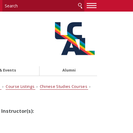
—
—
—
& Events
Alumni
s
›
Course Listings
›
Chinese Studies Courses
›
Instructor(s):