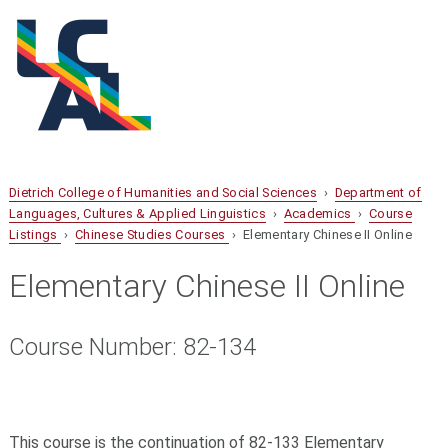
Dietrich College of Humanities and Social Sciences
›
Department of
Languages, Cultures & Applied Linguistics
›
Academics
›
Course
Listings
›
Chinese Studies Courses
› Elementary Chinese II Online
Elementary Chinese II Online
Course Number: 82-134
This course is the continuation of 82-133 Elementary