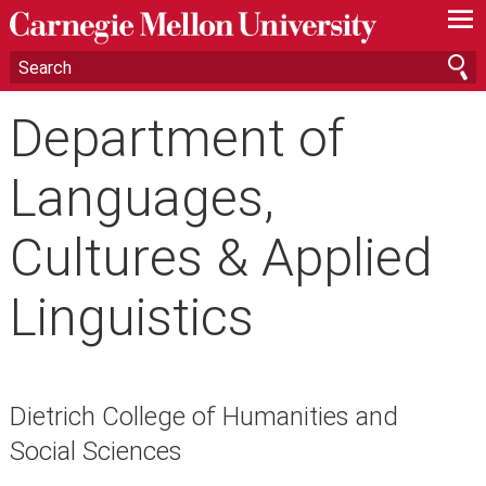
—
—
—
Department of
Languages,
Cultures & Applied
Linguistics
Dietrich College of Humanities and
Social Sciences