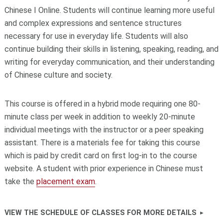
Chinese I Online. Students will continue learning more useful
and complex expressions and sentence structures
necessary for use in everyday life. Students will also
continue building their skills in listening, speaking, reading, and
writing for everyday communication, and their understanding
of Chinese culture and society.
This course is offered in a hybrid mode requiring one 80-
minute class per week in addition to weekly 20-minute
individual meetings with the instructor or a peer speaking
assistant. There is a materials fee for taking this course
which is paid by credit card on first log-in to the course
website. A student with prior experience in Chinese must
take the
placement exam
.
VIEW THE SCHEDULE OF CLASSES FOR MORE DETAILS