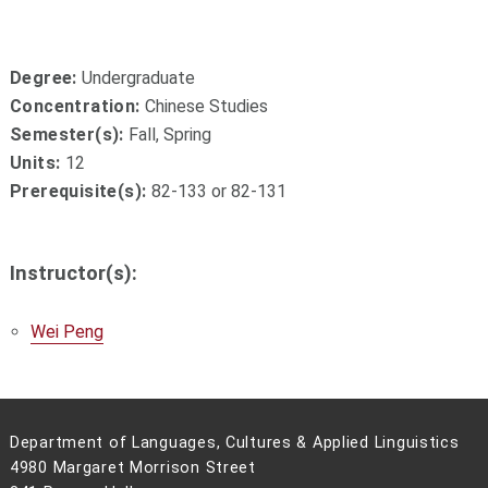
Degree:
Undergraduate
Concentration:
Chinese Studies
Semester(s):
Fall, Spring
Units:
12
Prerequisite(s):
82-133 or 82-131
Instructor(s):
Wei Peng
Department of Languages, Cultures & Applied Linguistics
4980 Margaret Morrison Street