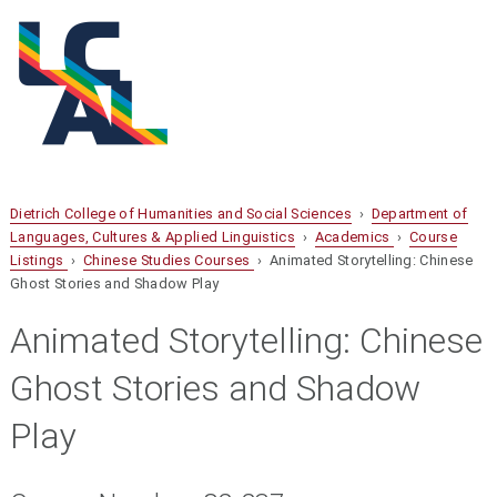
Dietrich College of Humanities and Social Sciences
›
Department of
Languages, Cultures & Applied Linguistics
›
Academics
›
Course
Listings
›
Chinese Studies Courses
› Animated Storytelling: Chinese
Ghost Stories and Shadow Play
Animated Storytelling: Chinese
Ghost Stories and Shadow
Play