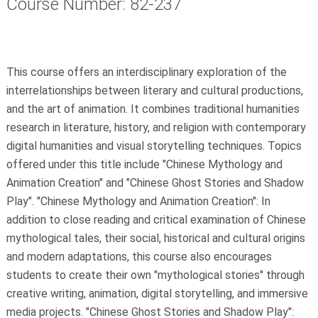
Course Number: 82-237
This course offers an interdisciplinary exploration of the
interrelationships between literary and cultural productions,
and the art of animation. It combines traditional humanities
research in literature, history, and religion with contemporary
digital humanities and visual storytelling techniques. Topics
offered under this title include "Chinese Mythology and
Animation Creation" and "Chinese Ghost Stories and Shadow
Play". "Chinese Mythology and Animation Creation": In
addition to close reading and critical examination of Chinese
mythological tales, their social, historical and cultural origins
and modern adaptations, this course also encourages
students to create their own "mythological stories" through
creative writing, animation, digital storytelling, and immersive
media projects. "Chinese Ghost Stories and Shadow Play":