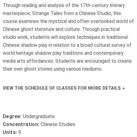
Through reading and analysis of the 17th-century literary
masterpiece, Strange Tales from a Chinese Studio, this
course examines the mystical and often overlooked world of
Chinese ghost literature and culture. Through practical
studio work, students will explore techniques in traditional
Chinese shadow play in relation to a broad cultural survey of
world heritage shadow play traditions and contemporary
media arts affordances. Students are encouraged to create
their own ghost stories using various mediums.
VIEW THE SCHEDULE OF CLASSES FOR MORE DETAILS
Degree:
Undergraduate
Concentration:
Chinese Studies
Units:
9