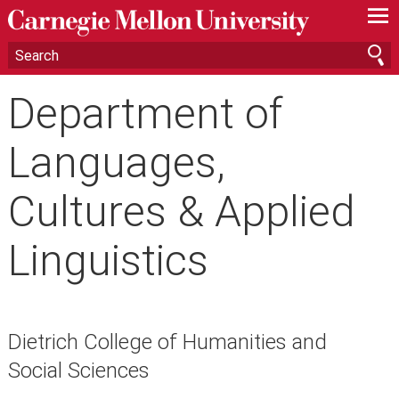
—
—
—
Department of
Languages,
Cultures & Applied
Linguistics
Dietrich College of Humanities and
Social Sciences