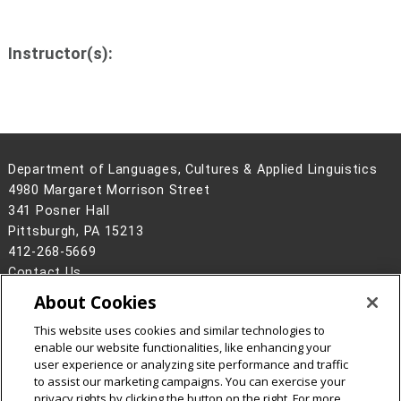
Instructor(s):
Department of Languages, Cultures & Applied Linguistics
4980 Margaret Morrison Street
341 Posner Hall
Pittsburgh, PA 15213
412-268-5669
Contact Us
About Cookies
Legal Info
www.cmu.edu
©
2026
Carnegie Mellon University
This website uses cookies and similar technologies to
enable our website functionalities, like enhancing your
user experience or analyzing site performance and traffic
to assist our marketing campaigns. You can exercise your
privacy rights by clicking the button on the right. For more