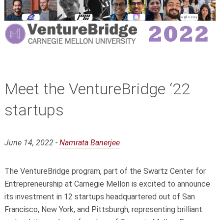
Meet the VentureBridge ‘22
startups
June 14, 2022 -
Namrata Banerjee
The VentureBridge program, part of the Swartz Center for
Entrepreneurship at Carnegie Mellon is excited to announce
its investment in 12 startups headquartered out of San
Francisco, New York, and Pittsburgh, representing brilliant