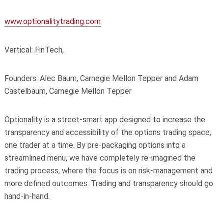
www.optionalitytrading.com
Vertical: FinTech,
Founders: Alec Baum, Carnegie Mellon Tepper and Adam
Castelbaum, Carnegie Mellon Tepper
Optionality is a street-smart app designed to increase the
transparency and accessibility of the options trading space,
one trader at a time. By pre-packaging options into a
streamlined menu, we have completely re-imagined the
trading process, where the focus is on risk-management and
more defined outcomes. Trading and transparency should go
hand-in-hand.