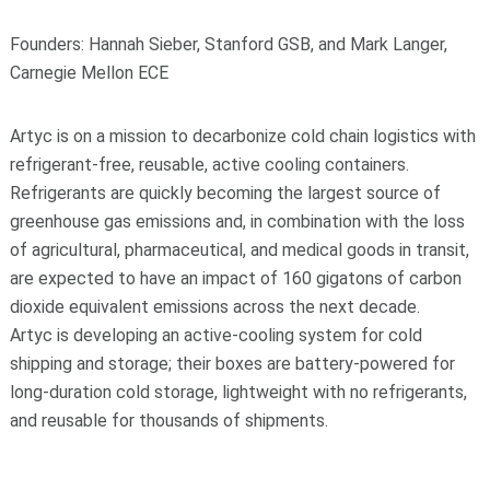
Founders: Hannah Sieber, Stanford GSB, and Mark Langer,
Carnegie Mellon ECE
Artyc is on a mission to decarbonize cold chain logistics with
refrigerant-free, reusable, active cooling containers.
Refrigerants are quickly becoming the largest source of
greenhouse gas emissions and, in combination with the loss
of agricultural, pharmaceutical, and medical goods in transit,
are expected to have an impact of 160 gigatons of carbon
dioxide equivalent emissions across the next decade.
Artyc is developing an active-cooling system for cold
shipping and storage; their boxes are battery-powered for
long-duration cold storage, lightweight with no refrigerants,
and reusable for thousands of shipments.