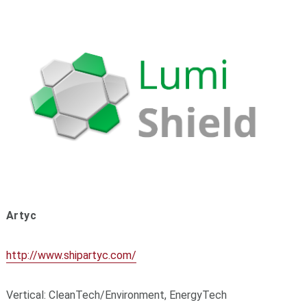
Artyc
http://www.shipartyc.com/
Vertical: CleanTech/Environment, EnergyTech