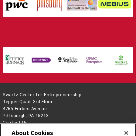
Swartz Center for Entrepreneurship
Tepper Quad, 3rd Floor
4765 Forbes Avenue
Pittsburgh, PA 15213
Contact Us
About Cookies
Legal Info
www.cmu.edu