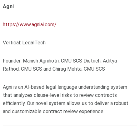
Agni
https://www.agniai.com/
Vertical: LegalTech
Founder: Manish Agnihotri, CMU SCS Dietrich, Aditya
Rathod, CMU SCS and
Chirag Mehta, CMU SCS
Agni is an AI-based legal language understanding system
that analyzes clause-level risks to review contracts
efficiently. Our novel system allows us to deliver a robust
and customizable contract review experience.