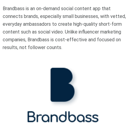
Brandbass is an on-demand social content app that
connects brands, especially small businesses, with vetted,
everyday ambassadors to create high-quality short-form
content such as social video. Unlike influencer marketing
companies, Brandbass is cost-effective and focused on
results, not follower counts.