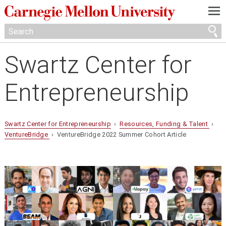
—
—
—
Swartz Center for
Entrepreneurship
Swartz Center for Entrepreneurship
›
Resources, Funding & Talent
›
VentureBridge
› VentureBridge 2022 Summer Cohort Article