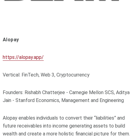
Alopay
https://alopay.app/
Vertical: FinTech, Web 3, Cryptocurrency
Founders: Rishabh Chatterjee - Carnegie Mellon SCS, Aditya
Jain - Stanford Economics, Management and Engineering
Alopay enables individuals to convert their “liabilities” and
future receivables into income generating assets to build
wealth and create a more holistic financial picture for them.