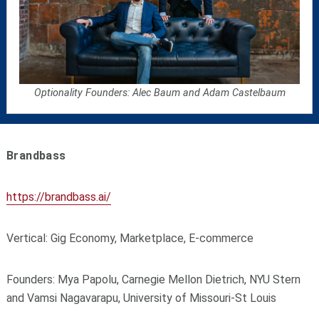
Optionality Founders: Alec Baum and Adam Castelbaum
Brandbass
https://brandbass.ai/
Vertical: Gig Economy, Marketplace, E-commerce
Founders: Mya Papolu, Carnegie Mellon Dietrich, NYU Stern
and Vamsi Nagavarapu, University of Missouri-St Louis