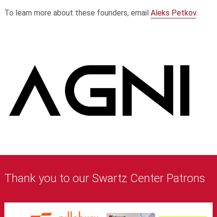
To learn more about these founders, email
Aleks Petkov
.
Thank you to our Swartz Center Patrons