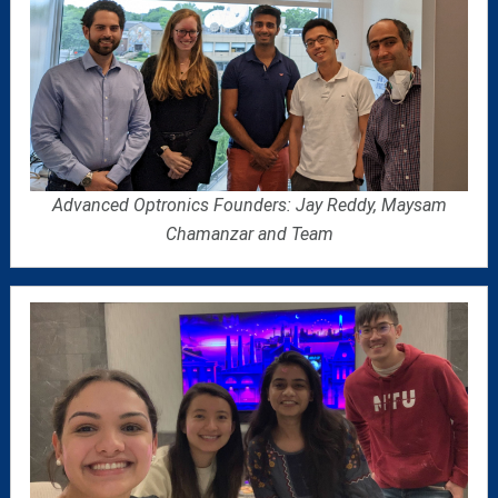
Advanced Optronics Founders: Jay Reddy, Maysam
Chamanzar and Team