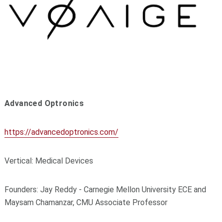
Advanced Optronics
https://advancedoptronics.com/
Vertical: Medical Devices
Founders: Jay Reddy - Carnegie Mellon University ECE and
Maysam Chamanzar, CMU Associate Professor