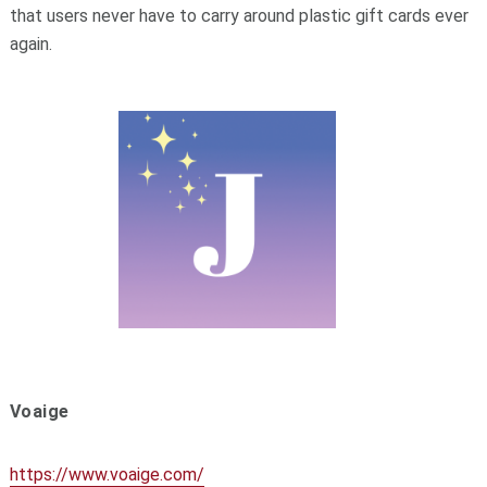
that users never have to carry around plastic gift cards ever
again.
Voaige
https://www.voaige.com/