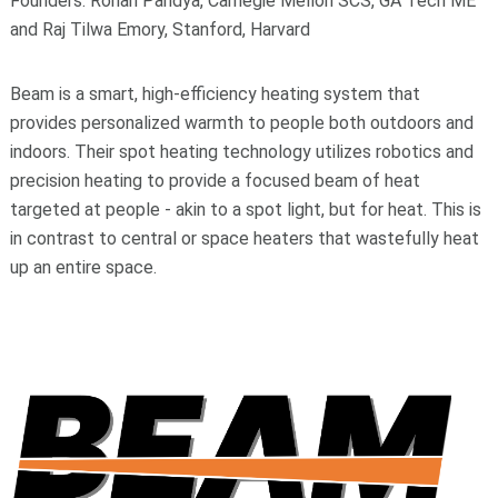
Founders: Rohan Pandya, Carnegie Mellon SCS, GA Tech ME
and Raj Tilwa Emory, Stanford, Harvard
Beam is a smart, high-efficiency heating system that
provides personalized warmth to people both outdoors and
indoors. Their spot heating technology utilizes robotics and
precision heating to provide a focused beam of heat
targeted at people - akin to a spot light, but for heat. This is
in contrast to central or space heaters that wastefully heat
up an entire space.