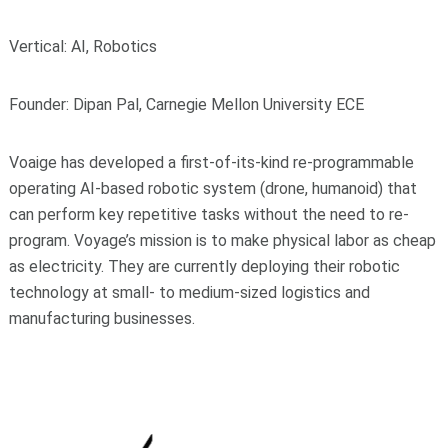
Vertical: AI, Robotics
Founder: Dipan Pal, Carnegie Mellon University ECE
Voaige has developed a first-of-its-kind re-programmable
operating AI-based robotic system (drone, humanoid) that
can perform key repetitive tasks without the need to re-
program. Voyage’s mission is to make physical labor as cheap
as electricity. They are currently deploying their robotic
technology at small- to medium-sized logistics and
manufacturing businesses.