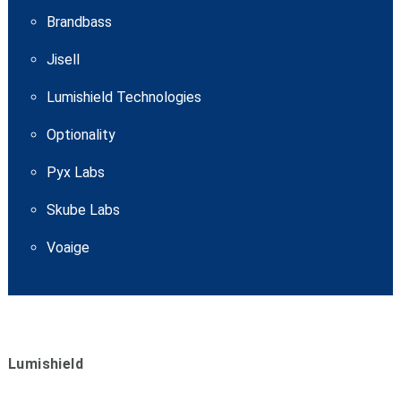
Brandbass
Jisell
Lumishield Technologies
Optionality
Pyx Labs
Skube Labs
Voaige
Lumishield