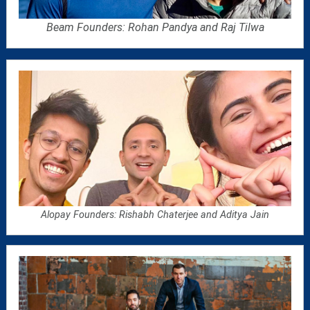
Beam Founders: Rohan Pandya and Raj Tilwa
Alopay Founders:
Rishabh Chaterjee and Aditya Jain