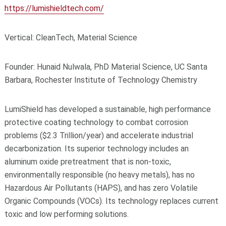
https://lumishieldtech.com/
Vertical: CleanTech, Material Science
Founder: Hunaid Nulwala, PhD Material Science, UC Santa
Barbara, Rochester Institute of Technology Chemistry
LumiShield has developed a sustainable, high performance
protective coating technology to combat corrosion
problems ($2.3 Trillion/year) and accelerate industrial
decarbonization. Its superior technology includes an
aluminum oxide pretreatment that is non-toxic,
environmentally responsible (no heavy metals), has no
Hazardous Air Pollutants (HAPS), and has zero Volatile
Organic Compounds (VOCs). Its technology replaces current
toxic and low performing solutions.