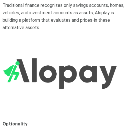
Traditional finance recognizes only savings accounts, homes,
vehicles, and investment accounts as assets, Aloplay is
building a platform that evaluates and prices-in these
alternative assets.
Optionality