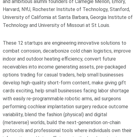
and ambitious alumni founders of Carnegie Mellon, Emory,
Harvard, NYU, Rochester Institute of Technology, Stanford,
University of California at Santa Barbara, Georgia Institute of
Technology and University of Missouri at St Louis.
These 12 startups are engineering innovative solutions to
combat corrosion, decarbonize cold chain logistics,
improve
indoor and outdoor heating efficiency, convert future
receivables into income generating assets,
pre-packaged
options trading for casual traders
, help small businesses
develop high-quality short-form content, make giving gift
cards exciting, help small businesses facing labor shortage
with easily re-programmable robotic arms, aid surgeons
performing cochlear implantation surgery reduce outcome
variability, blend the fashion (physical) and digital
(metaverse) worlds, build the next-generation on-chain
protocols and professional tools where individuals own their