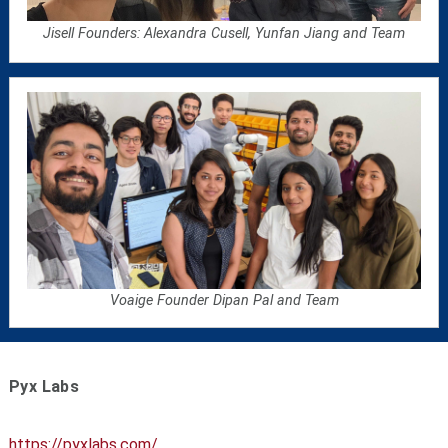
Jisell Founders: Alexandra Cusell, Yunfan Jiang and Team
Voaige Founder Dipan Pal and Team
Pyx Labs
https://pyxlabs.com/