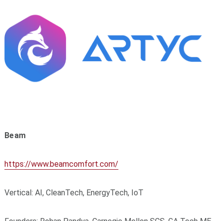
Beam
https://www.beamcomfort.com/
Vertical: AI, CleanTech, EnergyTech, IoT