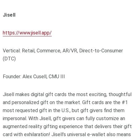
Jisell
https://www.jisell.app/
Vertical: Retail, Commerce, AR/VR, Direct-to-Consumer
(DTC)
Founder: Alex Cusell, CMU III
Jisell makes digital gift cards the most exciting, thoughtful
and personalized gift on the market. Gift cards are the #1
most requested gift in the U.S., but gift givers find them
impersonal. With Jisell, gift givers can fully customize an
augmented reality gifting experience that delivers their gift
card with exhilaration! Jisell’s universal e-wallet also means