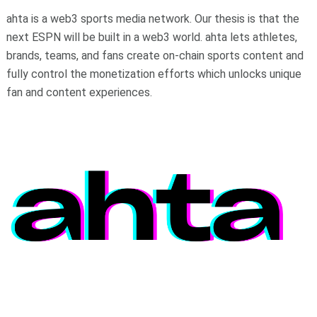
ahta is a web3 sports media network. Our thesis is that the
next ESPN will be built in a web3 world. ahta lets athletes,
brands, teams, and fans create on-chain sports content and
fully control the monetization efforts which unlocks unique
fan and content experiences.