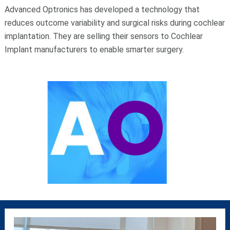
Advanced Optronics has developed a technology that
reduces outcome variability and surgical risks during cochlear
implantation. They are selling their sensors to Cochlear
Implant manufacturers to enable smarter surgery.