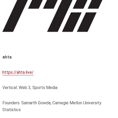
ahta
https://ahta.live/
Vertical: Web 3, Sports Media
Founders: Samarth Gowda, Carnegie Mellon University
Statistics