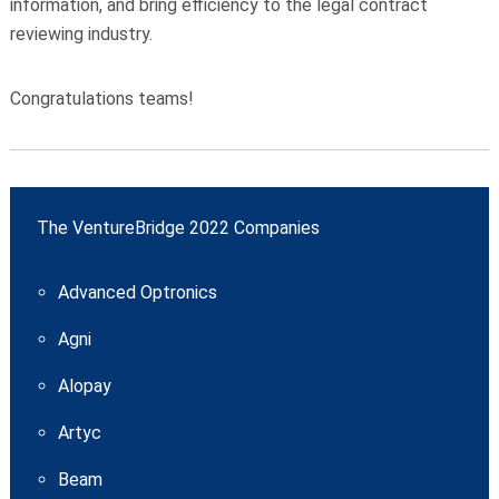
information, and bring efficiency to the legal contract
reviewing industry.
Congratulations teams!
The VentureBridge 2022 Companies
Advanced Optronics
Agni
Alopay
Artyc
Beam