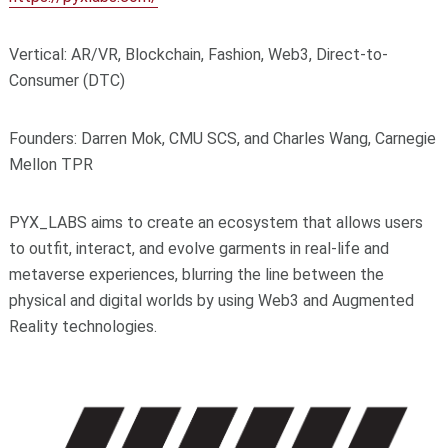
Vertical: AR/VR, Blockchain, Fashion, Web3, Direct-to-
Consumer (DTC)
Founders: Darren Mok, CMU SCS, and Charles Wang, Carnegie
Mellon TPR
PYX_LABS aims to create an ecosystem that allows users
to outfit, interact, and evolve garments in real-life and
metaverse experiences, blurring the line between the
physical and digital worlds by using Web3 and Augmented
Reality technologies.