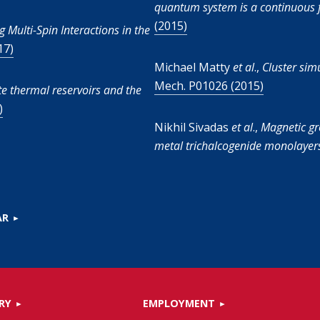
quantum system is a continuous f
(2015)
g Multi-Spin Interactions in the
17)
Michael Matty
et al
.,
Cluster sim
Mech. P01026 (2015)
te thermal reservoirs and the
)
Nikhil Sivadas
et al
.,
Magnetic gr
metal trichalcogenide monolayer
AR
RY
EMPLOYMENT