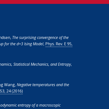
endsen,
The surprising convergence of the
p for the d=3 Ising Model
,
Phys. Rev. E 95,
mics, Statistical Mechanics, and Entropy
,
eng Wang,
Negative temperatures and the
53, 24 (2016)
odynamic entropy of a macroscopic