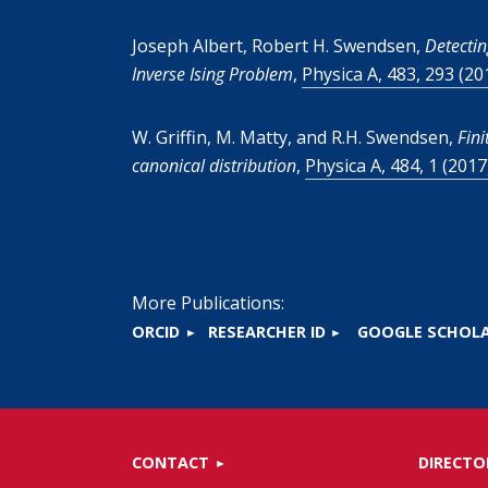
Joseph Albert, Robert H. Swendsen,
Detectin
Inverse Ising Problem
,
Physica A, 483, 293 (20
W. Griffin, M. Matty, and R.H. Swendsen,
Fini
canonical distribution
,
Physica A, 484, 1 (2017
More Publications:
ORCID
RESEARCHER ID
GOOGLE SCHOL
CONTACT
DIRECTO