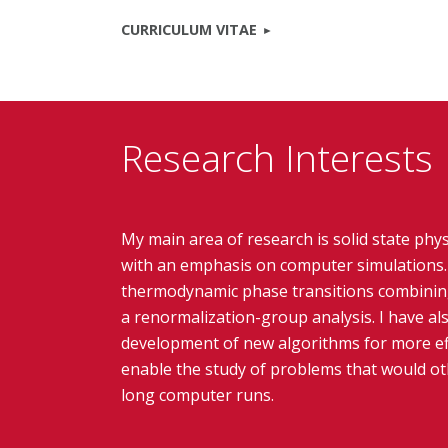
CURRICULUM VITAE
Research Interests
My main area of research is solid state phys
with an emphasis on computer simulations. 
thermodynamic phase transitions combinin
a renormalization-group analysis. I have al
development of new algorithms for more eff
enable the study of problems that would oth
long computer runs.