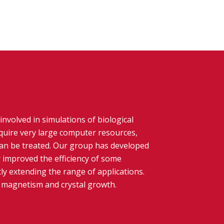
involved in simulations of biological
quire very large computer resources,
can be treated. Our group has developed
 improved the efficiency of some
ly extending the range of applications.
e magnetism and crystal growth.