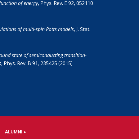
unction of energy
,
Phys. Rev. E 92, 052110
ulations of multi-spin Potts models
,
J. Stat.
ound state of semiconducting transition-
s
,
Phys. Rev. B 91, 235425 (2015)
ALUMNI