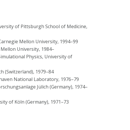
versity of Pittsburgh School of Medicine,
Carnegie Mellon University, 1994–99
 Mellon University, 1984–
imulational Physics, University of
h (Switzerland), 1979–84
haven National Laboratory, 1976–79
orschungsanlage Jülich (Germany), 1974–
sity of Köln (Germany), 1971–73