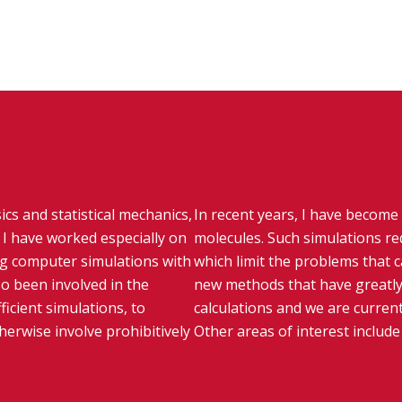
ics and statistical mechanics,
In recent years, I have become 
I have worked especially on
molecules. Such simulations re
g computer simulations with
which limit the problems that 
so been involved in the
new methods that have greatly
icient simulations, to
calculations and we are current
erwise involve prohibitively
Other areas of interest includ