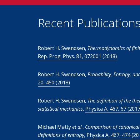
Recent Publication
Robert H. Swendsen,
Thermodynamics of finit
Rep. Prog. Phys. 81, 072001 (2018)
Robert H. Swendsen,
Probability, Entropy, an
20, 450 (2018)
Robert H. Swendsen,
The definition of the t
statistical mechanics
,
Physica A, 467, 67 (2017
Michael Matty
et al
.,
Comparison of canonical
definitions of entropy
,
Physica A, 467, 474 (20