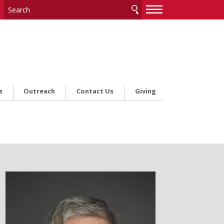
—
—
—
s
Outreach
Contact Us
Giving