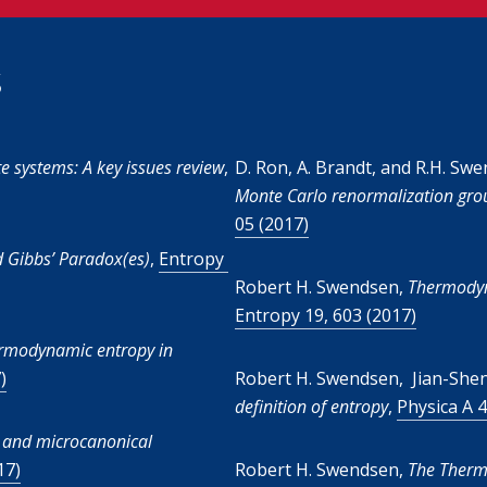
s
e systems: A key issues review
,
D. Ron, A. Brandt, and R.H. Sw
Monte Carlo renormalization grou
05 (2017)
d Gibbs’ Paradox(es)
,
Entropy
Robert H. Swendsen,
Thermodyna
Entropy 19, 603 (2017)
hermodynamic entropy in
)
Robert H. Swendsen, Jian-Sh
definition of entropy
,
Physica A 4
 and microcanonical
17)
Robert H. Swendsen,
The Therm