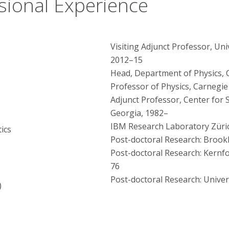
sional Experience
Visiting Adjunct Professor, Uni
2012–15
Head, Department of Physics, 
Professor of Physics, Carnegie
Adjunct Professor, Center for S
Georgia, 1982–
IBM Research Laboratory Züric
ics
Post-doctoral Research: Brook
Post-doctoral Research: Kernf
76
Post-doctoral Research: Univer
)