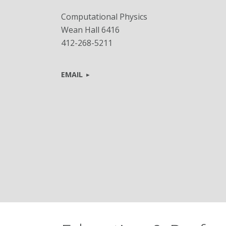
Computational Physics
Wean Hall 6416
412-268-5211
EMAIL