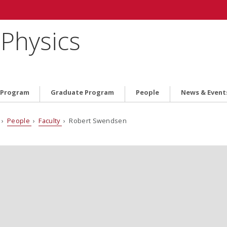
Physics
 Program
Graduate Program
People
News & Event
›
People
›
Faculty
› Robert Swendsen