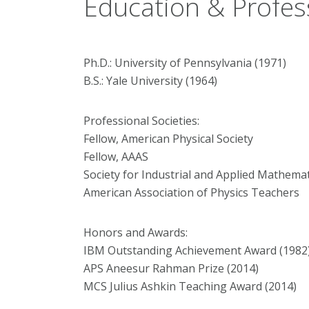
Education & Profes
Ph.D.: University of Pennsylvania (1971)
B.S.: Yale University (1964)
Professional Societies:
Fellow, American Physical Society
Fellow, AAAS
Society for Industrial and Applied Mathemat
American Association of Physics Teachers
Honors and Awards:
IBM Outstanding Achievement Award (1982
APS Aneesur Rahman Prize (2014)
MCS Julius Ashkin Teaching Award (2014)