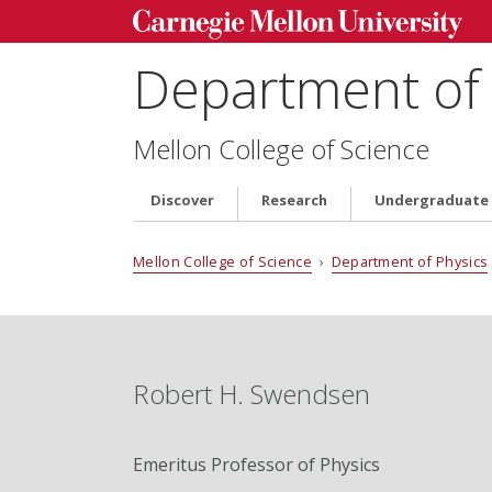
Department of 
Mellon College of Science
Discover
Research
Undergraduate
Mellon College of Science
›
Department of Physics
Robert H. Swendsen
Emeritus Professor of Physics