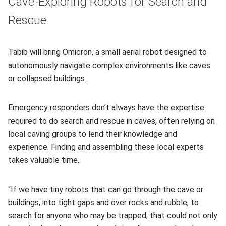
Cave-Exploring Robots for Search and
Rescue
Tabib will bring Omicron, a small aerial robot designed to
autonomously navigate complex environments like caves
or collapsed buildings.
Emergency responders don’t always have the expertise
required to do search and rescue in caves, often relying on
local caving groups to lend their knowledge and
experience. Finding and assembling these local experts
takes valuable time.
“If we have tiny robots that can go through the cave or
buildings, into tight gaps and over rocks and rubble, to
search for anyone who may be trapped, that could not only