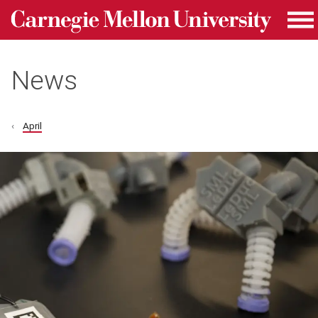
Carnegie Mellon University homepage
Skip to main content
Me
News
April