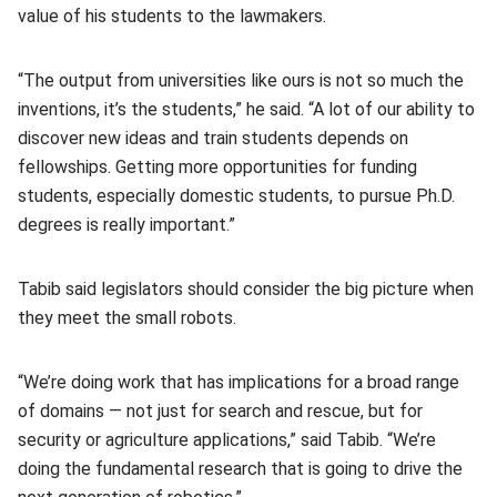
value of his students to the lawmakers.
“The output from universities like ours is not so much the
inventions, it’s the students,” he said. “A lot of our ability to
discover new ideas and train students depends on
fellowships. Getting more opportunities for funding
students, especially domestic students, to pursue Ph.D.
degrees is really important.”
Tabib said legislators should consider the big picture when
they meet the small robots.
“We’re doing work that has implications for a broad range
of domains — not just for search and rescue, but for
security or agriculture applications,” said Tabib. “We’re
doing the fundamental research that is going to drive the