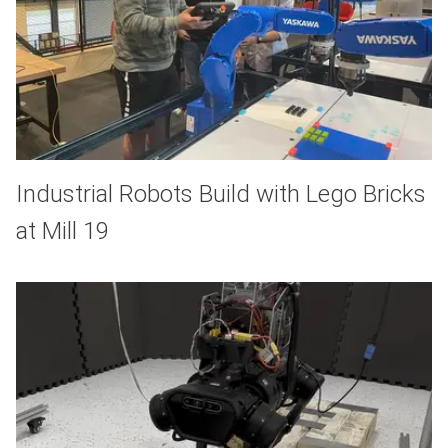
Industrial Robots Build with Lego Bricks
at Mill 19