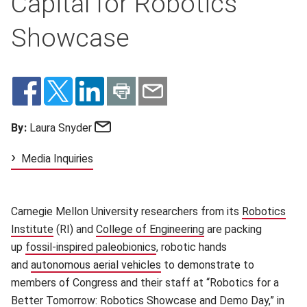
Capital for Robotics
Showcase
Email
By:
Laura Snyder
Media Inquiries
Carnegie Mellon University researchers from its
Robotics
Institute
(opens in new window)
(RI) and
College of Engineering
(opens in new windo
are packing
up
fossil-inspired paleobionics
(opens in new window)
, robotic hands
and
autonomous aerial vehicles
(opens in new window)
to demonstrate to
members of Congress and their staff at “Robotics for a
Better Tomorrow: Robotics Showcase and Demo Day,” in