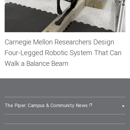
Carnegie Mellon Researchers Design
Four-Legged Robotic System That Can
Walk a Balance Beam
The Piper: Campus & Community News
(opens in new wi