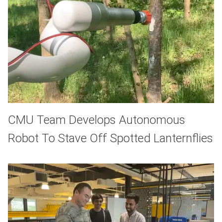
CMU Team Develops Autonomous
Robot To Stave Off Spotted Lanternflies