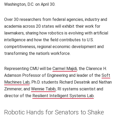
Washington, D.C. on April 30.
Over 30 researchers from federal agencies, industry and
academia across 20 states will exhibit their work for
lawmakers, sharing how robotics is evolving with artificial
intelligence and how the field contributes to U.S.
competitiveness, regional economic development and
transforming the nation’s workforce.
Representing CMU will be
Carmel Majidi
(opens in new window
, the Clarence H.
Adamson Professor of Engineering and leader of the
Soft
Machines Lab
(opens in new window)
; Ph.D. students Richard Desatnik and Nathan
Zimmerer; and
Wennie Tabib
(opens in new window)
, RI systems scientist and
director of the
Resilient Intelligent Systems Lab
(opens in n
.
Robotic Hands for Senators to Shake