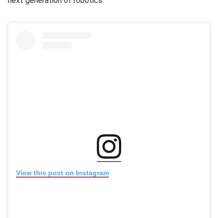
next generation of robotics.”
(opens in new window
(opens in new window)
View this post on Instagram