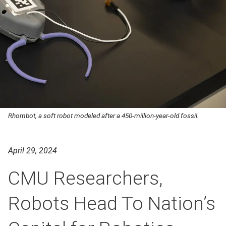
Rhombot, a soft robot modeled after a 450-million-year-old fossil.
April 29, 2024
CMU Researchers,
Robots Head To Nation’s