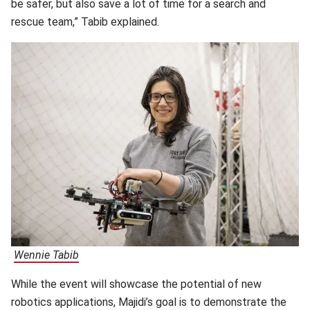
be safer, but also save a lot of time for a search and
rescue team,” Tabib explained.
Wennie Tabib
(opens in new window)
While the event will showcase the potential of new
robotics applications, Majidi’s goal is to demonstrate the