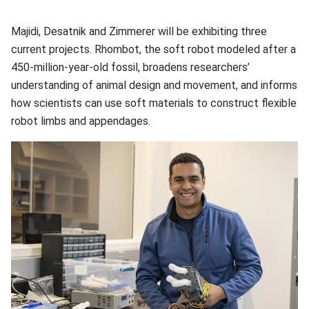
Majidi, Desatnik and Zimmerer will be exhibiting three
current projects. Rhombot, the soft robot modeled after a
450-million-year-old fossil, broadens researchers’
understanding of animal design and movement, and informs
how scientists can use soft materials to construct flexible
robot limbs and appendages.