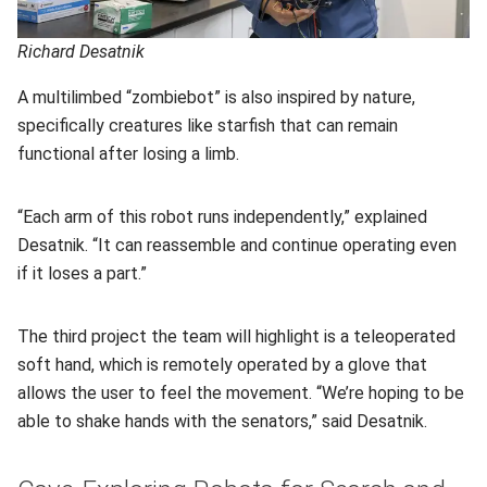
Richard Desatnik
A multilimbed “zombiebot” is also inspired by nature,
specifically creatures like starfish that can remain
functional after losing a limb.
“Each arm of this robot runs independently,” explained
Desatnik. “It can reassemble and continue operating even
if it loses a part.”
The third project the team will highlight is a teleoperated
soft hand, which is remotely operated by a glove that
allows the user to feel the movement. “We’re hoping to be
able to shake hands with the senators,” said Desatnik.