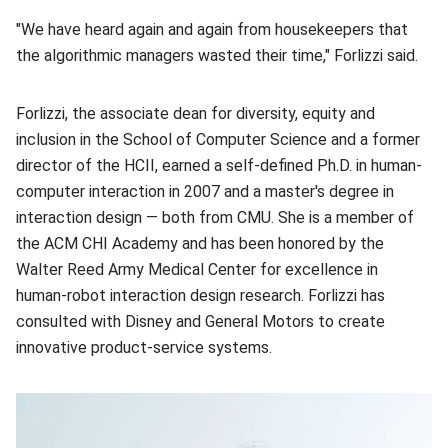
"We have heard again and again from housekeepers that
the algorithmic managers wasted their time," Forlizzi said.
Forlizzi, the associate dean for diversity, equity and
inclusion in the School of Computer Science and a former
director of the HCII, earned a self-defined Ph.D. in human-
computer interaction in 2007 and a master's degree in
interaction design — both from CMU. She is a member of
the ACM CHI Academy and has been honored by the
Walter Reed Army Medical Center for excellence in
human-robot interaction design research. Forlizzi has
consulted with Disney and General Motors to create
innovative product-service systems.