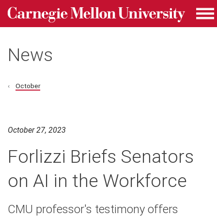
Carnegie Mellon University homepage
Skip to main content
Me
News
October
October 27, 2023
Forlizzi Briefs Senators
on AI in the Workforce
CMU professor's testimony offers