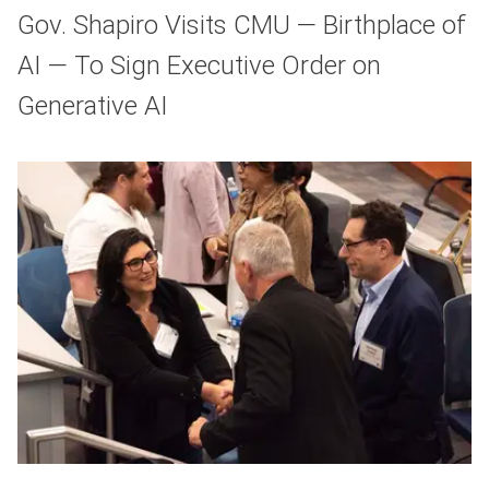
Gov. Shapiro Visits CMU — Birthplace of
AI — To Sign Executive Order on
Generative AI