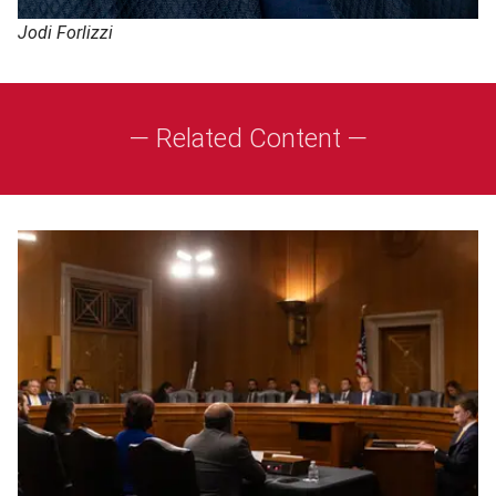
Jodi Forlizzi
— Related Content —