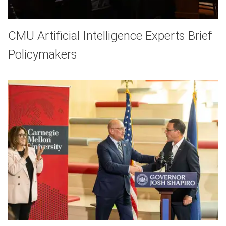
CMU Artificial Intelligence Experts Brief
Policymakers