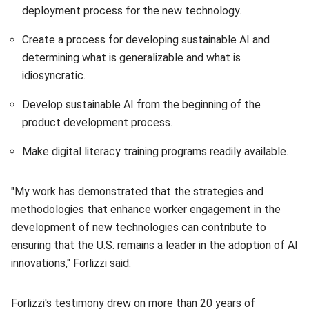
deployment process for the new technology.
Create a process for developing sustainable AI and
determining what is generalizable and what is
idiosyncratic.
Develop sustainable AI from the beginning of the
product development process.
Make digital literacy training programs readily available.
"My work has demonstrated that the strategies and
methodologies that enhance worker engagement in the
development of new technologies can contribute to
ensuring that the U.S. remains a leader in the adoption of AI
innovations," Forlizzi said.
Forlizzi's testimony drew on more than 20 years of