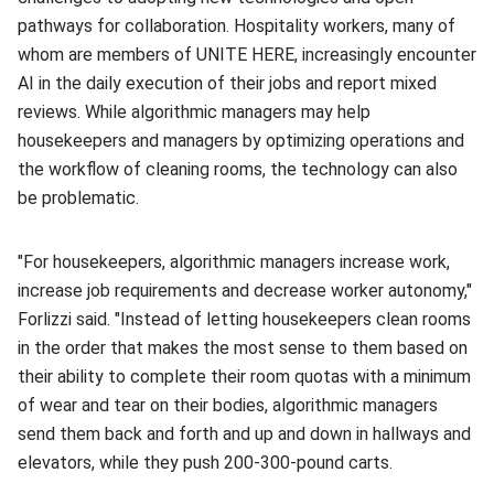
pathways for collaboration. Hospitality workers, many of
whom are members of UNITE HERE, increasingly encounter
AI in the daily execution of their jobs and report mixed
reviews. While algorithmic managers may help
housekeepers and managers by optimizing operations and
the workflow of cleaning rooms, the technology can also
be problematic.
"For housekeepers, algorithmic managers increase work,
increase job requirements and decrease worker autonomy,"
Forlizzi said. "Instead of letting housekeepers clean rooms
in the order that makes the most sense to them based on
their ability to complete their room quotas with a minimum
of wear and tear on their bodies, algorithmic managers
send them back and forth and up and down in hallways and
elevators, while they push 200-300-pound carts.