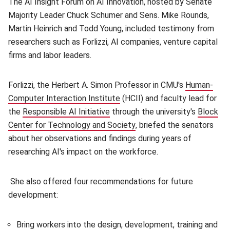
The AI Insight Forum on AI Innovation, hosted by Senate
Majority Leader Chuck Schumer and Sens. Mike Rounds,
Martin Heinrich and Todd Young, included testimony from
researchers such as Forlizzi, AI companies, venture capital
firms and labor leaders.
Forlizzi, the Herbert A. Simon Professor in CMU's
Human-
Computer Interaction Institute
(opens in new window)
(HCII) and faculty lead for
the
Responsible AI Initiative
(opens in new window)
through the university's
Block
Center for Technology and Society
(opens in new window)
, briefed the senators
about her observations and findings during years of
researching AI's impact on the workforce.
She also offered four recommendations for future
development:
Bring workers into the design, development, training and