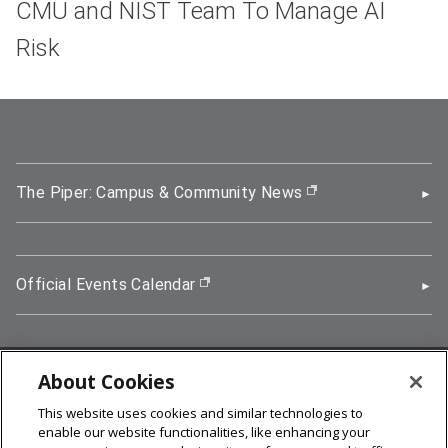
CMU and NIST Team To Manage AI
Risk
The Piper: Campus & Community News
(opens in new wi
Official Events Calendar
(opens in new window)
About Cookies
5000 Forbes Avenue, Pittsburgh, PA 15213
This website uses cookies and similar technologies to
412-268-2900
enable our website functionalities, like enhancing your