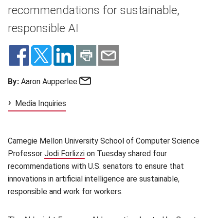
recommendations for sustainable,
responsible AI
Email
By:
Aaron Aupperlee
Media Inquiries
Carnegie Mellon University School of Computer Science
Professor
Jodi Forlizzi
(opens in new window)
on Tuesday shared four
recommendations with U.S. senators to ensure that
innovations in artificial intelligence are sustainable,
responsible and work for workers.