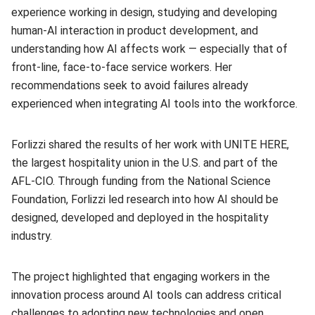
experience working in design, studying and developing
human-AI interaction in product development, and
understanding how AI affects work — especially that of
front-line, face-to-face service workers. Her
recommendations seek to avoid failures already
experienced when integrating AI tools into the workforce.
Forlizzi shared the results of her work with UNITE HERE,
the largest hospitality union in the U.S. and part of the
AFL-CIO. Through funding from the National Science
Foundation, Forlizzi led research into how AI should be
designed, developed and deployed in the hospitality
industry.
The project highlighted that engaging workers in the
innovation process around AI tools can address critical
challenges to adopting new technologies and open