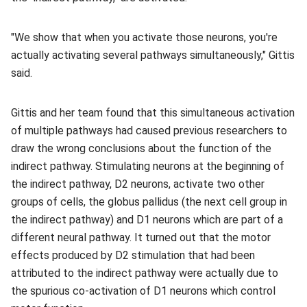
"We show that when you activate those neurons, you're
actually activating several pathways simultaneously," Gittis
said.
Gittis and her team found that this simultaneous activation
of multiple pathways had caused previous researchers to
draw the wrong conclusions about the function of the
indirect pathway. Stimulating neurons at the beginning of
the indirect pathway, D2 neurons, activate two other
groups of cells, the globus pallidus (the next cell group in
the indirect pathway) and D1 neurons which are part of a
different neural pathway. It turned out that the motor
effects produced by D2 stimulation that had been
attributed to the indirect pathway were actually due to
the spurious co-activation of D1 neurons which control