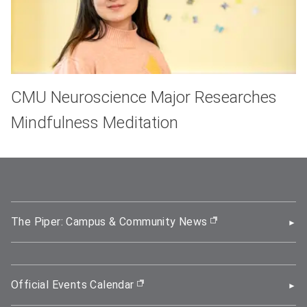
CMU Neuroscience Major Researches
Mindfulness Meditation
The Piper: Campus & Community News
(opens in new wi
Official Events Calendar
(opens in new window)