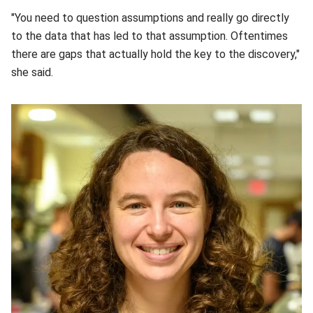
"You need to question assumptions and really go directly
to the data that has led to that assumption. Oftentimes
there are gaps that actually hold the key to the discovery,"
she said.