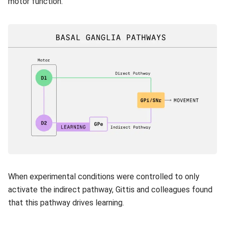
motor function.
When experimental conditions were controlled to only
activate the indirect pathway, Gittis and colleagues found
that this pathway drives learning.