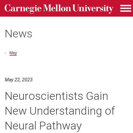
Carnegie Mellon University homepage
Skip to main content
Me
News
May
May 22, 2023
Neuroscientists Gain
New Understanding of
Neural Pathway