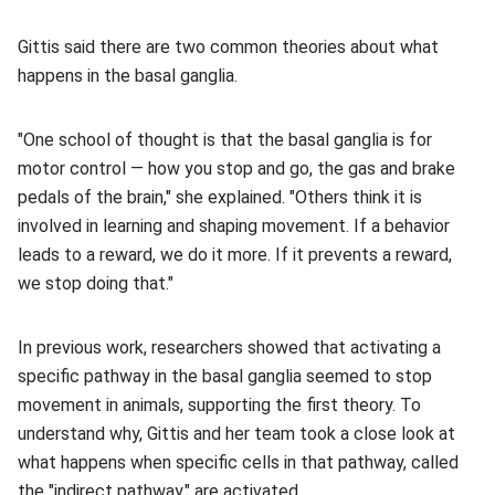
Gittis said there are two common theories about what
happens in the basal ganglia.
"One school of thought is that the basal ganglia is for
motor control — how you stop and go, the gas and brake
pedals of the brain," she explained. "Others think it is
involved in learning and shaping movement. If a behavior
leads to a reward, we do it more. If it prevents a reward,
we stop doing that."
In previous work, researchers showed that activating a
specific pathway in the basal ganglia seemed to stop
movement in animals, supporting the first theory. To
understand why, Gittis and her team took a close look at
what happens when specific cells in that pathway, called
the "indirect pathway," are activated.