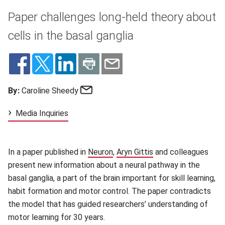
Paper challenges long-held theory about
cells in the basal ganglia
Email
By:
Caroline Sheedy
Media Inquiries
In a paper published in
Neuron
(opens in new window)
,
Aryn Gittis
(opens in new windo
and colleagues
present new information about a neural pathway in the
basal ganglia, a part of the brain important for skill learning,
habit formation and motor control. The paper contradicts
the model that has guided researchers’ understanding of
motor learning for 30 years.