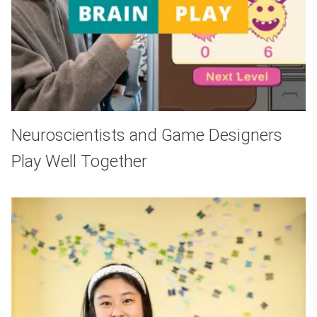
Neuroscientists and Game Designers
Play Well Together