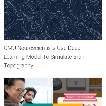
CMU Neuroscientists Use Deep
Learning Model To Simulate Brain
Topography