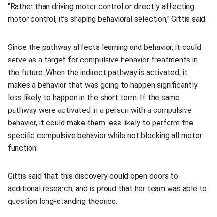
"Rather than driving motor control or directly affecting
motor control, it’s shaping behavioral selection," Gittis said.
Since the pathway affects learning and behavior, it could
serve as a target for compulsive behavior treatments in
the future. When the indirect pathway is activated, it
makes a behavior that was going to happen significantly
less likely to happen in the short term. If the same
pathway were activated in a person with a compulsive
behavior, it could make them less likely to perform the
specific compulsive behavior while not blocking all motor
function.
Gittis said that this discovery could open doors to
additional research, and is proud that her team was able to
question long-standing theories.