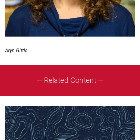
Aryn Gittis
— Related Content —