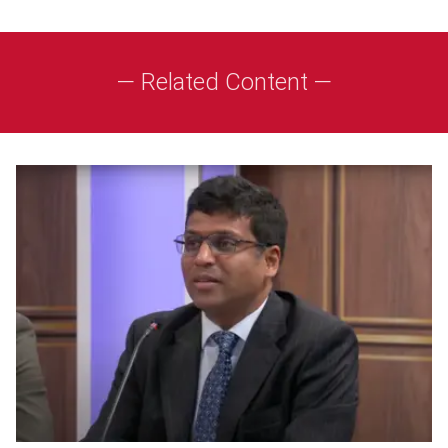
— Related Content —