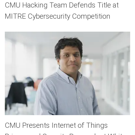
CMU Hacking Team Defends Title at
MITRE Cybersecurity Competition
CMU Presents Internet of Things