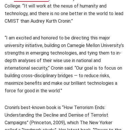
College. “It will work at the nexus of humanity and
technology, and there is no one better in the world to lead
CMIST than Audrey Kurth Cronin.”
“I am excited and honored to be directing this major
university initiative, building on Carnegie Mellon University’s
strengths in emerging technologies, and tying them to in-
depth analyses of their wise use in national and
international security,” Cronin said. “Our goal is to focus on
building cross-disciplinary bridges — to reduce risks,
maximize benefits and make our brilliant technologies a
force for good in the world.”
Cronin’s best-known book is “How Terrorism Ends:
Understanding the Decline and Demise of Terrorist
Campaigns” (Princeton, 2009), which The New Yorker