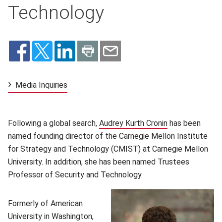
Technology
Media Inquiries
Following a global search,
Audrey Kurth Cronin
(opens in new 
has been
named founding director of the Carnegie Mellon Institute
for Strategy and Technology (CMIST) at Carnegie Mellon
University. In addition, she has been named Trustees
Professor of Security and Technology.
Formerly of American
University in Washington,