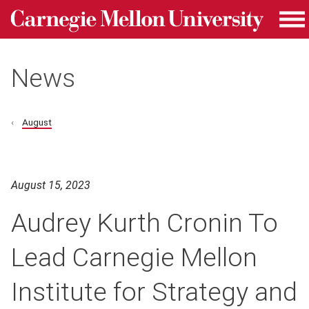
Carnegie Mellon University homepage
Skip to main content
Me
News
August
August 15, 2023
Audrey Kurth Cronin To
Lead Carnegie Mellon
Institute for Strategy and