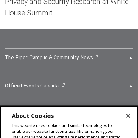
Privacy and Security Research at White
House Summit
The Piper: Campus & Community News
(opens in new wi
Official Events Calendar
(opens in new window)
About Cookies
5000 Forbes Avenue, Pittsburgh, PA 15213
This website uses cookies and similar technologies to
412-268-2900
enable our website functionalities, like enhancing your
user experience or analyzing site performance and traffic