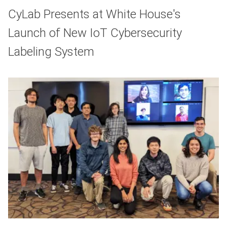
CyLab Presents at White House's
Launch of New IoT Cybersecurity
Labeling System