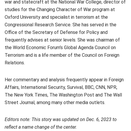
war and statecraft at the National War College, director of
studies for the Changing Character of War program at
Oxford University and specialist in terrorism at the
Congressional Research Service. She has served in the
Office of the Secretary of Defense for Policy and
frequently advises at senior levels. She was chairman of
the World Economic Forum’s Global Agenda Council on
Terrorism and is a life member of the Council on Foreign
Relations.
Her commentary and analysis frequently appear in Foreign
Affairs, International Security, Survival, BBC, CNN, NPR,
The New York Times, The Washington Post and The Wall
Street Journal, among many other media outlets.
Editors note: This story was updated on Dec. 6, 2023 to
reflect a name change of the center.