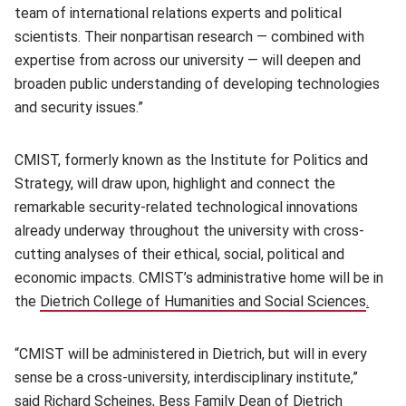
team of international relations experts and political
scientists. Their nonpartisan research — combined with
expertise from across our university — will deepen and
broaden public understanding of developing technologies
and security issues.”
CMIST, formerly known as the Institute for Politics and
Strategy, will draw upon, highlight and connect the
remarkable security-related technological innovations
already underway throughout the university with cross-
cutting analyses of their ethical, social, political and
economic impacts. CMIST’s administrative home will be in
the
Dietrich College of Humanities and Social Sciences
(open
.
“CMIST will be administered in Dietrich, but will in every
sense be a cross-university, interdisciplinary institute,”
said
Richard Scheines
(opens in new window)
, Bess Family Dean of Dietrich