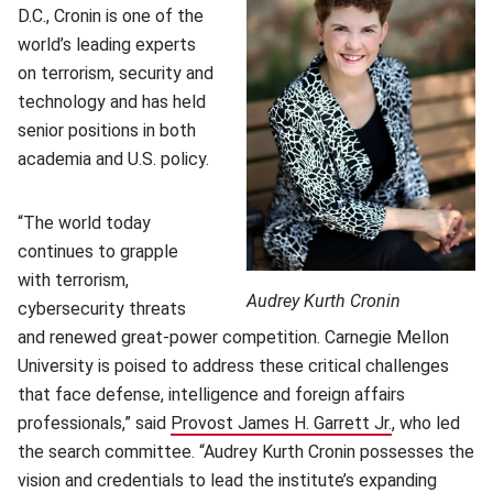
D.C., Cronin is one of the
world’s leading experts
on terrorism, security and
technology and has held
senior positions in both
academia and U.S. policy.
“The world today
continues to grapple
with terrorism,
Audrey Kurth Cronin
cybersecurity threats
and renewed great-power competition. Carnegie Mellon
University is poised to address these critical challenges
that face defense, intelligence and foreign affairs
professionals,” said
Provost James H. Garrett Jr.
(opens in ne
, who led
the search committee. “Audrey Kurth Cronin possesses the
vision and credentials to lead the institute’s expanding