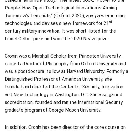
called a “landmark study.” Her latest book, “Power to the
People: How Open Technological Innovation is Arming
Tomorrow’s Terrorists” (Oxford, 2020), analyzes emerging
st
technologies and devises a new framework for 21
century military innovation. It was short-listed for the
Lionel Gelber prize and won the 2020 Neave prize.
Cronin was a Marshall Scholar from Princeton University,
earned a Doctor of Philosophy from Oxford University and
was a postdoctoral fellow at Harvard University. Formerly a
Distinguished Professor at American University, she
founded and directed the Center for Security, Innovation
and New Technology in Washington, D.C. She also gained
accreditation, founded and ran the International Security
graduate program at George Mason University.
In addition, Cronin has been director of the core course on