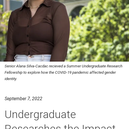
Senior Alana Silva-Cacdac recieved a Summer Undergraduate Research
Fellowship to explore how the COVID-19 pandemic affected gender
identity.
September 7, 2022
Undergraduate
Researches the Impact