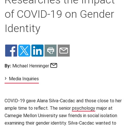
of COVID-19 on Gender
Identity
Email
By:
Michael Henninger
Media Inquiries
COVID-19 gave Alana Silva-Cacdac and those close to her
ample time to reflect. The senior
psychology
(opens in new w
major at
Carnegie Mellon University saw friends in social isolation
examining their gender identity. Silva-Cacdac wanted to