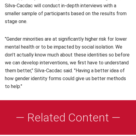
Silva-Cacdac will conduct in-depth interviews with a
smaller sample of participants based on the results from
stage one.
"Gender minorities are at significantly higher risk for lower
mental health or to be impacted by social isolation. We
don't actually know much about these identities so before
we can develop interventions, we first have to understand
them better," Silva-Cacdac said. "Having a better idea of
how gender identity forms could give us better methods
to help."
— Related Content —