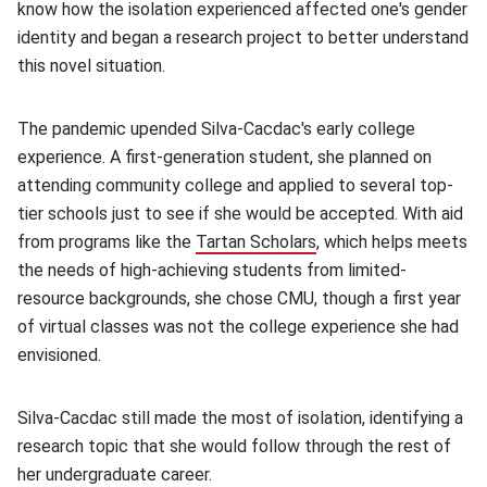
know how the isolation experienced affected one's gender
identity and began a research project to better understand
this novel situation.
The pandemic upended Silva-Cacdac's early college
experience. A first-generation student, she planned on
attending community college and applied to several top-
tier schools just to see if she would be accepted. With aid
from programs like the
Tartan Scholars
(opens in new window
, which helps meets
the needs of high-achieving students from limited-
resource backgrounds, she chose CMU, though a first year
of virtual classes was not the college experience she had
envisioned.
Silva-Cacdac still made the most of isolation, identifying a
research topic that she would follow through the rest of
her undergraduate career.