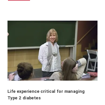
Life experience critical for managing
Type 2 diabetes