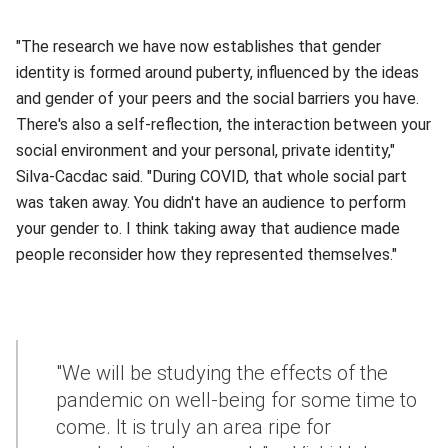
"The research we have now establishes that gender
identity is formed around puberty, influenced by the ideas
and gender of your peers and the social barriers you have.
There's also a self-reflection, the interaction between your
social environment and your personal, private identity,"
Silva-Cacdac said. "During COVID, that whole social part
was taken away. You didn't have an audience to perform
your gender to. I think taking away that audience made
people reconsider how they represented themselves."
"We will be studying the effects of the
pandemic on well-being for some time to
come. It is truly an area ripe for