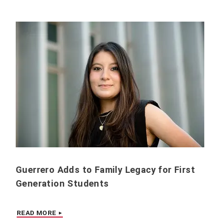
Guerrero Adds to Family Legacy for First
Generation Students
READ MORE