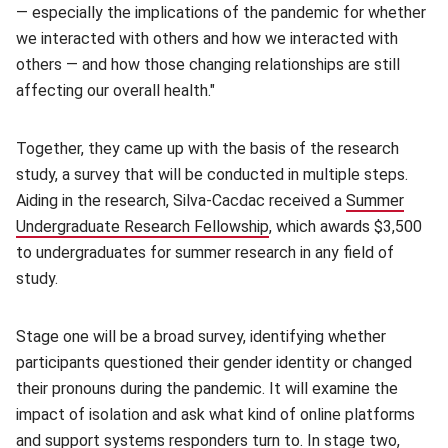
— especially the implications of the pandemic for whether
we interacted with others and how we interacted with
others — and how those changing relationships are still
affecting our overall health."
Together, they came up with the basis of the research
study, a survey that will be conducted in multiple steps.
Aiding in the research, Silva-Cacdac received a
Summer
Undergraduate Research Fellowship
(opens in new window)
, which awards $3,500
to undergraduates for summer research in any field of
study.
Stage one will be a broad survey, identifying whether
participants questioned their gender identity or changed
their pronouns during the pandemic. It will examine the
impact of isolation and ask what kind of online platforms
and support systems responders turn to. In stage two,