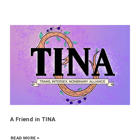
A Friend in TINA
READ MORE