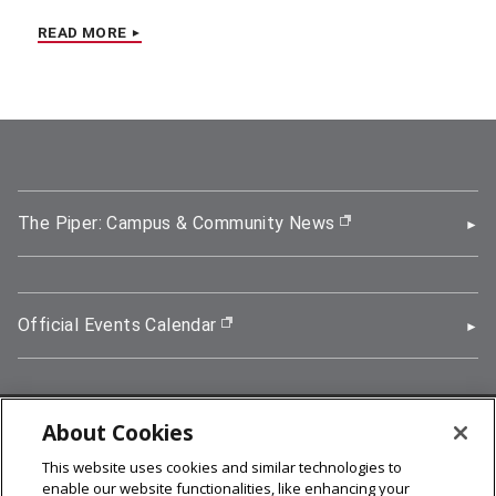
READ MORE
The Piper: Campus & Community News
(opens in new wi
Official Events Calendar
(opens in new window)
About Cookies
5000 Forbes Avenue, Pittsburgh, PA 15213
This website uses cookies and similar technologies to
412-268-2900
enable our website functionalities, like enhancing your