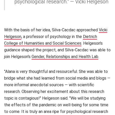
psychological research." — Vicki Helgeson
With the basis of her idea, Silva-Cacdac approached
Vicki
Helgeson
(opens in new window)
, a professor of psychology in the
Dietrich
College of Humanities and Social Sciences
(opens in new win
. Helgeson's
guidance shaped the project, and Silva-Cacdac was able to
join Helgeson's
Gender, Relationships and Health Lab
(opens i
.
"Alana is very thoughtful and resourceful. She was able to
bridge what she had learned from social media and blogs —
more informal anecdotal sources — with scientific
research. Observing her excitement about this research
topic is contagious!" Helgeson said. "We will be studying
the effects of the pandemic on well-being for some time
to come. It is truly an area ripe for psychological research