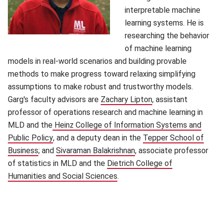
interpretable machine
learning systems. He is
researching the behavior
of machine learning
models in real-world scenarios and building provable
methods to make progress toward relaxing simplifying
assumptions to make robust and trustworthy models.
Garg's faculty advisors are
Zachary Lipton
(opens in new wind
, assistant
professor of operations research and machine learning in
MLD and the
Heinz College of Information Systems and
Public Policy
(opens in new window)
, and a deputy dean in the
Tepper School of
Business
(opens in new window)
; and
Sivaraman Balakrishnan
(opens in new window)
, associate professor
of statistics in MLD and the
Dietrich College of
Humanities and Social Sciences
(opens in new window)
.