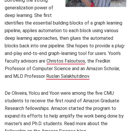
borrowing the strong
generalization power of
deep learning. She first
identifies the essential building blocks of a graph learning
pipeline, applies automation to each block using various
deep learning approaches, then glues the automated
blocks back into one pipeline. She hopes to provide a plug-
and-play end-to-end graph-learning tool for users. Yoon's
faculty advisors are
Christos Faloutsos
(opens in new window
, the Fredkin
Professor of Computer Science and an Amazon Scholar,
and MLD Professor
Ruslan Salakhutdinov
(opens in new wind
.
De Oliveira, Yolcu and Yoon were among the five CMU
students to receive the first round of Amazon Graduate
Research fellowships. Amazon started the program to
expand its efforts to help amplify the work being done by
master's and Ph.D. students. Read more about the