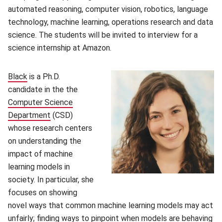
automated reasoning, computer vision, robotics, language
technology, machine learning, operations research and data
science. The students will be invited to interview for a
science internship at Amazon.
Black
is a Ph.D.
candidate in the the
Computer Science
Department
(opens in new window)
(CSD)
whose research centers
on understanding the
impact of machine
learning models in
society. In particular, she
focuses on showing
novel ways that common machine learning models may act
unfairly; finding ways to pinpoint when models are behaving