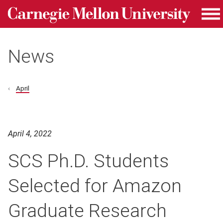
Carnegie Mellon University homepage
Skip to main content
Me
News
April
April 4, 2022
SCS Ph.D. Students
Selected for Amazon
Graduate Research