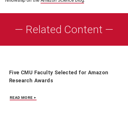
fellowship on the
Amazon Science blog
(opens in new window
.
— Related Content —
Five CMU Faculty Selected for Amazon
Research Awards
READ MORE