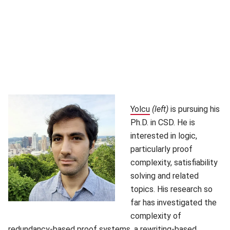
Yolcu
(opens in new window
(left)
is pursuing his
Ph.D. in CSD. He is
interested in logic,
particularly proof
complexity, satisfiability
solving and related
topics. His research so
far has investigated the
complexity of
redundancy-based proof systems, a rewriting-based