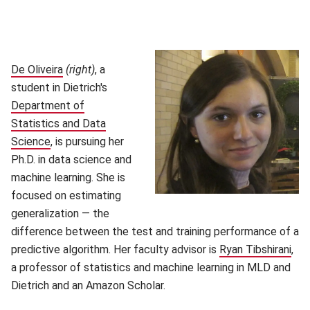
De Oliveira
(opens in new window)
(right)
, a
student in Dietrich's
Department of
Statistics and Data
Science
(opens in new window)
, is pursuing her
Ph.D. in data science and
machine learning. She is
focused on estimating
generalization — the
difference between the test and training performance of a
predictive algorithm. Her faculty advisor is
Ryan Tibshirani
(op
,
a professor of statistics and machine learning in MLD and
Dietrich and an Amazon Scholar.