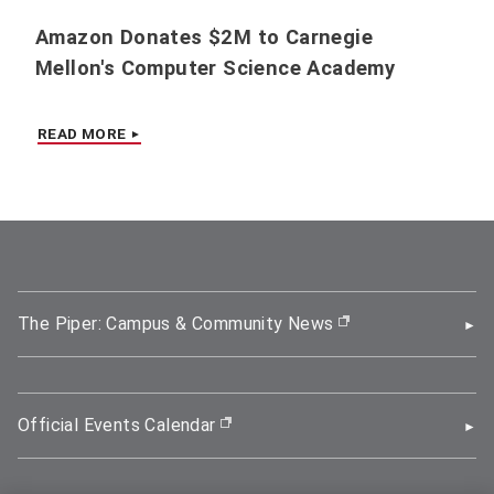
Amazon Donates $2M to Carnegie
Mellon's Computer Science Academy
READ MORE
The Piper: Campus & Community News
(opens in new wi
Official Events Calendar
(opens in new window)