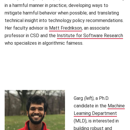
in a harmful manner in practice; developing ways to
mitigate harmful behavior when possible; and translating
technical insight into technology policy recommendations.
Her faculty advisor is
Matt Fredrikson
(opens in new window)
, an associate
professor in CSD and the
Institute for Software Research
(op
who specializes in algorithmic fairness.
Garg
(left)
, a Ph.D.
candidate in the
Machine
Learning Department
(open
(MLD), is interested in
building robust and