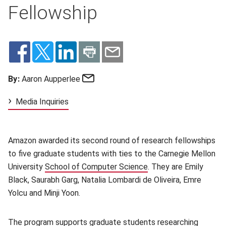
Fellowship
Email
By:
Aaron Aupperlee
Media Inquiries
Amazon awarded its second round of research fellowships
to five graduate students with ties to the Carnegie Mellon
University
School of Computer Science
(opens in new window
. They are Emily
Black, Saurabh Garg, Natalia Lombardi de Oliveira, Emre
Yolcu and Minji Yoon.
The program supports graduate students researching