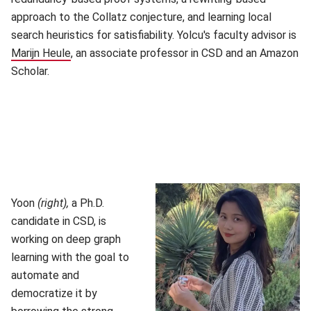
approach to the Collatz conjecture, and learning local
search heuristics for satisfiability. Yolcu's faculty advisor is
Marijn Heule
(opens in new window)
, an associate professor in CSD and an Amazon
Scholar.
Yoon
(right),
a Ph.D.
candidate in CSD, is
working on deep graph
learning with the goal to
automate and
democratize it by