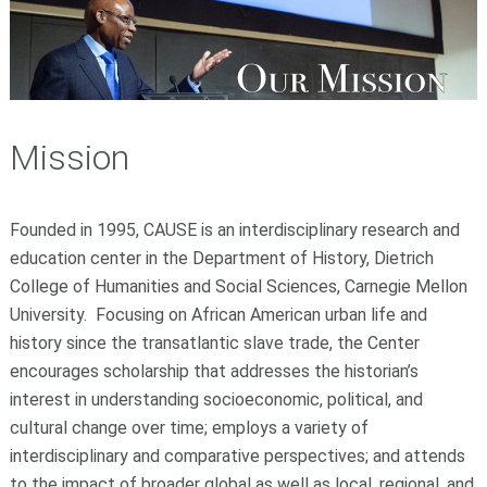
Mission
Founded in 1995, CAUSE is an interdisciplinary research and
education center in the Department of History, Dietrich
College of Humanities and Social Sciences, Carnegie Mellon
University. Focusing on African American urban life and
history since the transatlantic slave trade, the Center
encourages scholarship that addresses the historian’s
interest in understanding socioeconomic, political, and
cultural change over time; employs a variety of
interdisciplinary and comparative perspectives; and attends
to the impact of broader global as well as local, regional, and