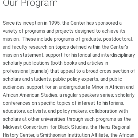
Our Program
Since its inception in 1995, the Center has sponsored a
variety of programs and projects designed to achieve its
mission. These include programs of graduate, postdoctoral,
and faculty research on topics defined within the Center's
mission statement; support for historical and interdisciplinary
scholarly publications (both books and articles in
professional journals) that appeal to a broad cross section of
scholars and students, public policy experts, and public
audiences; support for an undergraduate Minor in African and
African American Studies; a regular speakers series; scholarly
conferences on specific topics of interest to historians,
educators, activists, and policy makers; collaboration with
scholars at other universities through such programs as the
Midwest Consortium for Black Studies, the Heinz Regional
History Center, a Smithsonian Institution Affiliate, the African