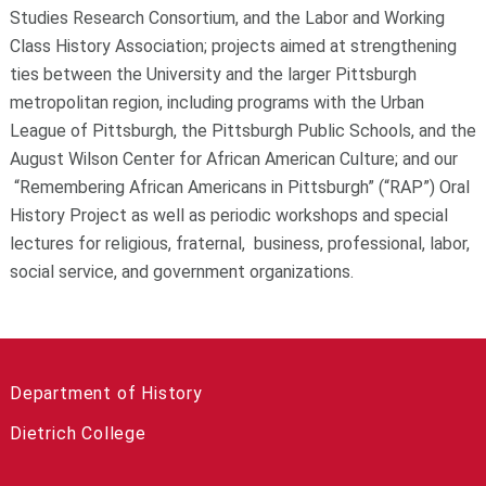
Studies Research Consortium, and the Labor and Working
Class History Association; projects aimed at strengthening
ties between the University and the larger Pittsburgh
metropolitan region, including programs with the Urban
League of Pittsburgh, the Pittsburgh Public Schools, and the
August Wilson Center for African American Culture; and our
“Remembering African Americans in Pittsburgh” (“RAP”) Oral
History Project as well as periodic workshops and special
lectures for religious, fraternal, business, professional, labor,
social service, and government organizations.
Department of History
Dietrich College