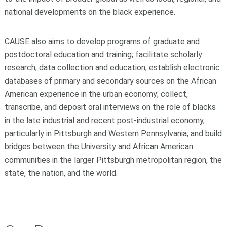
national developments on the black experience.
CAUSE also aims to develop programs of graduate and
postdoctoral education and training; facilitate scholarly
research, data collection and education; establish electronic
databases of primary and secondary sources on the African
American experience in the urban economy; collect,
transcribe, and deposit oral interviews on the role of blacks
in the late industrial and recent post-industrial economy,
particularly in Pittsburgh and Western Pennsylvania; and build
bridges between the University and African American
communities in the larger Pittsburgh metropolitan region, the
state, the nation, and the world.