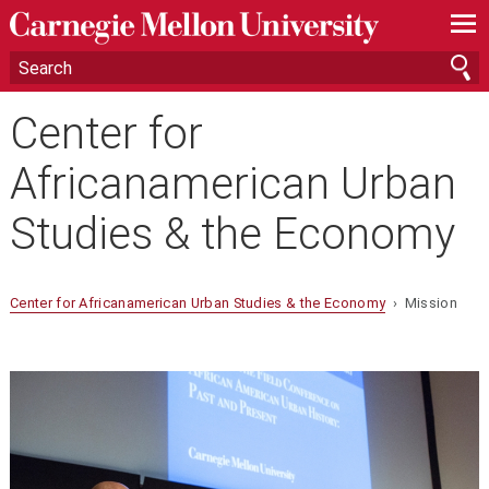
—
—
—
Center for
Africanamerican Urban
Studies & the Economy
Center for Africanamerican Urban Studies & the Economy
› Mission