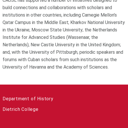
CAUSE has supported a number of initiatives designed to
build connections and collaborations with scholars and
institutions in other countries, including Carnegie Mellon’s
Qatar Campus in the Middle East; Kharkov National University
in the Ukraine; Moscow State University; the Netherlands
Institute for Advanced Studies (Wassenaar, the
Netherlands); New Castle University in the United Kingdom;
and, with the University of Pittsburgh, periodic speakers and
forums with Cuban scholars from such institutions as the
University of Havanna and the Academy of Sciences.
Department of History
Dietrich College