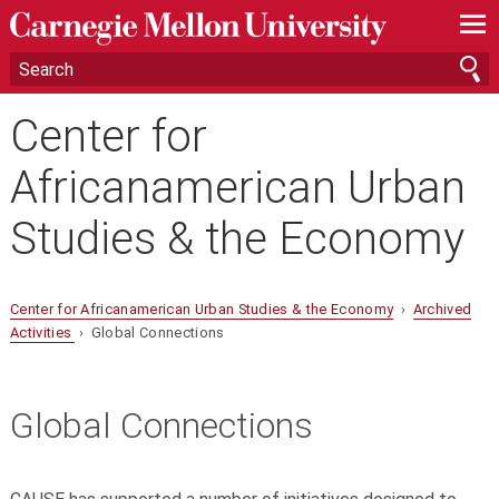
—
—
—
Center for
Africanamerican Urban
Studies & the Economy
Center for Africanamerican Urban Studies & the Economy
›
Archived
Activities
› Global Connections
Global Connections