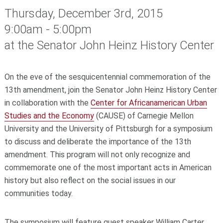
Thursday, December 3rd, 2015
9:00am - 5:00pm
at the Senator John Heinz History Center
On the eve of the sesquicentennial commemoration of the
13th amendment, join the Senator John Heinz History Center
in collaboration with the
Center for Africanamerican Urban
Studies and the Economy
(CAUSE) of Carnegie Mellon
University and the University of Pittsburgh for a symposium
to discuss and deliberate the importance of the 13th
amendment. This program will not only recognize and
commemorate one of the most important acts in American
history but also reflect on the social issues in our
communities today.
The symposium will feature guest speaker William Carter,