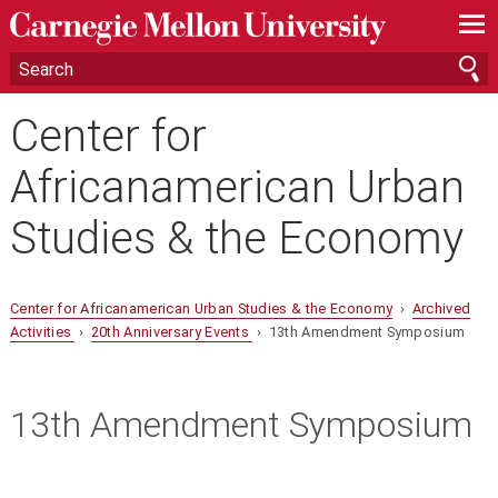
—
—
—
Center for
Africanamerican Urban
Studies & the Economy
Center for Africanamerican Urban Studies & the Economy
›
Archived
Activities
›
20th Anniversary Events
› 13th Amendment Symposium
13th Amendment Symposium