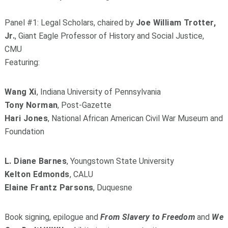
Panel #1: Legal Scholars, chaired by
Joe William Trotter,
Jr.
, Giant Eagle Professor of History and Social Justice,
CMU
Featuring:
Wang Xi
, Indiana University of Pennsylvania
Tony Norman
, Post-Gazette
Hari Jones
, National African American Civil War Museum and
Foundation
L. Diane Barnes
, Youngstown State University
Kelton Edmonds
, CALU
Elaine Frantz Parsons
, Duquesne
Book signing, epilogue and
From Slavery to Freedom
and
We