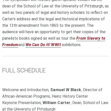
dean of the School of Law at the University of Pittsburgh, as
well as two panels of legal and history scholars to reflect on
Carter’s address and the legal and historical implications of
the 13th amendment from 1865 to the present. The
audience will have an opportunity to get their copies of the
panelists books signed as well as tour the
From Slavery to
Freedom
and
We Can Do It! WWII
exhibitions.
FULL SCHEDULE
Welcome and Introduction,
Samuel W Black
, Director of
African-American Programs, Heinz History Center
Keynote Presentation,
William Carter
, Dean, School of Law
at the University of Pittsburgh