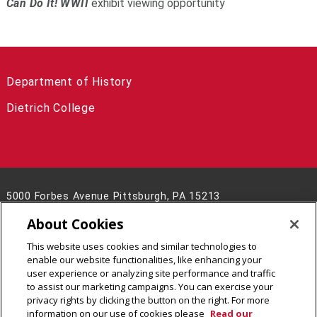
Can Do It! WWII
exhibit viewing opportunity
Department of History
Dietrich College
5000 Forbes Avenue Pittsburgh, PA 15213
(412) 268-8928
About Cookies
Contact Us
This website uses cookies and similar technologies to
Legal Info
www.cmu.edu
enable our website functionalities, like enhancing your
©
2026
Carnegie Mellon University
user experience or analyzing site performance and traffic
to assist our marketing campaigns. You can exercise your
privacy rights by clicking the button on the right. For more
information on our use of cookies please
Read our