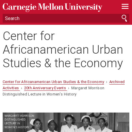
—
—
—
Center for
Africanamerican Urban
Studies & the Economy
Center for Africanamerican Urban Studies & the Economy
›
Archived
Activities
›
20th Anniversary Events
› Margaret Morrison
Distinguished Lecture in Women's History