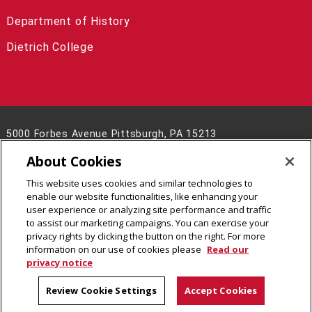
Department of History
Dietrich College
5000 Forbes Avenue Pittsburgh, PA 15213
(412) 268-8928
About Cookies
Contact Us
This website uses cookies and similar technologies to
Legal Info
www.cmu.edu
enable our website functionalities, like enhancing your
©
2026
Carnegie Mellon University
user experience or analyzing site performance and traffic
to assist our marketing campaigns. You can exercise your
privacy rights by clicking the button on the right. For more
information on our use of cookies please
Read our
privacy notice
Review Cookie Settings
Accept Cookies