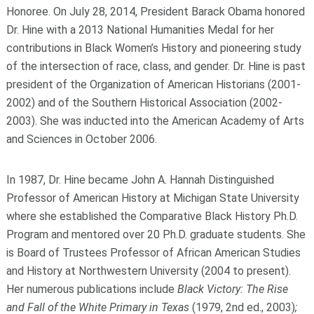
Honoree. On July 28, 2014, President Barack Obama honored
Dr. Hine with a 2013 National Humanities Medal for her
contributions in Black Women’s History and pioneering study
of the intersection of race, class, and gender. Dr. Hine is past
president of the Organization of American Historians (2001-
2002) and of the Southern Historical Association (2002-
2003). She was inducted into the American Academy of Arts
and Sciences in October 2006.
In 1987, Dr. Hine became John A. Hannah Distinguished
Professor of American History at Michigan State University
where she established the Comparative Black History Ph.D.
Program and mentored over 20 Ph.D. graduate students. She
is Board of Trustees Professor of African American Studies
and History at Northwestern University (2004 to present).
Her numerous publications include
Black Victory: The Rise
and Fall of the White Primary in Texas
(1979, 2
nd
ed., 2003)
;