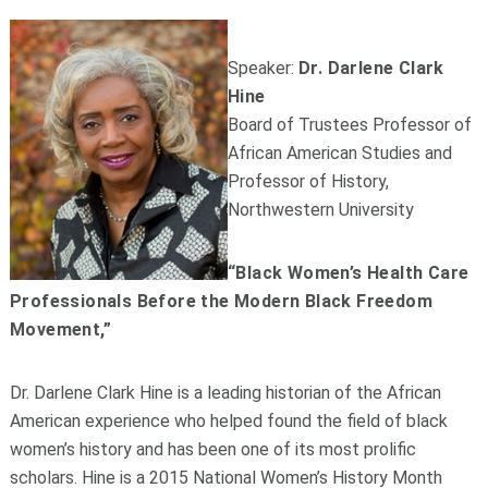
Speaker:
Dr. Darlene Clark
Hine
Board of Trustees Professor of
African American Studies and
Professor of History,
Northwestern University
“Black Women’s Health Care
Professionals Before the Modern Black Freedom
Movement,”
Dr. Darlene Clark Hine is a leading historian of the African
American experience who helped found the field of black
women’s history and has been one of its most prolific
scholars. Hine is a 2015 National Women’s History Month