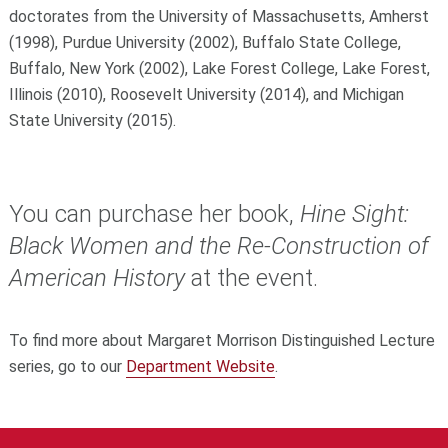
doctorates from the University of Massachusetts, Amherst
(1998), Purdue University (2002), Buffalo State College,
Buffalo, New York (2002), Lake Forest College, Lake Forest,
Illinois (2010), Roosevelt University (2014), and Michigan
State University (2015).
You can purchase her book,
Hine Sight:
Black Women and the Re-Construction of
American History
at the event.
To find more about Margaret Morrison Distinguished Lecture
series, go to our
Department Website
.