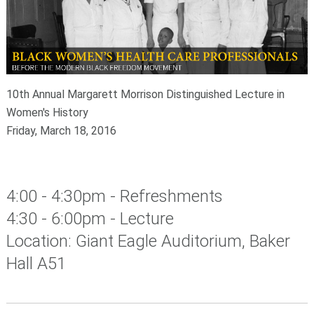
10th Annual Margarett Morrison Distinguished Lecture in
Women's History
Friday, March 18, 2016
4:00 - 4:30pm - Refreshments
4:30 - 6:00pm - Lecture
Location: Giant Eagle Auditorium, Baker
Hall A51