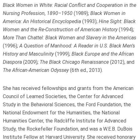
Black Women in White: Racial Conflict and Cooperation in the
Nursing Profession, 1890–1950
(1989)
; Black Women in
America: An Historical Encyclopedia
(1993);
Hine Sight: Black
Women and the Re-Construction of American History
(1994)
;
More Than Chattel: Black Women and Slavery in the Americas
(1996)
; A Question of Manhood: A Reader in U.S. Black Men’s
History and Masculinity
(1999)
; Black Europe and the African
Diaspora
(2009)
; The Black Chicago Renaissance
(2012), and
The African-American Odyssey
(6
th
ed., 2013)
.
She has received fellowships and grants from the American
Council of Learned Societies, the Center for Advanced
Study in the Behavioral Sciences, the Ford Foundation, the
National Endowment for the Humanities, the National
Humanities Center, the Radcliffe Institute for Advanced
Study, the Rockefeller Foundation, and was a W.E.B. DuBois
Institute Fellow at Harvard University. She received honorary