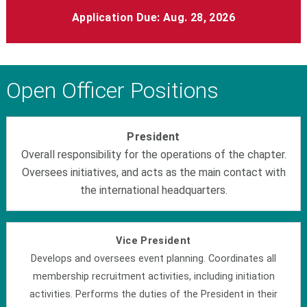
Application Due: Aug. 28, 2026
Open Officer Positions
President
Overall responsibility for the operations of the chapter.
Oversees initiatives, and acts as the main contact with
the international headquarters.
Vice President
Develops and oversees event planning. Coordinates all
membership recruitment activities, including initiation
activities. Performs the duties of the President in their