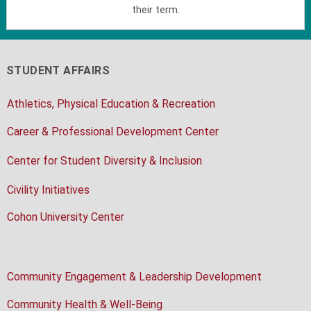
their term.
STUDENT AFFAIRS
Athletics, Physical Education & Recreation
Career & Professional Development Center
Center for Student Diversity & Inclusion
Civility Initiatives
Cohon University Center
Community Engagement & Leadership Development
Community Health & Well-Being