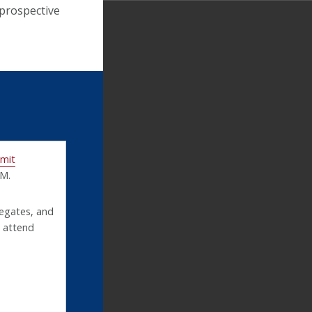
 prospective
mmit
.M.
legates, and
o attend