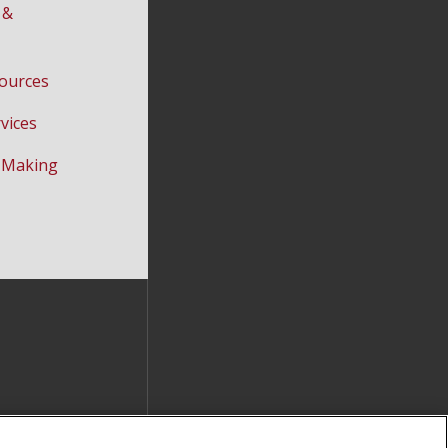
 &
ources
vices
-Making