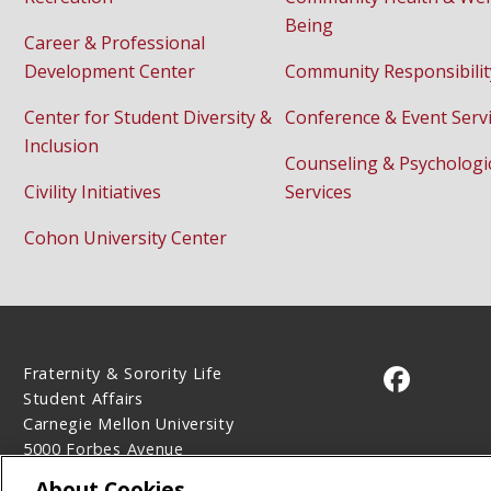
Being
Career & Professional
Development Center
Community Responsibilit
Center for Student Diversity &
Conference & Event Serv
Inclusion
Counseling & Psychologi
Civility Initiatives
Services
Cohon University Center
Fraternity & Sorority Life
CMU on 
Student Affairs
Carnegie Mellon University
5000 Forbes Avenue
Pittsburgh, PA 15213
About Cookies