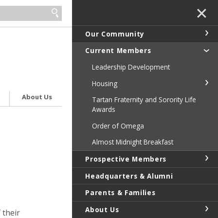
✕
Our Community
Current Members
Leadership Development
Housing
About Us
Tartan Fraternity and Sorority Life
Awards
Order of Omega
Almost Midnight Breakfast
Prospective Members
Headquarters & Alumni
Parents & Families
About Us
 their