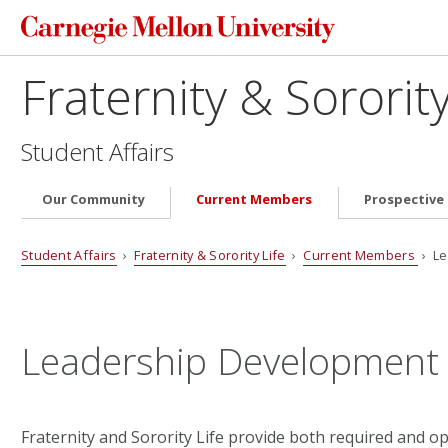
Fraternity & Sorority
Student Affairs
Our Community
Current Members
Prospectiv
Student Affairs
›
Fraternity & Sorority Life
›
Current Members
› Le
Leadership Development
Fraternity and Sorority Life provide both required and o