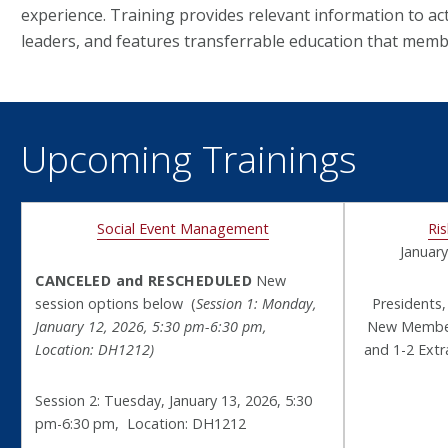
experience. Training provides relevant information to ac
leaders, and features transferrable education that membe
Upcoming Trainings
Social Event Management
Ri
January
CANCELED and RESCHEDULED
New
session options below (
Session 1: Monday,
Presidents,
January 12, 2026, 5:30 pm-6:30 pm,
New Member 
Location: DH1212)
and 1-2 Ext
Session 2: Tuesday, January 13, 2026, 5:30
pm-6:30 pm, Location: DH1212