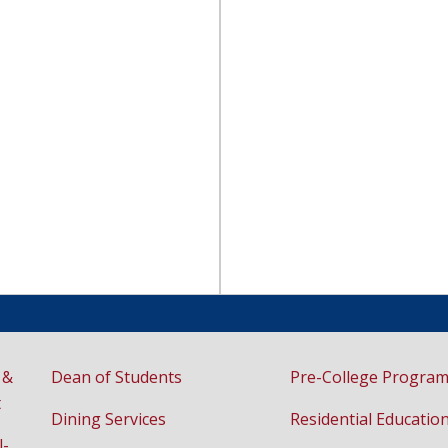
 &
Dean of Students
Pre-College Progra
t
Dining Services
Residential Educatio
l-