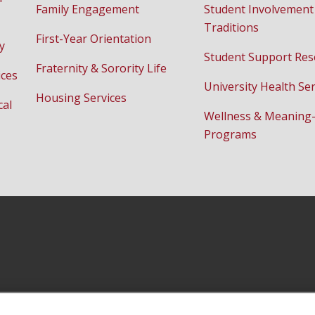
Family Engagement
Student Involvement
Traditions
First-Year Orientation
y
Student Support Res
Fraternity & Sorority Life
ices
University Health Ser
Housing Services
cal
Wellness & Meaning
Programs
Facebook