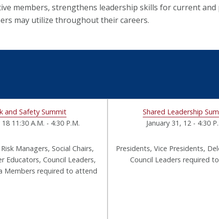
tive members, strengthens leadership skills for current and
rs may utilize throughout their careers.
sk and Safety Summit
Shared Leadership Su
 18 11:30 A.M. - 4:30 P.M.
January 31, 12 - 4:30 P
 Risk Managers, Social Chairs,
Presidents, Vice Presidents, De
Educators, Council Leaders,
Council Leaders required t
ra Members required to attend