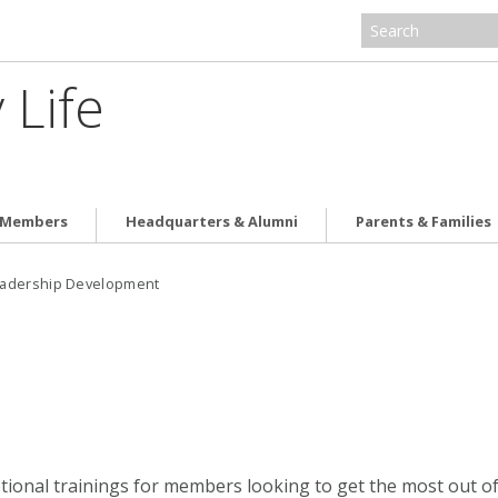
 Life
e Members
Headquarters & Alumni
Parents & Families
adership Development
ptional trainings for members looking to get the most out of