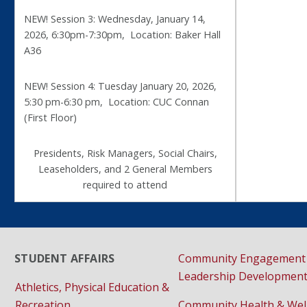
NEW! Session 3: Wednesday, January 14,
2026, 6:30pm-7:30pm, Location: Baker Hall
A36
NEW! Session 4: Tuesday January 20, 2026,
5:30 pm-6:30 pm, Location: CUC Connan
(First Floor)
Presidents, Risk Managers, Social Chairs,
Leaseholders, and 2 General Members
required to attend
STUDENT AFFAIRS
Community Engagement
Leadership Developmen
Athletics, Physical Education &
Recreation
Community Health & Wel