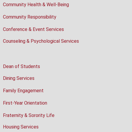
Community Health & Well-Being
Community Responsibility
Conference & Event Services
Counseling & Psychological Services
Dean of Students
Dining Services
Family Engagement
First-Year Orientation
Fraternity & Sorority Life
Housing Services