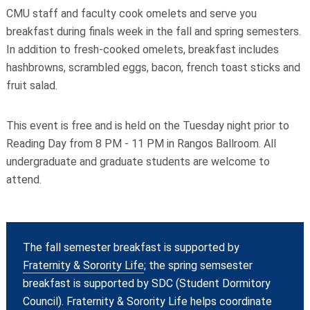
CMU staff and faculty cook omelets and serve you
breakfast during finals week in the fall and spring semesters.
In addition to fresh-cooked omelets, breakfast includes
hashbrowns, scrambled eggs, bacon, french toast sticks and
fruit salad.
This event is free and is held on the Tuesday night prior to
Reading Day from 8 PM - 11 PM in Rangos Ballroom. All
undergraduate and graduate students are welcome to
attend.
The fall semester breakfast is supported by
Fraternity & Sorority Life
; the spring semsester
breakfast is supported by SDC (Student Dormitory
Council). Fraternity & Sorority Life helps coordinate