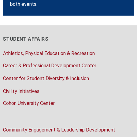
both events.
STUDENT AFFAIRS
Athletics, Physical Education & Recreation
Career & Professional Development Center
Center for Student Diversity & Inclusion
Civility Initiatives
Cohon University Center
Community Engagement & Leadership Development