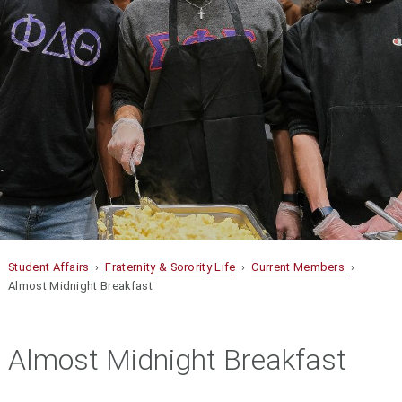
Student Affairs
›
Fraternity & Sorority Life
›
Current Members
›
Almost Midnight Breakfast
Almost Midnight Breakfast