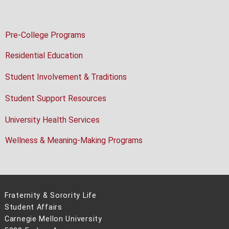
Pre-College Programs
Residential Education
Student Involvement & Traditions
Student Support Resources
University Health Services
Wellness & Meaning-Making Programs
Fraternity & Sorority Life
Student Affairs
Carnegie Mellon University