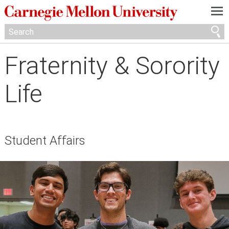
—
—
—
Fraternity & Sorority
Life
Student Affairs