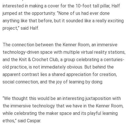
interested in making a cover for the 10-foot tall pillar, Half
jumped at the opportunity. “None of us had ever done
anything like that before, but it sounded like a really exciting
project,” said Half.
The connection between the Kenner Room, an immersive
technology-driven space with multiple virtual reality stations,
and the Knit & Crochet Club, a group celebrating a centuries-
old practice, is not immediately obvious. But behind the
apparent contrast lies a shared appreciation for creation,
social connection, and the joy of learning by doing.
“We thought this would be an interesting juxtaposition with
the immersive technology that we have in the Kenner Room,
while celebrating the maker space and its playful learning
ethos,” said Caspar.