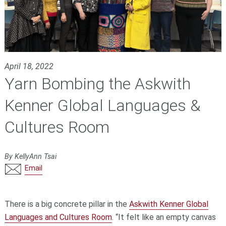
April 18, 2022
Yarn Bombing the Askwith
Kenner Global Languages &
Cultures Room
By KellyAnn Tsai
Email
There is a big concrete pillar in the
Askwith Kenner Global
Languages and Cultures Room
. “It felt like an empty canvas