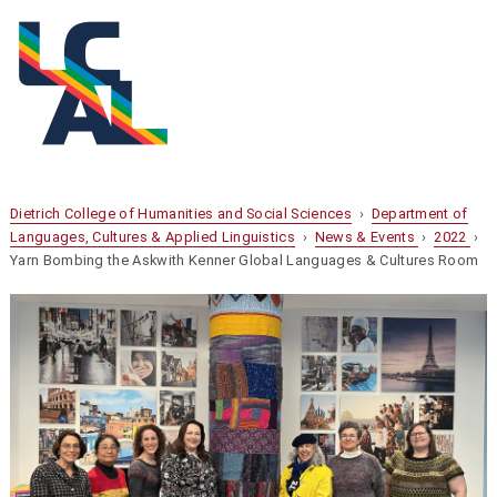
Dietrich College of Humanities and Social Sciences
›
Department of
Languages, Cultures & Applied Linguistics
›
News & Events
›
2022
›
Yarn Bombing the Askwith Kenner Global Languages & Cultures Room