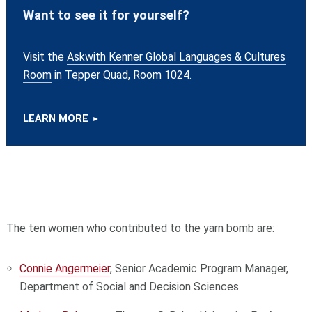
Want to see it for yourself?
Visit the
Askwith Kenner Global Languages & Cultures
Room
in Tepper Quad, Room 1024.
LEARN MORE
The ten women who contributed to the yarn bomb are:
Connie Angermeier
, Senior Academic Program Manager,
Department of Social and Decision Sciences