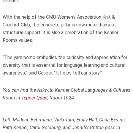
With the help of the CMU Women’s Association Knit &
Crochet Club, the concrete pillar is now more than just
structural support; it is also a celebration of the Kenner
Room’s values.
“The yarn bomb embodies the curiosity and appreciation for
diversity that is essential for language learning and cultural
awareness,” said Caspar. “It helps tell our story.”
You can find the Askwith Kenner Global Languages & Cultures
Room in
Tepper Quad
, Room 1024.
Left: Marlene Behrmann, Vicki Tam, Emily Half, Carla Bevins,
Patti Kenner, Carol Goldburg, and Jennifer Britton pose in