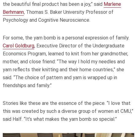
the beautiful final product has been a joy,” said
Marlene
Berhmann
, Thomas S. Baker University Professor of
Psychology and Cognitive Neuroscience.
For some,
the yarn bomb is a personal expression of family.
Carol Goldburg
, Executive Director of the Undergraduate
Economics Program, learned to knit from her grandmother,
mother, and close friend: “The way I hold my needles and
yarn reflects their knitting and their home countries,” she
said. “The choice of pattern and yarn is wrapped up in
friendships and family.”
Stories like these are the essence of the piece. “I love that
this was created by such a diverse group of women at CMU,”
said Half. “It’s what makes the yarn bomb so special.”