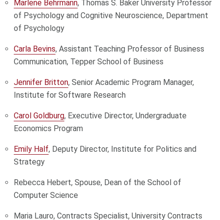
Marlene Behrmann
, Thomas S. Baker University Professor
of Psychology and Cognitive Neuroscience, Department
of Psychology
Carla Bevins
, Assistant Teaching Professor of Business
Communication, Tepper School of Business
Jennifer Britton
, Senior Academic Program Manager,
Institute for Software Research
Carol Goldburg
, Executive Director, Undergraduate
Economics Program
Emily Half
, Deputy Director, Institute for Politics and
Strategy
Rebecca Hebert, Spouse, Dean of the School of
Computer Science
Maria Lauro, Contracts Specialist, University Contracts