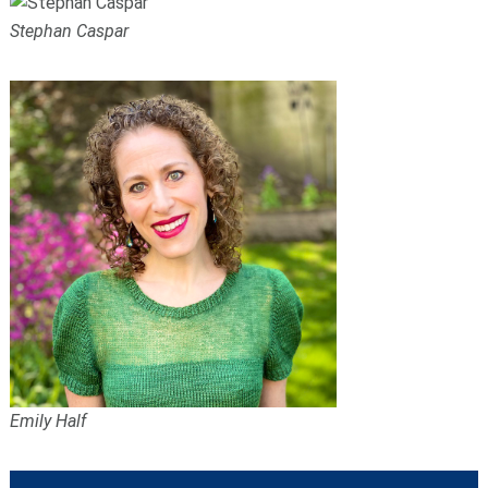
Stephan Caspar
Emily Half