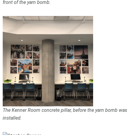
front of the yarn bomb.
The Kenner Room concrete pillar, before the yarn bomb was
installed.