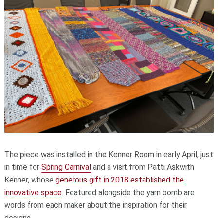
The piece was installed in the Kenner Room in early April, just
in time for
Spring Carnival
and a visit from Patti Askwith
Kenner, whose
generous gift in 2018 established the
innovative space
. Featured alongside the yarn bomb are
words from each maker about the inspiration for their
designs.