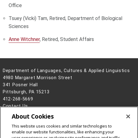
Office
Tsuey (Vicki) Tam, Retired, Department of Biological
Sciences
Anne Witchner
, Retired, Student Affairs
Department of Languages, Cultures & Applied Linguistics
4980 Margaret Morrison Street
341 Posner Hall
Pittsburgh, PA 15213
412-268-5669
Contact Us
About Cookies
Legal Info
www.cmu.edu
©
2026
Carnegie Mellon University
This website uses cookies and similar technologies to
enable our website functionalities, like enhancing your
user experience or analyzing site performance and traffic