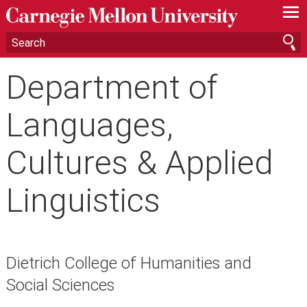
—
—
—
Department of
Languages,
Cultures & Applied
Linguistics
Dietrich College of Humanities and
Social Sciences