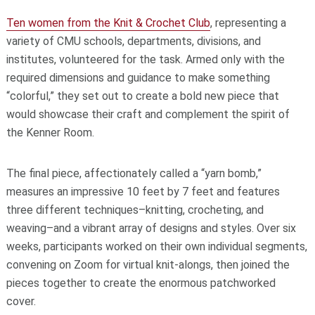
Ten women from the Knit & Crochet Club
, representing a
variety of CMU schools, departments, divisions, and
institutes, volunteered for the task. Armed only with the
required dimensions and guidance to make something
“colorful,” they set out to create a bold new piece that
would showcase their craft and complement the spirit of
the Kenner Room.
The final piece, affectionately called a “yarn bomb,”
measures an impressive 10 feet by 7 feet and features
three different techniques–knitting, crocheting, and
weaving–and a vibrant array of designs and styles. Over six
weeks, participants worked on their own individual segments,
convening on Zoom for virtual knit-alongs, then joined the
pieces together to create the enormous patchworked
cover.