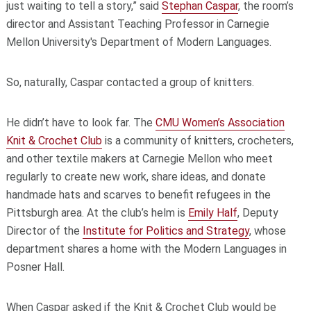
just waiting to tell a story,” said
Stephan Caspar
, the room’s
director and Assistant Teaching Professor in Carnegie
Mellon University's Department of Modern Languages.
So, naturally, Caspar contacted a group of knitters.
He didn’t have to look far. The
CMU Women’s Association
Knit & Crochet Club
is a community of knitters, crocheters,
and other textile makers at Carnegie Mellon who meet
regularly to create new work, share ideas, and donate
handmade hats and scarves to benefit refugees in the
Pittsburgh area. At the club’s helm is
Emily Half
, Deputy
Director of the
Institute for Politics and Strategy
, whose
department shares a home with the Modern Languages in
Posner Hall.
When Caspar asked if the Knit & Crochet Club would be