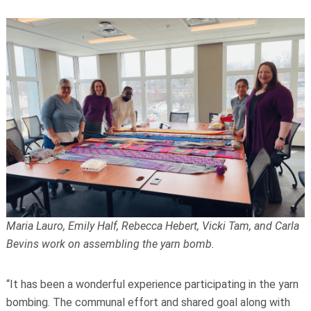
Maria Lauro, Emily Half, Rebecca Hebert, Vicki Tam, and Carla
Bevins work on assembling the yarn bomb.
“It has been a wonderful experience participating in the yarn
bombing. The communal effort and shared goal along with