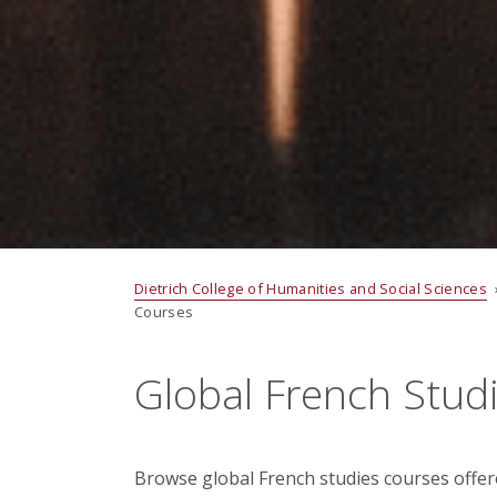
Dietrich College of Humanities and Social Sciences
Courses
Global French Stud
Browse global French studies courses offe