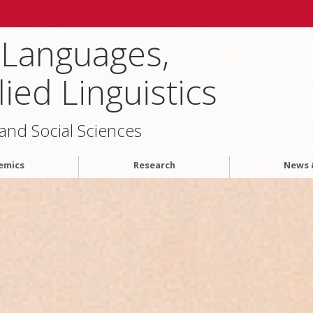
 Languages,
ied Linguistics
 and Social Sciences
emics
Research
News 