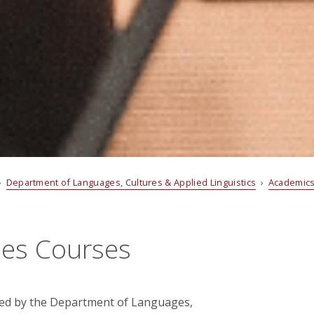
›
Department of Languages, Cultures & Applied Linguistics
›
Academic
ies Courses
red by the Department of Languages,