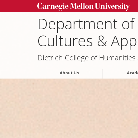
Department of
Cultures & Appl
Dietrich College of Humanities
About Us
Acad