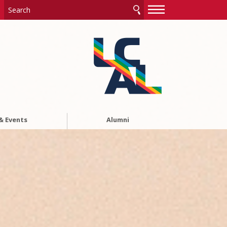
—
—
—
& Events
Alumni