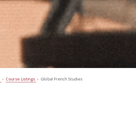
s
›
Course Listings
› Global French Studies