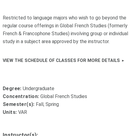
Restricted to language majors who wish to go beyond the
regular course offerings in Global French Studies (formerly
French & Francophone Studies) involving group or individual
study in a subject area approved by the instructor.
VIEW THE SCHEDULE OF CLASSES FOR MORE DETAILS
Degree:
Undergraduate
Concentration:
Global French Studies
Semester(s):
Fall, Spring
Units:
VAR
Instructor(s):