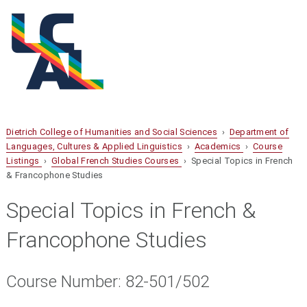
Dietrich College of Humanities and Social Sciences
›
Department of
Languages, Cultures & Applied Linguistics
›
Academics
›
Course
Listings
›
Global French Studies Courses
› Special Topics in French
& Francophone Studies
Special Topics in French &
Francophone Studies
Course Number: 82-501/502