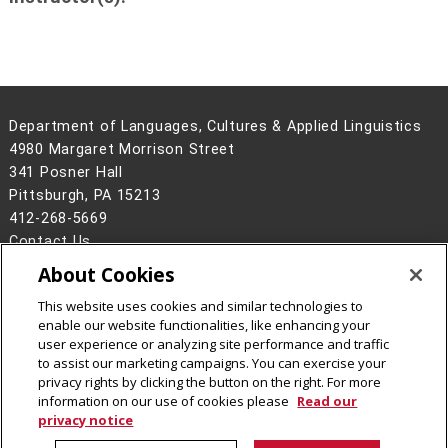
Department of Languages, Cultures & Applied Linguistics
4980 Margaret Morrison Street
341 Posner Hall
Pittsburgh, PA 15213
412-268-5669
Contact Us
About Cookies
Legal Info
www.cmu.edu
©
2026
Carnegie Mellon University
This website uses cookies and similar technologies to
enable our website functionalities, like enhancing your
user experience or analyzing site performance and traffic
to assist our marketing campaigns. You can exercise your
privacy rights by clicking the button on the right. For more
CMU on Instagram
CMU on LinkedIn
CMU YouTube Channel
information on our use of cookies please
Read our
privacy notice