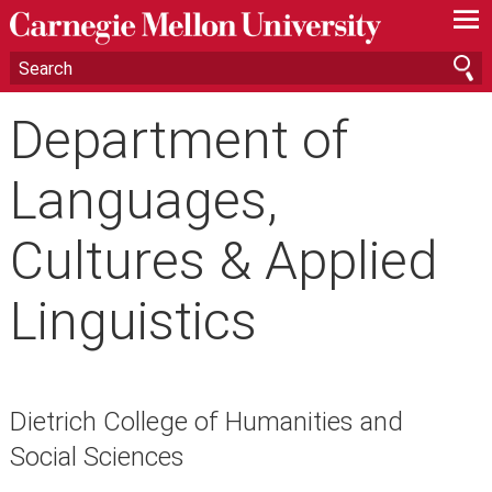
—
—
—
Department of
Languages,
Cultures & Applied
Linguistics
Dietrich College of Humanities and
Social Sciences