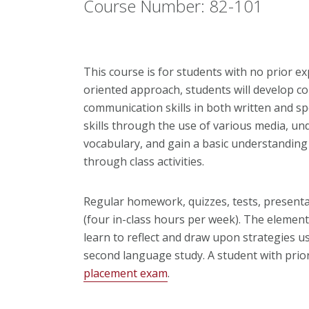
Course Number: 82-101
This course is for students with no prior ex
oriented approach, students will develop c
communication skills in both written and s
skills through the use of various media, 
vocabulary, and gain a basic understandin
through class activities.
Regular homework, quizzes, tests, presenta
(four in-class hours per week). The elementa
learn to reflect and draw upon strategies u
second language study. A student with prio
placement exam
.