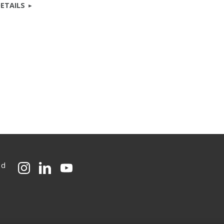
ETAILS
ed
CMU on Instagram
CMU on LinkedIn
CMU YouTube Channel