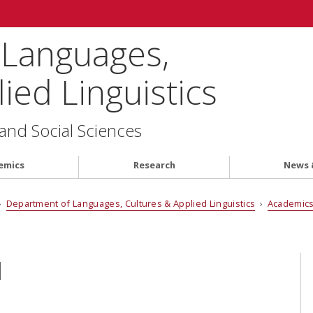
 Languages,
ied Linguistics
 and Social Sciences
emics
Research
News 
›
Department of Languages, Cultures & Applied Linguistics
›
Academic
I