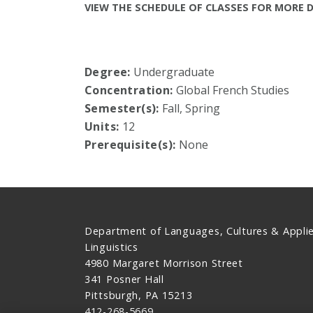
VIEW THE SCHEDULE OF CLASSES FOR MORE D
Degree:
Undergraduate
Concentration:
Global French Studies
Semester(s):
Fall, Spring
Units:
12
Prerequisite(s):
None
Department of Languages, Cultures & Appli
Linguistics
4980 Margaret Morrison Street
341 Posner Hall
Pittsburgh, PA 15213
412-268-5669