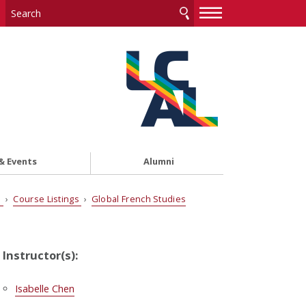
—
—
—
& Events
Alumni
s
›
Course Listings
›
Global French Studies
Instructor(s):
Isabelle Chen