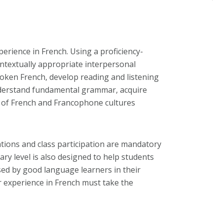
perience in French. Using a proficiency-
ontextually appropriate interpersonal
poken French, develop reading and listening
understand fundamental grammar, acquire
g of French and Francophone cultures
tions and class participation are mandatory
ry level is also designed to help students
sed by good language learners in their
r experience in French must take the