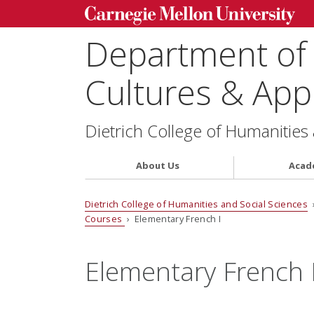
Department of
Cultures & Appl
Dietrich College of Humanities
About Us
Acad
Dietrich College of Humanities and Social Sciences
Courses
› Elementary French I
Elementary French 