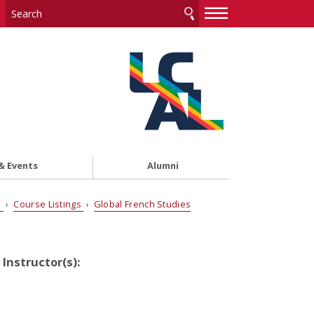
—
—
—
& Events
Alumni
s
›
Course Listings
›
Global French Studies
Instructor(s):