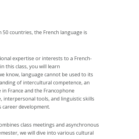
 50 countries, the French language is
onal expertise or interests to a French-
n this class, you will learn
 we know, language cannot be used to its
anding of intercultural competence, an
fe in France and the Francophone
 interpersonal tools, and linguistic skills
s career development.
combines class meetings and asynchronous
mester, we will dive into various cultural