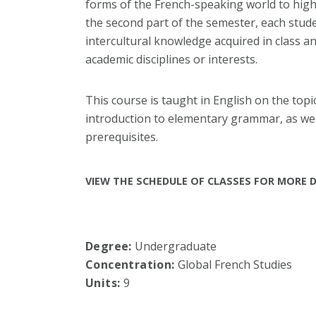
forms of the French-speaking world to highl
the second part of the semester, each stud
intercultural knowledge
acquired in class a
academic disciplines or interests.
This course is taught in English on the topic
introduction to elementary grammar, as wel
prerequisites.
VIEW THE SCHEDULE OF CLASSES FOR MORE D
Degree:
Undergraduate
Concentration:
Global French Studies
Units:
9