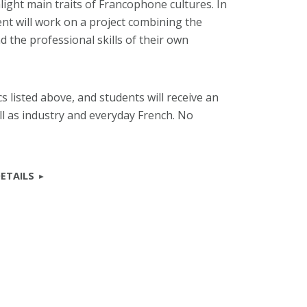
ight main traits of Francophone cultures. In
ent will work on a project combining the
nd the professional skills of their own
s listed above, and students will receive an
l as industry and everyday French. No
ETAILS