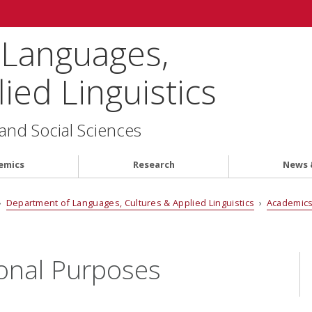
 Languages,
ied Linguistics
 and Social Sciences
emics
Research
News 
›
Department of Languages, Cultures & Applied Linguistics
›
Academic
ional Purposes