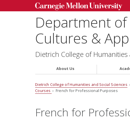
Department of
Cultures & Appl
Dietrich College of Humanities
About Us
Acad
Dietrich College of Humanities and Social Sciences
Courses
› French for Professional Purposes
French for Profess