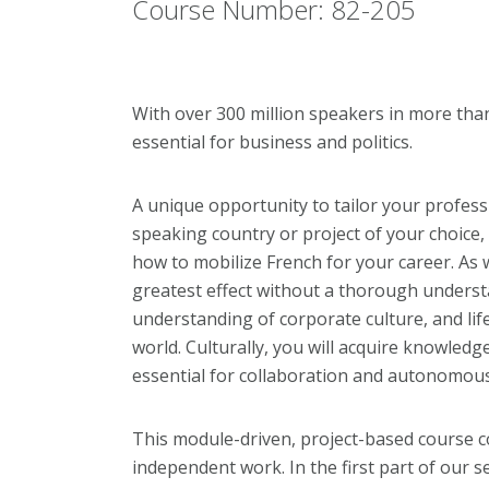
Course Number: 82-205
With over 300 million speakers in more than
essential for business and politics.
A unique opportunity to tailor your professi
speaking country or project of your choice, i
how to mobilize French for your career. As
greatest effect without a thorough underst
understanding of corporate
culture, and li
world. Culturally, you will acquire knowledge,
essential for collaboration and autonomou
This module-driven, project-based course 
independent work. In the first part of our se