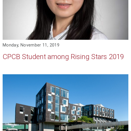
Monday, November 11, 2019
CPCB Student among Rising Stars 2019