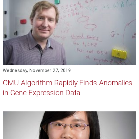
Wednesday, November 27, 2019
CMU Algorithm Rapidly Finds Anomalies
in Gene Expression Data