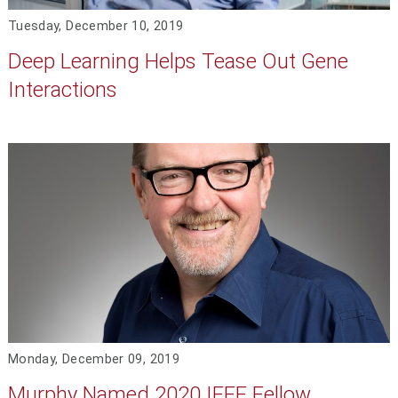
Tuesday, December 10, 2019
Deep Learning Helps Tease Out Gene
Interactions
Monday, December 09, 2019
Murphy Named 2020 IEEE Fellow