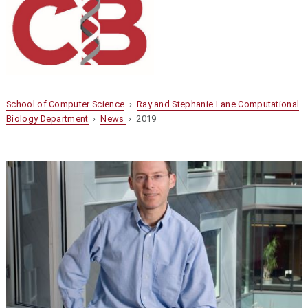
School of Computer Science
›
Ray and Stephanie Lane Computational
Biology Department
›
News
› 2019