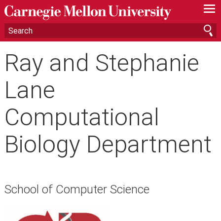
—
—
—
Ray and Stephanie
Lane
Computational
Biology Department
School of Computer Science