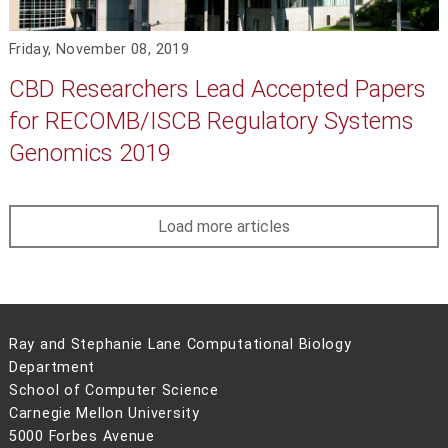
Friday, November 08, 2019
CBD Researchers Lead Accepted Papers
for RECOMB/ISCB Regulatory Systems
Genomics 2019
Load more articles
Ray and Stephanie Lane Computational Biology
Department
School of Computer Science
Carnegie Mellon University
5000 Forbes Avenue