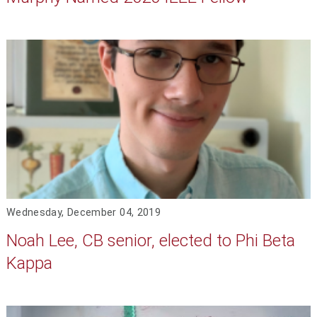
Wednesday, December 04, 2019
Noah Lee, CB senior, elected to Phi Beta
Kappa