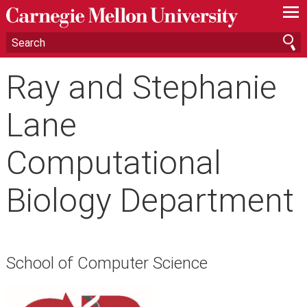
—
—
—
Ray and Stephanie
Lane
Computational
Biology Department
School of Computer Science