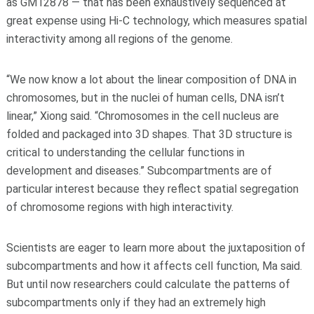
as GM12878 — that has been exhaustively sequenced at
great expense using Hi-C technology, which measures spatial
interactivity among all regions of the genome.
“We now know a lot about the linear composition of DNA in
chromosomes, but in the nuclei of human cells, DNA isn’t
linear,” Xiong said. “Chromosomes in the cell nucleus are
folded and packaged into 3D shapes. That 3D structure is
critical to understanding the cellular functions in
development and diseases.” Subcompartments are of
particular interest because they reflect spatial segregation
of chromosome regions with high interactivity.
Scientists are eager to learn more about the juxtaposition of
subcompartments and how it affects cell function, Ma said.
But until now researchers could calculate the patterns of
subcompartments only if they had an extremely high