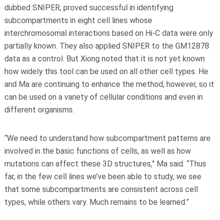
dubbed SNIPER, proved successful in identifying
subcompartments in eight cell lines whose
interchromosomal interactions based on Hi-C data were only
partially known. They also applied SNIPER to the GM12878
data as a control. But Xiong noted that it is not yet known
how widely this tool can be used on all other cell types. He
and Ma are continuing to enhance the method, however, so it
can be used on a variety of cellular conditions and even in
different organisms.
“We need to understand how subcompartment patterns are
involved in the basic functions of cells, as well as how
mutations can affect these 3D structures,” Ma said. “Thus
far, in the few cell lines we’ve been able to study, we see
that some subcompartments are consistent across cell
types, while others vary. Much remains to be learned.”