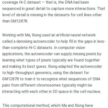
coverage Hi-C dataset — that is, the DNA had been
sequenced in great detail to capture more interactions. That
level of detail is missing in the datasets for cell lines other
than GM12878.
Working with Ma, Xiong used an artificial neural network
called a denoising autoencoder to help fill in the gaps in less-
than-complete Hi-C datasets. In computer vision
applications, the autoencoder can supply missing pixels by
learning what types of pixels typically are found together
and making its best guess. Xiong adapted the autoencoder
to high-throughput genomics, using the dataset for
GM12878 to train it to recognize what sequences of DNA
pairs from different chromosomes typically might be
interacting with each other in 3D space in the cell nucleus.
This computational method, which Ma and Xiong have