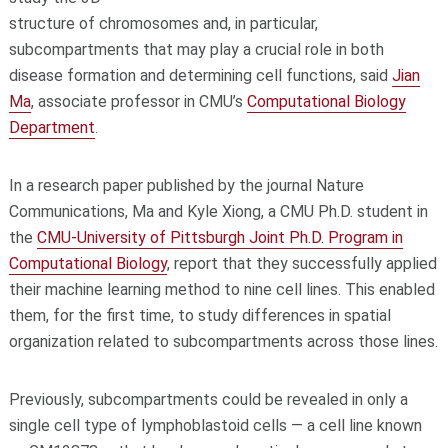
structure of chromosomes and, in particular,
subcompartments that may play a crucial role in both
disease formation and determining cell functions, said
Jian
Ma
, associate professor in CMU’s
Computational Biology
Department
.
In a research paper published by the journal Nature
Communications, Ma and Kyle Xiong, a CMU Ph.D. student in
the
CMU-University of Pittsburgh Joint Ph.D. Program in
Computational Biology
, report that they successfully applied
their machine learning method to nine cell lines. This enabled
them, for the first time, to study differences in spatial
organization related to subcompartments across those lines.
Previously, subcompartments could be revealed in only a
single cell type of lymphoblastoid cells — a cell line known