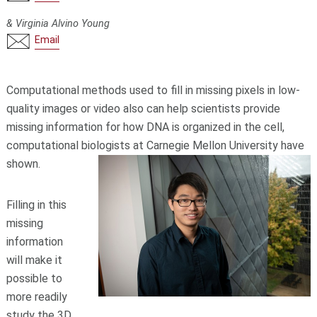
& Virginia Alvino Young
Email
Computational methods used to fill in missing pixels in low-
quality images or video also can help scientists provide
missing information for how DNA is organized in the cell,
computational biologists at Carnegie Mellon University have
shown.
Filling in this
missing
information
will make it
possible to
more readily
study the 3D