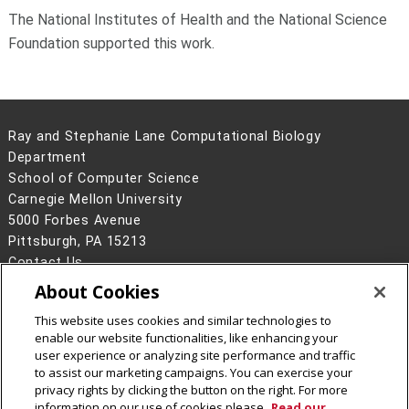
The National Institutes of Health and the National Science
Foundation supported this work.
Ray and Stephanie Lane Computational Biology
Department
School of Computer Science
Carnegie Mellon University
5000 Forbes Avenue
Pittsburgh, PA 15213
Contact Us
About Cookies
Legal Info
www.cmu.edu
©
2026
Carnegie Mellon University
This website uses cookies and similar technologies to
enable our website functionalities, like enhancing your
user experience or analyzing site performance and traffic
to assist our marketing campaigns. You can exercise your
privacy rights by clicking the button on the right. For more
CMU on Facebook
CMU YouTube Channel
information on our use of cookies please
Read our