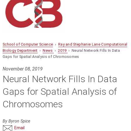
School of Computer Science
›
Ray and Stephanie Lane Computational
Biology Department
›
News
›
2019
› Neural Network Fills In Data
Gaps for Spatial Analysis of Chromosomes
November 08, 2019
Neural Network Fills In Data
Gaps for Spatial Analysis of
Chromosomes
By Byron Spice
Email