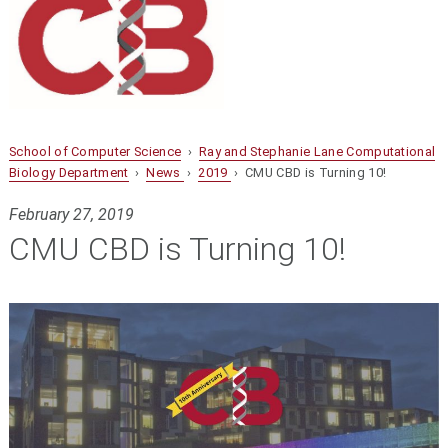
School of Computer Science
›
Ray and Stephanie Lane Computational
Biology Department
›
News
›
2019
› CMU CBD is Turning 10!
February 27, 2019
CMU CBD is Turning 10!