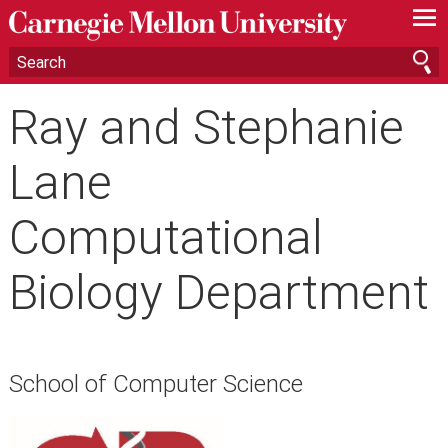
—
—
—
Ray and Stephanie
Lane
Computational
Biology Department
School of Computer Science