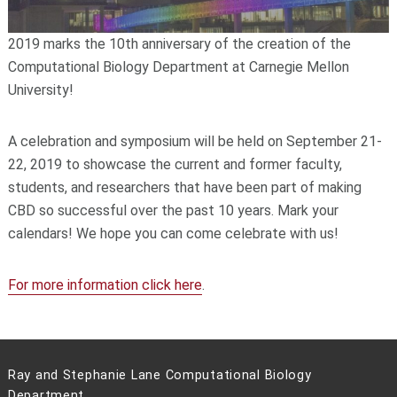
2019 marks the 10th anniversary of the creation of the
Computational Biology Department at Carnegie Mellon
University!
A celebration and symposium will be held on September 21-
22, 2019 to showcase the current and former faculty,
students, and researchers that have been part of making
CBD so successful over the past 10 years. Mark your
calendars! We hope you can come celebrate with us!
For more information click here
.
Ray and Stephanie Lane Computational Biology
Department