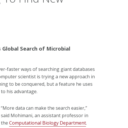
Global Search of Microbial
ver-faster ways of searching giant databases
omputer scientist is trying a new approach in
hing to be conquered, but a feature he uses
to his advantage.
“More data can make the search easier,”
said Mohimani, an assistant professor in
the
Computational Biology Department
.