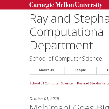
Ray and Steph
Computational 
Department
School of Computer Science
About Us
People
E
School of Computer Science
›
Ray and Stephanie L
October 01, 2019
Mohimani Goes Big