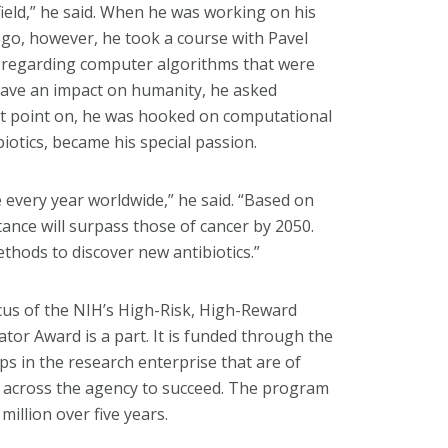
 field,” he said. When he was working on his
iego, however, he took a course with Pavel
, regarding computer algorithms that were
 have an impact on humanity, he asked
at point on, he was hooked on computational
biotics, became his special passion.
le every year worldwide,” he said. “Based on
tance will surpass those of cancer by 2050.
thods to discover new antibiotics.”
focus of the NIH’s High-Risk, High-Reward
or Award is a part. It is funded through the
 in the research enterprise that are of
n across the agency to succeed. The program
illion over five years.