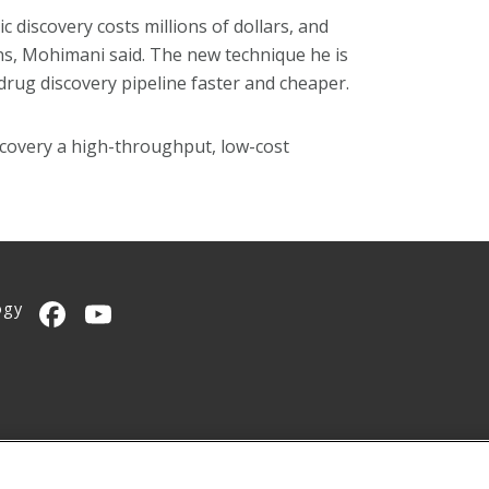
c discovery costs millions of dollars, and
ons, Mohimani said. The new technique he is
rug discovery pipeline faster and cheaper.
iscovery a high-throughput, low-cost
ogy
CMU on Facebook
CMU YouTube Channel