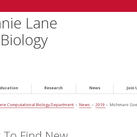
anie Lane
Biology
ducation
Research
News
Join 
ane Computational Biology Department
›
News
›
2019
› Mohimani Goes
 To Find New