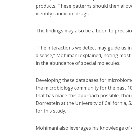
products. These patterns should then allow 
identify candidate drugs.
The findings may also be a boon to precisio
“The interactions we detect may guide us in
disease,” Mohimani explained, noting most 
in the abundance of special molecules.
Developing these databases for microbiomes
the microbiology community for the past 10
that has made this approach possible, thoug
Dorrestein at the University of California,
for this study.
Mohimani also leverages his knowledge of c