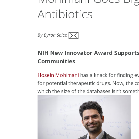
Antibiotics
By Byron Spice
NIH New Innovator Award Supports 
Communities
Hosein Mohimani
has a knack for finding e
for potential therapeutic drugs. Now, the c
which the size of the databases isn’t somet