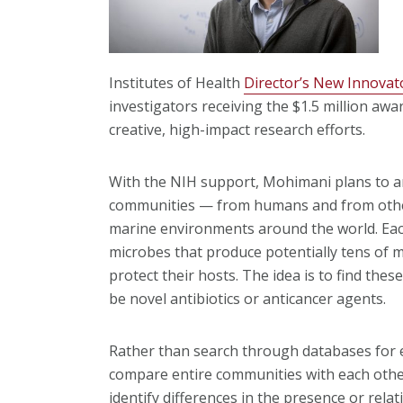
Institutes of Health
Director’s New Innovat
investigators receiving the $1.5 million awar
creative, high-impact research efforts.
With the NIH support, Mohimani plans to an
communities — from humans and from other 
marine environments around the world. Ea
microbes that produce potentially tens of m
protect their hosts. The idea is to find the
be novel antibiotics or anticancer agents.
Rather than search through databases for
compare entire communities with each othe
identify differences in the presence or rel