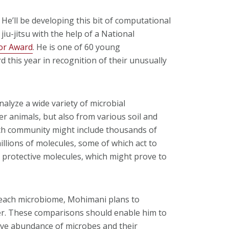
He’ll be developing this bit of computational
jiu-jitsu with the help of a National
or Award
. He is one of 60 young
d this year in recognition of their unusually
alyze a wide variety of microbial
animals, but also from various soil and
ch community might include thousands of
illions of molecules, some of which act to
se protective molecules, which might prove to
 each microbiome, Mohimani plans to
r. These comparisons should enable him to
ative abundance of microbes and their