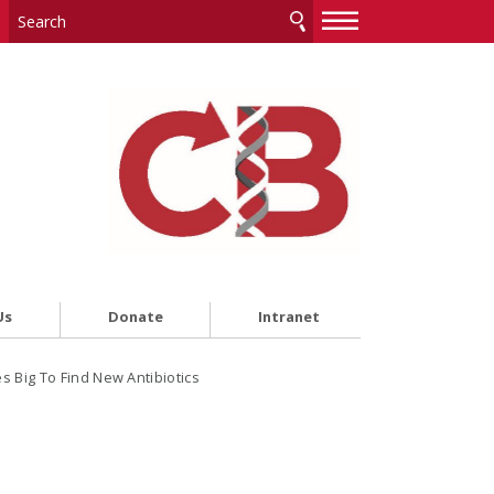
—
—
—
Us
Donate
Intranet
 Big To Find New Antibiotics