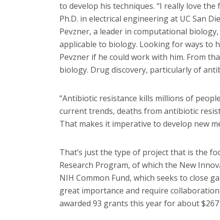
to develop his techniques. “I really love the
Ph.D. in electrical engineering at UC San D
Pevzner, a leader in computational biology
applicable to biology. Looking for ways to
Pevzner if he could work with him. From th
biology. Drug discovery, particularly of anti
“Antibiotic resistance kills millions of peop
current trends, deaths from antibiotic resis
That makes it imperative to develop new me
That’s just the type of project that is the 
Research Program, of which the New Innovat
NIH Common Fund, which seeks to close gaps
great importance and require collaboratio
awarded 93 grants this year for about $267 m