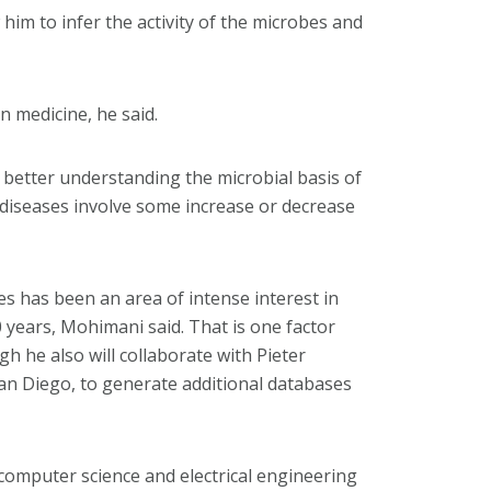
him to infer the activity of the microbes and
n medicine, he said.
 better understanding the microbial basis of
diseases involve some increase or decrease
 has been an area of intense interest in
 years, Mohimani said. That is one factor
h he also will collaborate with Pieter
 San Diego, to generate additional databases
omputer science and electrical engineering