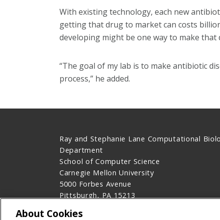
With existing technology, each new antibioti
getting that drug to market can costs billi
developing might be one way to make that d
“The goal of my lab is to make antibiotic d
process,” he added.
Ray and Stephanie Lane Computational Biol
Department
School of Computer Science
Carnegie Mellon University
5000 Forbes Avenue
Pittsburgh, PA 15213
Contact Us
About Cookies