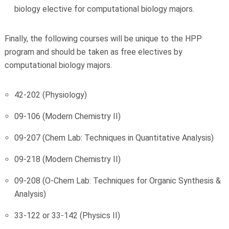
biology elective for computational biology majors.
Finally, the following courses will be unique to the HPP
program and should be taken as free electives by
computational biology majors.
42-202 (Physiology)
09-106 (Modern Chemistry II)
09-207 (Chem Lab: Techniques in Quantitative Analysis)
09-218 (Modern Chemistry II)
09-208 (O-Chem Lab: Techniques for Organic Synthesis &
Analysis)
33-122 or 33-142 (Physics II)