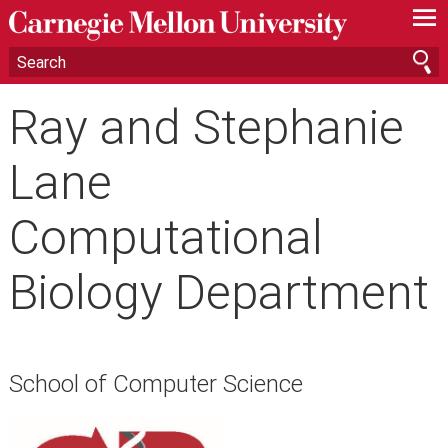
—
—
—
Ray and Stephanie
Lane
Computational
Biology Department
School of Computer Science