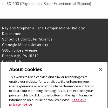
33-100 (Physics Lab: Basic Experimental Physics)
Ray and Stephanie Lane Computational Biology
Department
School of Computer Science
Carnegie Mellon University
5000 Forbes Avenue
Pittsburgh, PA 15213
Contact Us
About Cookies
Legal Info
www.cmu.edu
©
2026
Carnegie Mellon University
This website uses cookies and similar technologies to
enable our website functionalities, like enhancing your
user experience or analyzing site performance and traffic
to assist our marketing campaigns. You can exercise your
privacy rights by clicking the button on the right. For more
CMU on Facebook
CMU YouTube Channel
information on our use of cookies please
Read our
privacy notice