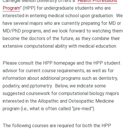
Carnegie Mellon University offers a “
Health Professions
Program
” (HPP) for undergraduate students who are
interested in entering medical school upon graduation. We
have several majors who are currently preparing for MD or
MD/PhD programs, and we look forward to watching them
become the doctors of the future, as they combine their
extensive computational ability with medical education.
Please consult the HPP homepage and the HPP student
advisor for current course requirements, as well as for
information about additional programs such as dentistry,
podiatry, and pptometry. Below, we indicate some
suggested coursework for computational biology majors
interested in the Allopathic and Osteopathic Medicine
program (i.e., what is often called “pre-med”).
The following courses are required for both the HPP