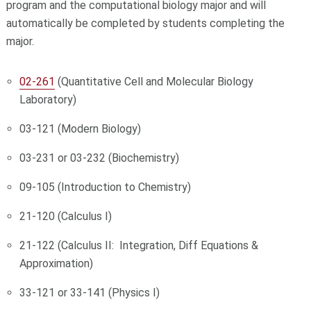
program and the computational biology major and will
automatically be completed by students completing the
major.
02-261
(Quantitative Cell and Molecular Biology
Laboratory)
03-121 (Modern Biology)
03-231 or 03-232 (Biochemistry)
09-105 (Introduction to Chemistry)
21-120 (Calculus I)
21-122 (Calculus II: Integration, Diff Equations &
Approximation)
33-121 or 33-141 (Physics I)