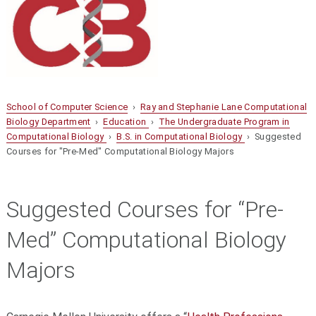
School of Computer Science
›
Ray and Stephanie Lane Computational
Biology Department
›
Education
›
The Undergraduate Program in
Computational Biology
›
B.S. in Computational Biology
› Suggested
Courses for "Pre-Med" Computational Biology Majors
Suggested Courses for “Pre-
Med” Computational Biology
Majors