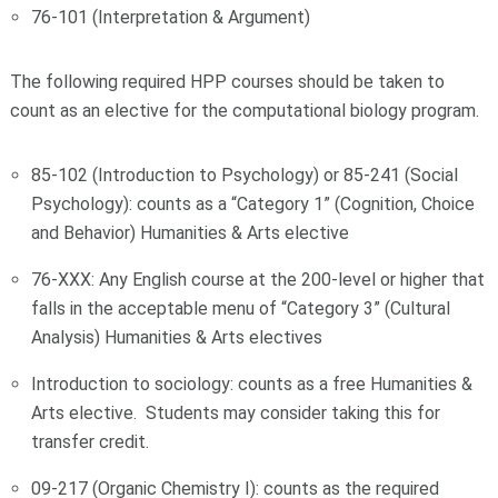
76-101 (Interpretation & Argument)
The following required HPP courses should be taken to
count as an elective for the computational biology program.
85-102 (Introduction to Psychology) or 85-241 (Social
Psychology): counts as a “Category 1” (Cognition, Choice
and Behavior) Humanities & Arts elective
76-XXX: Any English course at the 200-level or higher that
falls in the acceptable menu of “Category 3” (Cultural
Analysis) Humanities & Arts electives
Introduction to sociology: counts as a free Humanities &
Arts elective. Students may consider taking this for
transfer credit.
09-217 (Organic Chemistry I): counts as the required