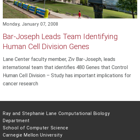
Monday, January 07, 2008
Bar-Joseph Leads Team Identifying
Human Cell Division Genes
Lane Center faculty member, Ziv Bar-Joseph, leads
international team that identifies 480 Genes that Control
Human Cell Division – Study has important implications for
cancer research
Ray and Stephanie Lane Computational Biology
Department
School of Computer Science
Carnegie Mellon University