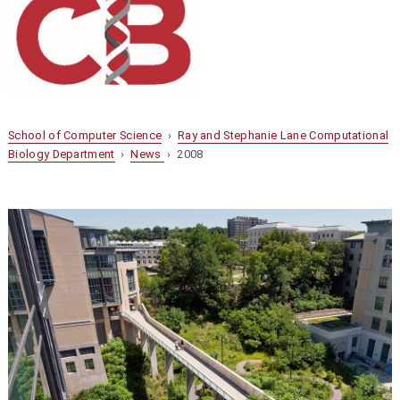
School of Computer Science
›
Ray and Stephanie Lane Computational
Biology Department
›
News
› 2008