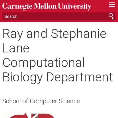
—
—
—
Ray and Stephanie
Lane
Computational
Biology Department
School of Computer Science