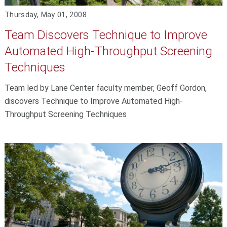
Thursday, May 01, 2008
Team Discovers Technique to Improve
Automated High-Throughput Screening
Techniques
Team led by Lane Center faculty member, Geoff Gordon,
discovers Technique to Improve Automated High-
Throughput Screening Techniques