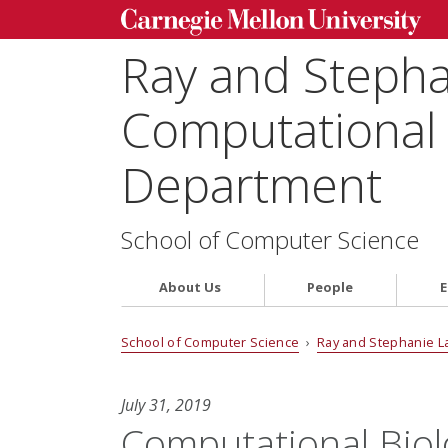
Ray and Steph
Computational 
Department
School of Computer Science
About Us
People
E
School of Computer Science
›
Ray and Stephanie L
July 31, 2019
Computational Biolo