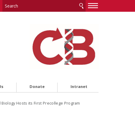
—
—
—
Us
Donate
Intranet
Biology Hosts its First Precollege Program