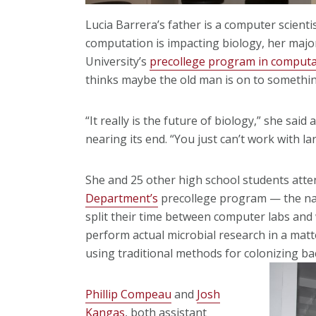
Lucia Barrera’s father is a computer scienti
computation is impacting biology, her major
University’s
precollege program in computa
thinks maybe the old man is on to somethin
“It really is the future of biology,” she sa
nearing its end. “You just can’t work with 
She and 25 other high school students att
Department’s
precollege program — the nati
split their time between computer labs and
perform actual microbial research in a mat
using traditional methods for colonizing ba
Phillip Compeau
and
Josh
Kangas
, both assistant