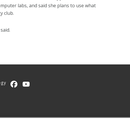
mputer labs, and said she plans to use what
y club.
said.
ogy
CMU on Facebook
CMU YouTube Channel