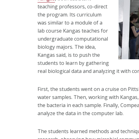
teaching professors, co-direct
the program. Its curriculum
was similar to a module of a
lab course Kangas teaches for
undergraduate computational
biology majors. The idea,
Kangas said, is to push the
students to learn by gathering
real biological data and analyzing it with 
First, the students went on a cruise on Pitt
water samples. Then, working with Kangas,
the bacteria in each sample. Finally, Comp
analyze the data in the computer lab.
The students learned methods and techniqu