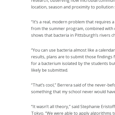
research, observing how microbial communit
location, season and proximity to pollution
“It’s a real, modern problem that requires 
from the summer program, combined with d
shows that bacteria in Pittsburgh’s rivers 
“You can use bacteria almost like a calenda
results, plans are to submit those findings
for a bacterium isolated by the students bu
likely be submitted.
“That’s cool,” Berrera said of the never-b
something that my school never would have
“It wasn’t all theory,” said Stephanie Eristof
Tokyo. “We were able to apply algorithms to