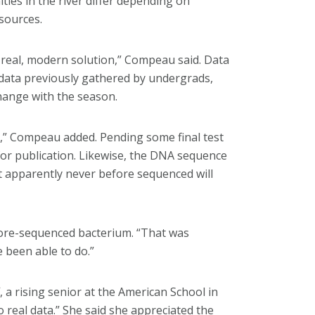
ies in the river differ depending on
 sources.
a real, modern solution,” Compeau said. Data
ata previously gathered by undergrads,
change with the season.
r,” Compeau added. Pending some final test
 for publication. Likewise, the DNA sequence
t apparently never before sequenced will
efore-sequenced bacterium. “That was
 been able to do.”
f, a rising senior at the American School in
 real data.” She said she appreciated the