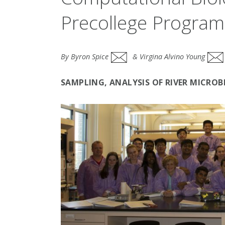
Precollege Program
By Byron Spice
& Virgina Alvino Young
SAMPLING, ANALYSIS OF RIVER MICRO