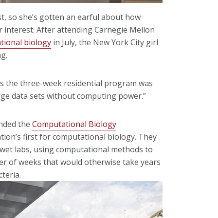
st, so she’s gotten an earful about how
 interest. After attending Carnegie Mellon
tional biology
in July, the New York City girl
g.
id as the three-week residential program was
large data sets without computing power.”
ended the
Computational Biology
on’s first for computational biology. They
 wet labs, using computational methods to
ter of weeks that would otherwise take years
cteria.