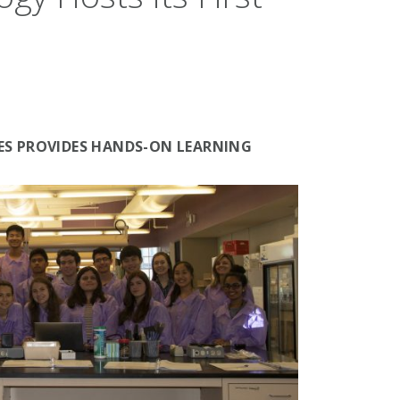
BES PROVIDES HANDS-ON LEARNING