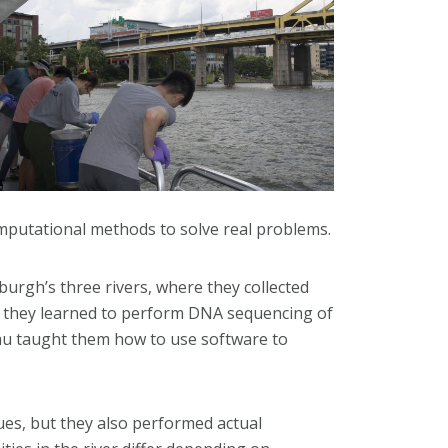
computational methods to solve real problems.
sburgh’s three rivers, where they collected
 they learned to perform DNA sequencing of
eau taught them how to use software to
es, but they also performed actual