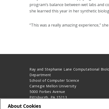
program’s balance between wet labs and co
she learned this year in her synthetic biolog
“This was a really amazing experience,” she 
Ray and Stephanie Lane Computational Biol
Department
School of Computer Science
Carnegie Mellon University
5000 Forbes Avenue
Pittsburgh, PA 15213
Contact Us
About Cookies