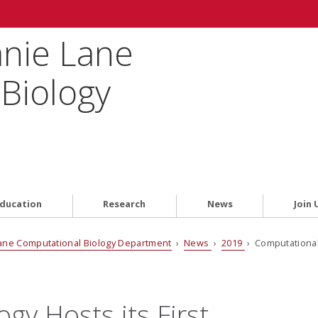
anie Lane
Biology
ducation
Research
News
Join 
ane Computational Biology Department
›
News
›
2019
› Computational 
gy Hosts its First