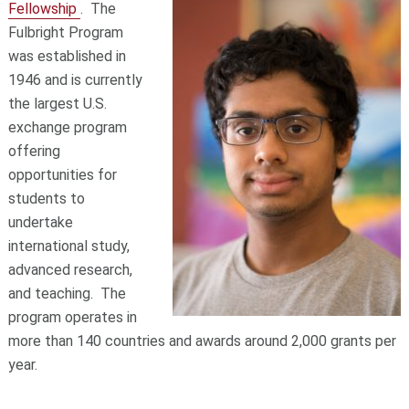
Fellowship
. The
Fulbright Program
was established in
1946 and is currently
the largest U.S.
exchange program
offering
opportunities for
students to
undertake
international study,
advanced research,
and teaching. The
program operates in
more than 140 countries and awards around 2,000 grants per
year.