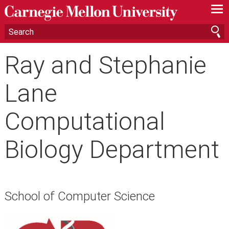
—
—
—
Ray and Stephanie
Lane
Computational
Biology Department
School of Computer Science