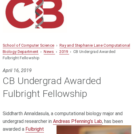
School of Computer Science
›
Ray and Stephanie Lane Computational
Biology Department
›
News
›
2019
› CB Undergrad Awarded
Fulbright Fellowship
April 16, 2019
CB Undergrad Awarded
Fulbright Fellowship
Siddharth Annaldasula, a computational biology major and
undergrad researcher in
Andreas Pfenning’s Lab
,
has been
awarded a
Fulbright