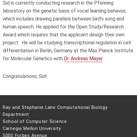
Sid is currently conducting research in the Pfenning
laboratory on the genetic basis of vocal learning behavior,
which includes drawing parallels between bird’s song and
human speech. He applied for the Open Study/Research
Award which requires that the applicant design their own
project. He will be studying transcriptional regulation in cell
differentiation in Berlin, Germany at the Max Planck Institute
for Molecular Genetics with
Dr. Andreas Mayer
.
Congratulations, Sid!
Ray and Stephanie Lane Computational Biology
Department
School of Computer Science
Carnegie Mellon University
5000 Forbes Avenue