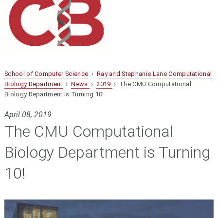
School of Computer Science
›
Ray and Stephanie Lane Computational
Biology Department
›
News
›
2019
› The CMU Computational
Biology Department is Turning 10!
April 08, 2019
The CMU Computational
Biology Department is Turning
10!