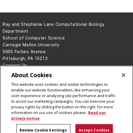
Ray and Stephanie Lane Computational Biology
Department
School of Computer Science
Carnegie Mellon University
5000 Forbes Avenue
Pittsburgh, PA 15213
Contact Us
About Cookies
Legal Info
www.cmu.edu
©
2026
Carnegie Mellon University
This website uses cookies and similar technologies to
enable our website functionalities, like enhancing your
user experience or analyzing site performance and traffic
to assist our marketing campaigns. You can exercise your
privacy rights by clicking the button on the right. For more
CMU on Facebook
CMU YouTube Channel
information on our use of cookies please
Read our
privacy notice
Review Cookie Settings
Accept Cookies