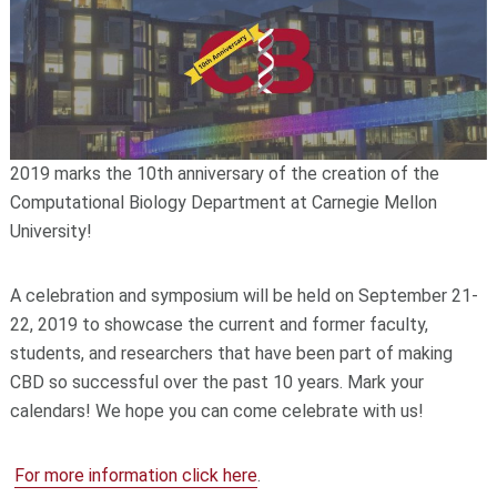
2019 marks the 10th anniversary of the creation of the
Computational Biology Department at Carnegie Mellon
University!
A celebration and symposium will be held on September 21-
22, 2019 to showcase the current and former faculty,
students, and researchers that have been part of making
CBD so successful over the past 10 years. Mark your
calendars! We hope you can come celebrate with us!
For more information click here
.