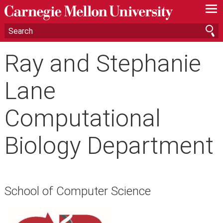
—
—
—
Ray and Stephanie
Lane
Computational
Biology Department
School of Computer Science