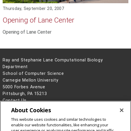
Thursday, September 20, 2007
Opening of Lane Center
Opening of Lane Center
Ray and Stephanie Lane Computational Biology
Department
School of Computer Science
Carnegie Mellon University
5000 Forbes Avenue
Pittsburgh, PA 15213
Contact Us
About Cookies
Legal Info
www.cmu.edu
©
2026
Carnegie Mellon University
This website uses cookies and similar technologies to
enable our website functionalities, like enhancing your
user experience or analyzing site performance and traffic