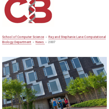
School of Computer Science
›
Ray and Stephanie Lane Computational
Biology Department
›
News
› 2007