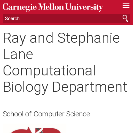
—
—
—
Ray and Stephanie
Lane
Computational
Biology Department
School of Computer Science