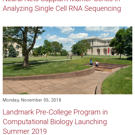
Analyzing Single Cell RNA Sequencing
Monday, November 05, 2018
Landmark Pre-College Program in
Computational Biology Launching
Summer 2019