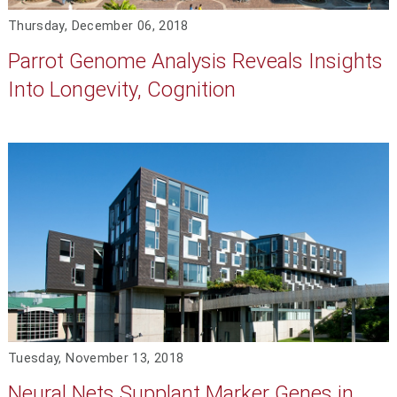
Thursday, December 06, 2018
Parrot Genome Analysis Reveals Insights
Into Longevity, Cognition
Tuesday, November 13, 2018
Neural Nets Supplant Marker Genes in