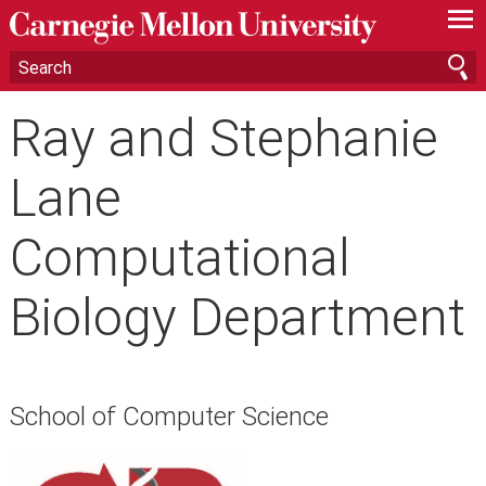
—
—
—
Ray and Stephanie
Lane
Computational
Biology Department
School of Computer Science