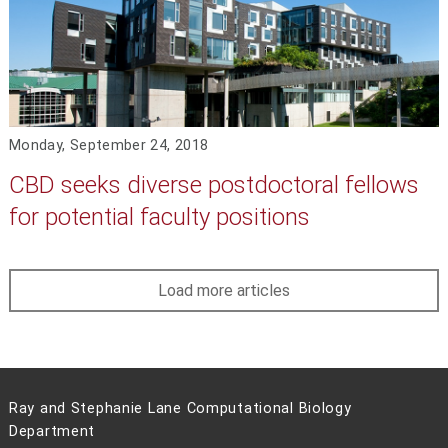
Monday, September 24, 2018
CBD seeks diverse postdoctoral fellows
for potential faculty positions
Load more articles
Ray and Stephanie Lane Computational Biology
Department