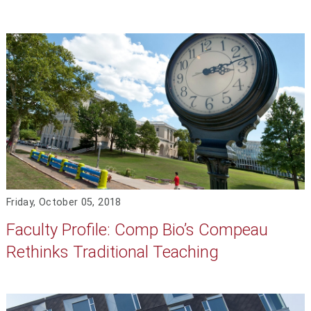
Friday, October 05, 2018
Faculty Profile: Comp Bio’s Compeau
Rethinks Traditional Teaching