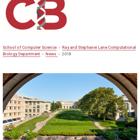
School of Computer Science
›
Ray and Stephanie Lane Computational
Biology Department
›
News
› 2018