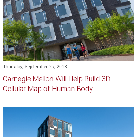
Thursday, September 27, 2018
Carnegie Mellon Will Help Build 3D
Cellular Map of Human Body