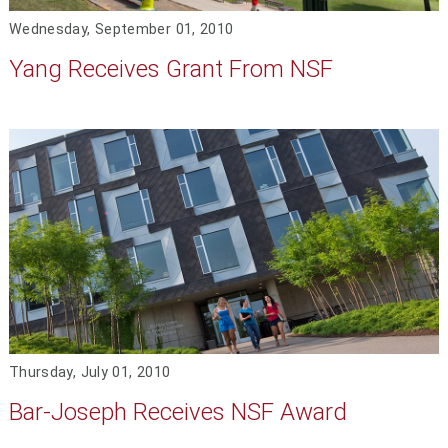
Wednesday, September 01, 2010
Yang Receives Grant From NSF
Thursday, July 01, 2010
Bar-Joseph Receives NSF Award