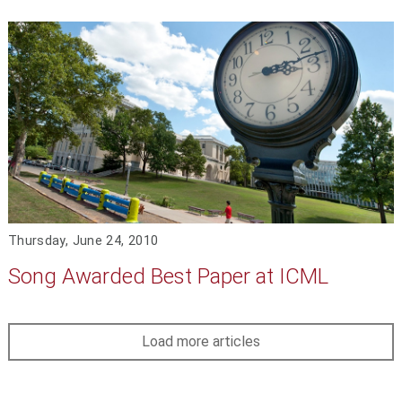
Thursday, June 24, 2010
Song Awarded Best Paper at ICML
Load more articles