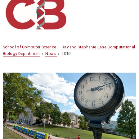
School of Computer Science
›
Ray and Stephanie Lane Computational
Biology Department
›
News
› 2010