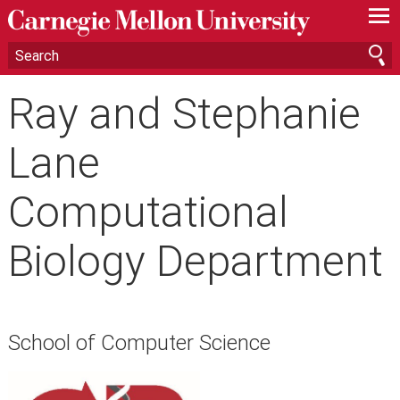
—
—
—
Ray and Stephanie
Lane
Computational
Biology Department
School of Computer Science